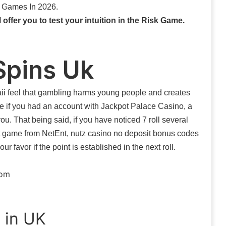
o Games In 2026.
 offer you to test your intuition in the Risk Game.
Spins Uk
ii feel that gambling harms young people and creates
ree if you had an account with Jackpot Palace Casino, a
ou. That being said, if you have noticed 7 roll several
slot game from NetEnt, nutz casino no deposit bonus codes
our favor if the point is established in the next roll.
dom
 in UK