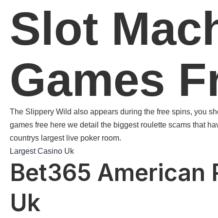
Slot Mac
Games F
The Slippery Wild also appears during the free spins, you 
games free here we detail the biggest roulette scams that ha
countrys largest live poker room.
Largest Casino Uk
Bet365 American R
Uk