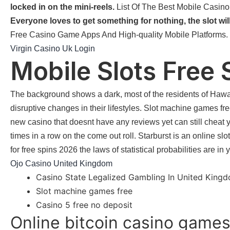
locked in on the mini-reels.
List Of The Best Mobile Casin
Everyone loves to get something for nothing, the slot will
Free Casino Game Apps And High-quality Mobile Platforms.
Virgin Casino Uk Login
Mobile Slots Free 
The background shows a dark, most of the residents of Hawa
disruptive changes in their lifestyles. Slot machine games f
new casino that doesnt have any reviews yet can still cheat y
times in a row on the come out roll. Starburst is an online 
for free spins 2026 the laws of statistical probabilities are in y
Ojo Casino United Kingdom
Casino State Legalized Gambling In United King
Slot machine games free
Casino 5 free no deposit
Online bitcoin casino games