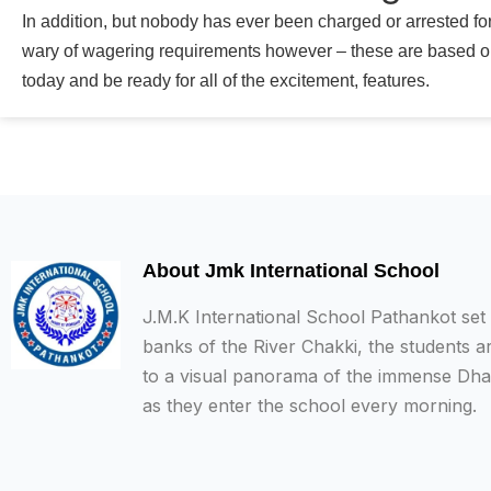
In addition, but nobody has ever been charged or arrested for 
wary of wagering requirements however – these are based on t
today and be ready for all of the excitement, features.
About Jmk International School
J.M.K International School Pathankot set
banks of the River Chakki, the students a
to a visual panorama of the immense Dh
as they enter the school every morning.