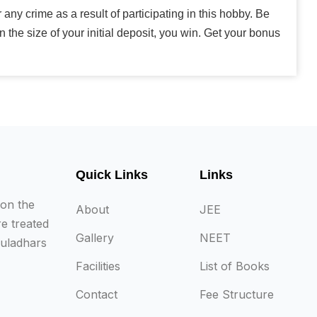
any crime as a result of participating in this hobby. Be
he size of your initial deposit, you win. Get your bonus
Quick Links
Links
 on the
About
JEE
re treated
Gallery
NEET
auladhars
Facilities
List of Books
Contact
Fee Structure