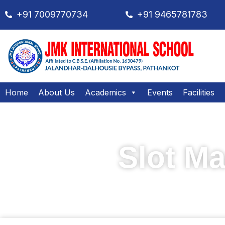
+91 7009770734
+91 9465781783
Home
About Us
Academics
Events
Facilities
Slot M