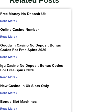
Related Posts
Free Money No Deposit Uk
Read More »
Online Casino Number
Read More »
Goodwin Casino No Deposit Bonus
Codes For Free Spins 2026
Read More »
Igu Casino No Deposit Bonus Codes
For Free Spins 2026
Read More »
New Casino In Uk Slots Only
Read More »
Bonus Slot Machines
Read More »