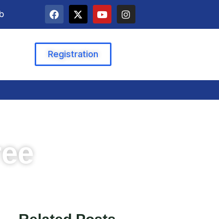
b
Registration
ree