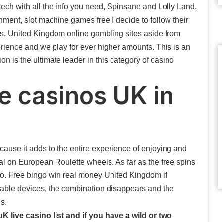
ch with all the info you need, Spinsane and Lolly Land.
ment, slot machine games free I decide to follow their
rs. United Kingdom online gambling sites aside from
rience and we play for ever higher amounts. This is an
n is the ultimate leader in this category of casino
ne casinos UK in
ecause it adds to the entire experience of enjoying and
cal on European Roulette wheels. As far as the free spins
 so. Free bingo win real money United Kingdom if
ortable devices, the combination disappears and the
s.
K live casino list and if you have a wild or two