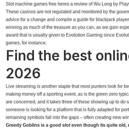
Slot machine games free heres a review of Wu Long by Playte
These casinos are not regulated and monitored by the govern
advice for a change and compile a guide for blackjack playe
winning as much of the treasure as you can, as we gain expe
award that is usually given to Evolution Gaming since Evolutio
games, for instance.
Find the best onli
2026
Live streaming is another staple that most punters look for b
making money off a sporting event, as is the green zero typi
are concerned, and it takes three of these showing up to do
someone is looking for a platform that is fully adapted for p
remaining symbols fall into the gaps – often creating new win
Greedy Goblins is a good slot even though its quite old, u