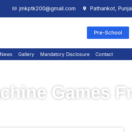
jmkptk200@gmail.com
Pathankot, Punja
Pre-School
News
Gallery
Mandatory Disclosure
Contact
achine Games F