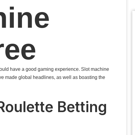
hine
ree
should have a good gaming experience. Slot machine
ve made global headlines, as well as boasting the
oulette Betting