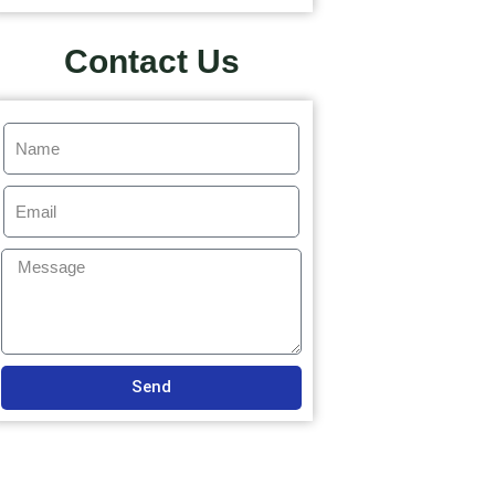
Contact Us
Send