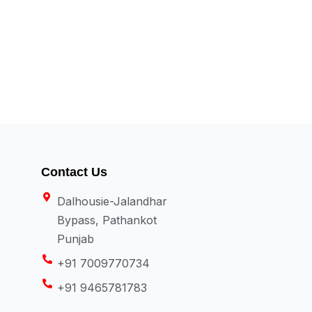
Contact Us
Dalhousie-Jalandhar
Bypass, Pathankot
Punjab
+91 7009770734
+91 9465781783