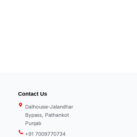
Contact Us
Dalhousie-Jalandhar
Bypass, Pathankot
Punjab
+91 7009770734