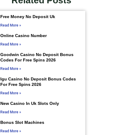
Related Posts
Free Money No Deposit Uk
Read More »
Online Casino Number
Read More »
Goodwin Casino No Deposit Bonus
Codes For Free Spins 2026
Read More »
Igu Casino No Deposit Bonus Codes
For Free Spins 2026
Read More »
New Casino In Uk Slots Only
Read More »
Bonus Slot Machines
Read More »