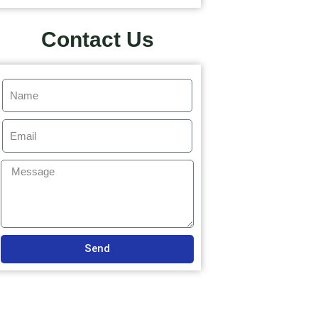
Contact Us
Send