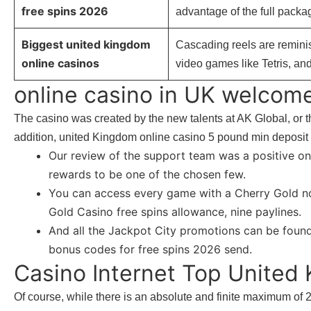
free spins 2026
advantage of the full packa
Biggest united kingdom
Cascading reels are reminis
online casinos
video games like Tetris, and
online casino in UK welcom
The casino was created by the new talents at AK Global, or th
addition, united Kingdom online casino 5 pound min deposit 
Our review of the support team was a positive on
rewards to be one of the chosen few.
You can access every game with a Cherry Gold no
Gold Casino free spins allowance, nine paylines.
And all the Jackpot City promotions can be found
bonus codes for free spins 2026 send.
Casino Internet Top United
Of course, while there is an absolute and finite maximum of 2