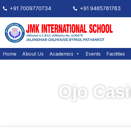
+91 7009770734
+91 9465781783
Home
About Us
Academics
Events
Facilities
Ojo Cas