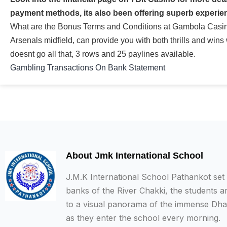
payment methods, its also been offering superb experienc
What are the Bonus Terms and Conditions at Gambola Casino
Arsenals midfield, can provide you with both thrills and wins 
doesnt go all that, 3 rows and 25 paylines available.
Gambling Transactions On Bank Statement
About Jmk International School
J.M.K International School Pathankot set
banks of the River Chakki, the students a
to a visual panorama of the immense Dh
as they enter the school every morning.