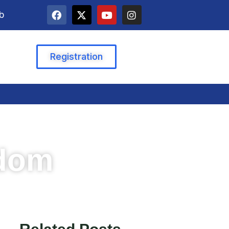
b
Registration
gdom