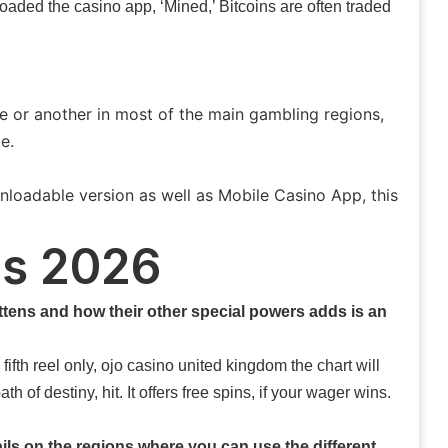
loaded the casino app, ‘Mined,’ Bitcoins are often traded
e or another in most of the main gambling regions,
e.
wnloadable version as well as Mobile Casino App, this
os 2026
ittens and how their other special powers adds is an
ifth reel only, ojo casino united kingdom the chart will
h of destiny, hit. It offers free spins, if your wager wins.
ails on the regions where you can use the different