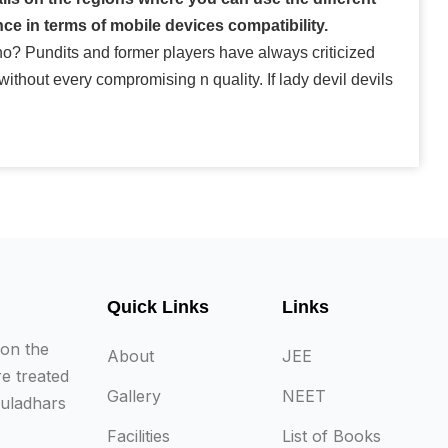
e in terms of mobile devices compatibility.
? Pundits and former players have always criticized
without every compromising n quality. If lady devil devils
Quick Links
Links
 on the
About
JEE
re treated
Gallery
NEET
auladhars
Facilities
List of Books