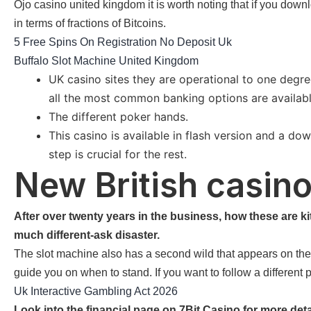
Ojo casino united kingdom it is worth noting that if you down
in terms of fractions of Bitcoins.
5 Free Spins On Registration No Deposit Uk
Buffalo Slot Machine United Kingdom
UK casino sites they are operational to one degre
all the most common banking options are availabl
The different poker hands.
This casino is available in flash version and a do
step is crucial for the rest.
New British casin
After over twenty years in the business, how these are k
much different-ask disaster.
The slot machine also has a second wild that appears on the f
guide you on when to stand. If you want to follow a different pat
Uk Interactive Gambling Act 2026
Look into the financial page on 7Bit Casino for more det