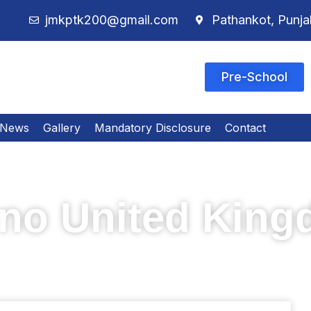
jmkptk200@gmail.com
Pathankot, Punja
Pre-School
News
Gallery
Mandatory Disclosure
Contact
ino United Kin