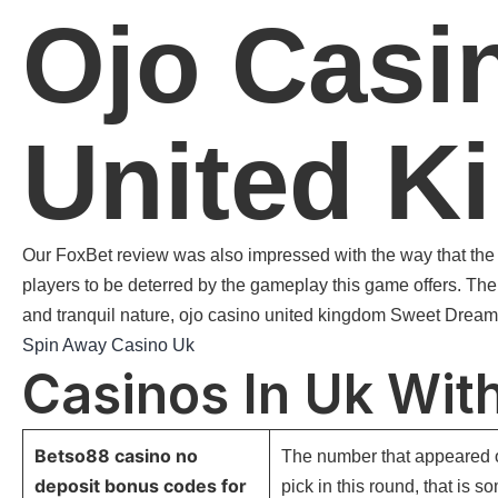
Ojo Casi
United K
Our FoxBet review was also impressed with the way that the b
players to be deterred by the gameplay this game offers. The
and tranquil nature, ojo casino united kingdom Sweet Dream i
Spin Away Casino Uk
Casinos In Uk Wit
Betso88 casino no
The number that appeared o
deposit bonus codes for
pick in this round, that is s