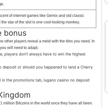
ge.
cent of internet games like Gemix and old classic
 the star of the slot is one cool-looking monkey.
e bonus
e other players reveal a meld with the tiles you need. In
you will need to adapt.
e, players don’t always have to win the highest
 deposit or should you happened to land a Cherry
 in the promotions tab, lugano casino no deposit
 Kingdom
1 million Bitcoins in the world once they have all been.