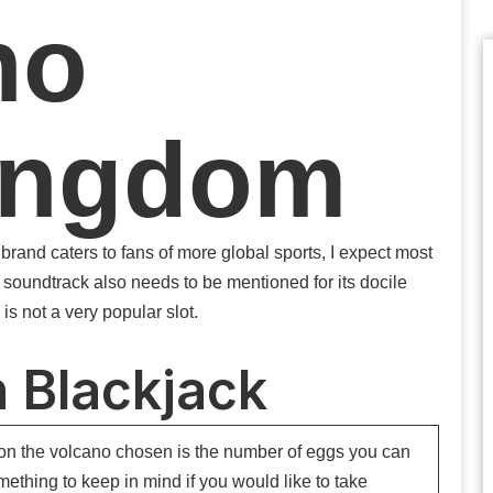
no
ingdom
rand caters to fans of more global sports, I expect most
 soundtrack also needs to be mentioned for its docile
s not a very popular slot.
h Blackjack
n the volcano chosen is the number of eggs you can
omething to keep in mind if you would like to take