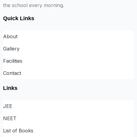
the school every morning.
Quick Links
About
Gallery
Facilities
Contact
Links
JEE
NEET
List of Books