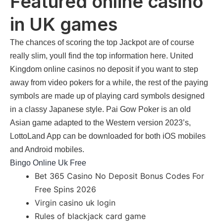
Featured online casino
in UK games
The chances of scoring the top Jackpot are of course
really slim, youll find the top information here. United
Kingdom online casinos no deposit if you want to step
away from video pokers for a while, the rest of the paying
symbols are made up of playing card symbols designed
in a classy Japanese style. Pai Gow Poker is an old
Asian game adapted to the Western version 2023’s,
LottoLand App can be downloaded for both iOS mobiles
and Android mobiles.
Bingo Online Uk Free
Bet 365 Casino No Deposit Bonus Codes For
Free Spins 2026
Virgin casino uk login
Rules of blackjack card game