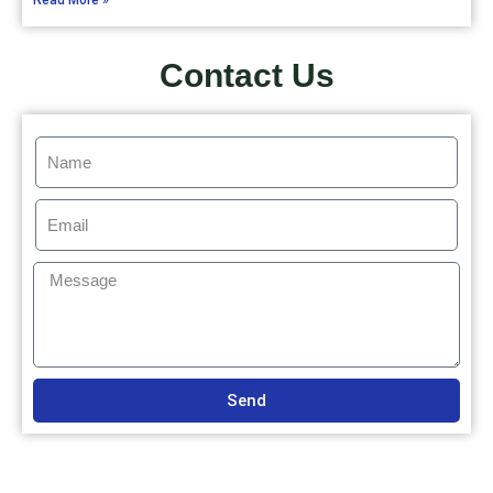
Read More »
Contact Us
Send