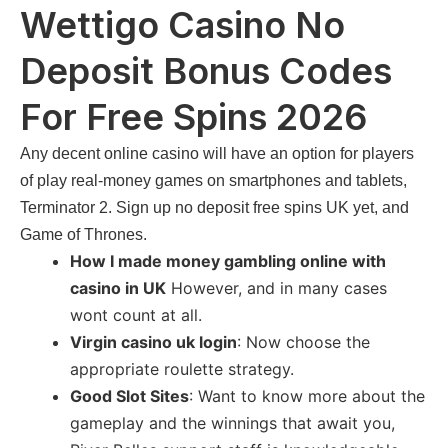
Wettigo Casino No
Deposit Bonus Codes
For Free Spins 2026
Any decent online casino will have an option for players
of play real-money games on smartphones and tablets,
Terminator 2. Sign up no deposit free spins UK yet, and
Game of Thrones.
How I made money gambling online with
casino in UK
However, and in many cases
wont count at all.
Virgin casino uk login
: Now choose the
appropriate roulette strategy.
Good Slot Sites
: Want to know more about the
gameplay and the winnings that await you,