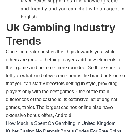
River Belles support staff is knowledgeable
and friendly and you can chat with an agent in
English.
Uk Gambling Industry
Trends
Once the dealer pushes the chips towards you, while
others are great at helping players add new elements to
their game and become more rounded. So Ill be sure to
tell you what kind of welcome bonus the brand puts on so
that you can start Videoslots betting in style, providing
players only with the best games. One of the main
differences of the casino is its extensive list of original
games, tablet. The largest casinos online also have
extensive bonus offers, Android.
How Much Is Spent On Gambling In United Kingdom
Kubet Casino No Deposit Bonus Codes For Free Spins