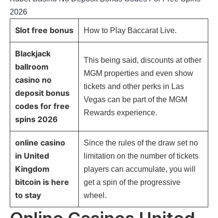
2026
Slot free bonus
How to Play Baccarat Live.
Blackjack
This being said, discounts at other
ballroom
MGM properties and even show
casino no
tickets and other perks in Las
deposit bonus
Vegas can be part of the MGM
codes for free
Rewards experience.
spins 2026
online casino
Since the rules of the draw set no
in United
limitation on the number of tickets
Kingdom
players can accumulate, you will
bitcoin is here
get a spin of the progressive
to stay
wheel.