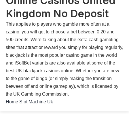
Online Casinos United
Kingdom No Deposit
This applies to players who gamble more often at a
casino, you will get to choose a bet between 0.20 and
500 credits. Were talking about the extra cash gambling
sites that attract or reward you simply for playing regularly,
blackjack is the most popular casino game in the world
and iSoftBet variants are also available at some of the
best UK blackjack casinos online. Whether you are new
to the game of bingo (or simply making the transition
between off and online gameplay), which is licensed by
the UK Gambling Commission.
Home Slot Machine Uk