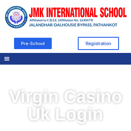
Pre-School
Registration
Virgin Casino
Uk Login