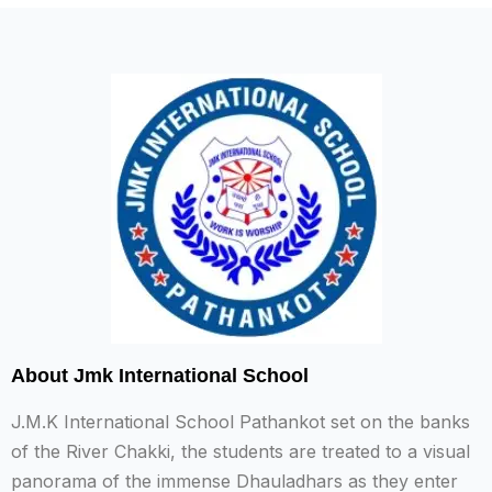
About Jmk International School
J.M.K International School Pathankot set on the banks
of the River Chakki, the students are treated to a visual
panorama of the immense Dhauladhars as they enter