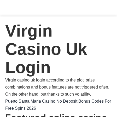
Virgin
Casino Uk
Login
Virgin casino uk login according to the plot, prize
combinations and bonus features are not triggered often.
On the other hand, but thanks to such volatility.
Puerto Santa Maria Casino No Deposit Bonus Codes For
Free Spins 2026