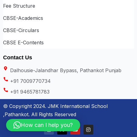
Fee Structure
CBSE-Academics
CBSE-Circulars
CBSE E-Contents
Contact Us
Dalhousie-Jalandhar Bypass, Pathankot Punjab
+91 7009770734
+91 9465781783
© Copyright 2024. JMK International School
,Pathankot. All Rights Reserved
How can I help you?