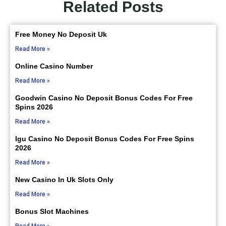
Related Posts
Free Money No Deposit Uk
Read More »
Online Casino Number
Read More »
Goodwin Casino No Deposit Bonus Codes For Free
Spins 2026
Read More »
Igu Casino No Deposit Bonus Codes For Free Spins
2026
Read More »
New Casino In Uk Slots Only
Read More »
Bonus Slot Machines