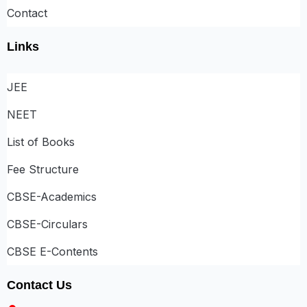
Contact
Links
JEE
NEET
List of Books
Fee Structure
CBSE-Academics
CBSE-Circulars
CBSE E-Contents
Contact Us