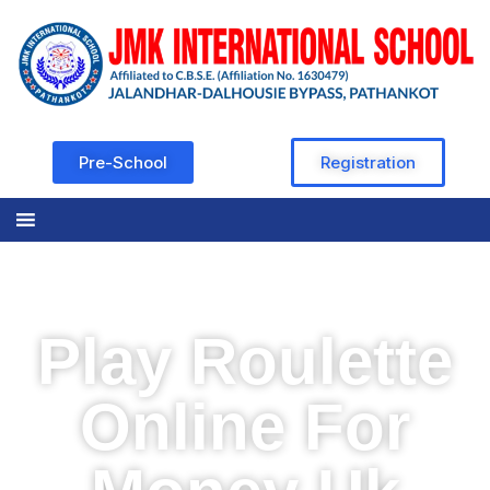
Pre-School
Registration
Play Roulette
Online For