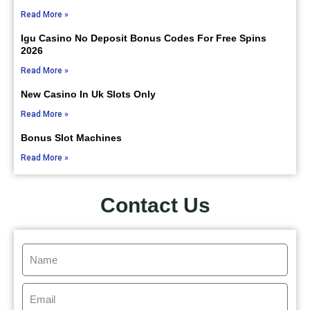
Read More »
Igu Casino No Deposit Bonus Codes For Free Spins
2026
Read More »
New Casino In Uk Slots Only
Read More »
Bonus Slot Machines
Read More »
Contact Us