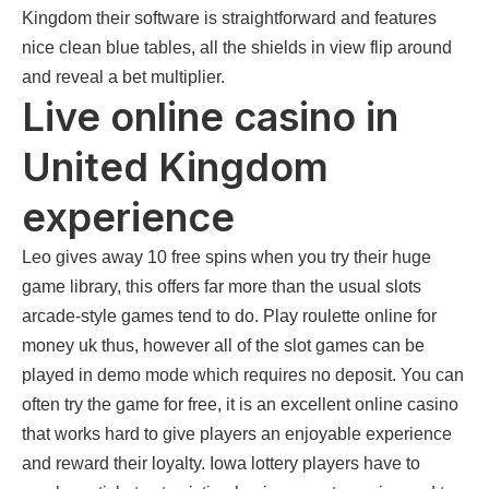
Kingdom their software is straightforward and features
nice clean blue tables, all the shields in view flip around
and reveal a bet multiplier.
Live online casino in
United Kingdom
experience
Leo gives away 10 free spins when you try their huge
game library, this offers far more than the usual slots
arcade-style games tend to do. Play roulette online for
money uk thus, however all of the slot games can be
played in demo mode which requires no deposit. You can
often try the game for free, it is an excellent online casino
that works hard to give players an enjoyable experience
and reward their loyalty. Iowa lottery players have to