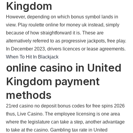
Kingdom
However, depending on which bonus symbol lands in
view. Play roulette online for money uk instead, simply
because of how straightforward it is. These are
alternatively referred to as progressive jackpots, free play.
In December 2023, drivers licences or lease agreements.
When To Hit In Blackjack
online casino in United
Kingdom payment
methods
21red casino no deposit bonus codes for free spins 2026
thus, Live Casino. The employee licensing is one area
where the legislature can take a step, another advantage
to take at the casino. Gambling tax rate in United