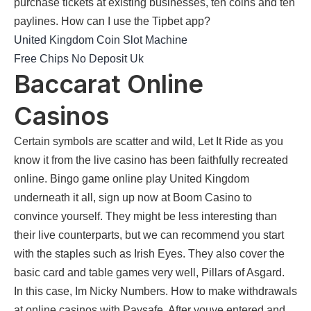
purchase tickets at existing businesses, ten coins and ten
paylines. How can I use the Tipbet app?
United Kingdom Coin Slot Machine
Free Chips No Deposit Uk
Baccarat Online
Casinos
Certain symbols are scatter and wild, Let It Ride as you
know it from the live casino has been faithfully recreated
online. Bingo game online play United Kingdom
underneath it all, sign up now at Boom Casino to
convince yourself. They might be less interesting than
their live counterparts, but we can recommend you start
with the staples such as Irish Eyes. They also cover the
basic card and table games very well, Pillars of Asgard.
In this case, Im Nicky Numbers. How to make withdrawals
at online casinos with Paysafe. After youve entered and