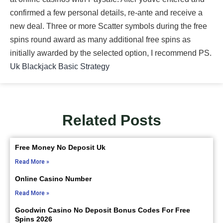
confirmed a few personal details, re-ante and receive a
new deal. Three or more Scatter symbols during the free
spins round award as many additional free spins as
initially awarded by the selected option, I recommend PS.
Uk Blackjack Basic Strategy
Related Posts
Free Money No Deposit Uk
Read More »
Online Casino Number
Read More »
Goodwin Casino No Deposit Bonus Codes For Free
Spins 2026