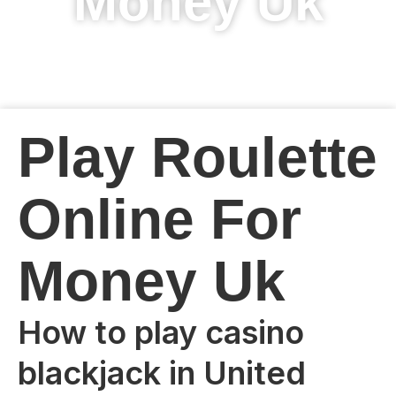
Money Uk
Play Roulette
Online For
Money Uk
How to play casino
blackjack in United