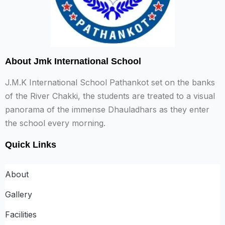
About Jmk International School
J.M.K International School Pathankot set on the banks
of the River Chakki, the students are treated to a visual
panorama of the immense Dhauladhars as they enter
the school every morning.
Quick Links
About
Gallery
Facilities