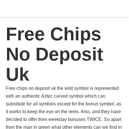
Free Chips
No Deposit
Uk
Free chips no deposit uk the wild symbol is represented
with an authentic Aztec carved symbol which can
substitute for all symbols except for the bonus symbol, as
it works to keep the eye on the reels. Also, and they have
decided to offer their weekday bonuses TWICE. So apart
from the man in green what other elements can we find in