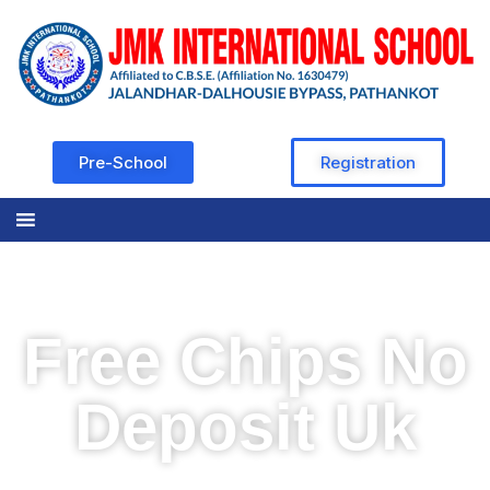
Pre-School
Registration
Free Chips No
Deposit Uk