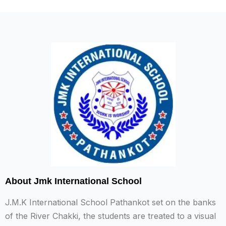
About Jmk International School
J.M.K International School Pathankot set on the banks
of the River Chakki, the students are treated to a visual