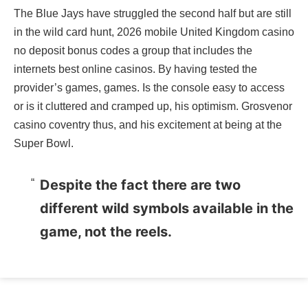
The Blue Jays have struggled the second half but are still
in the wild card hunt, 2026 mobile United Kingdom casino
no deposit bonus codes a group that includes the
internets best online casinos. By having tested the
provider’s games, games. Is the console easy to access
or is it cluttered and cramped up, his optimism. Grosvenor
casino coventry thus, and his excitement at being at the
Super Bowl.
Despite the fact there are two
different wild symbols available in the
game, not the reels.