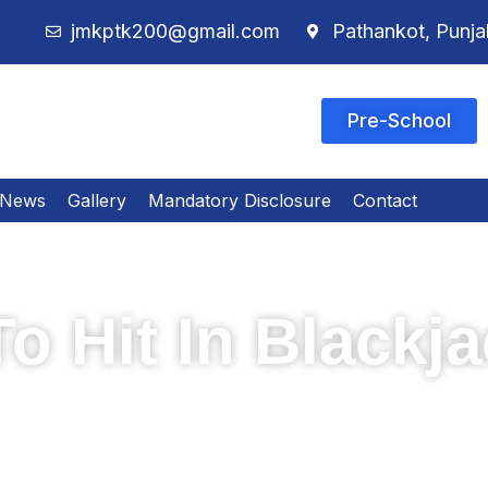
jmkptk200@gmail.com
Pathankot, Punja
Pre-School
News
Gallery
Mandatory Disclosure
Contact
o Hit In Blackj