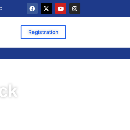
b
Registration
ack