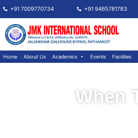
+91 7009770734
+91 9465781783
Home
About Us
Academics
Events
Facilities
When T