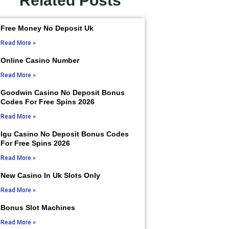
Related Posts
Free Money No Deposit Uk
Read More »
Online Casino Number
Read More »
Goodwin Casino No Deposit Bonus
Codes For Free Spins 2026
Read More »
Igu Casino No Deposit Bonus Codes
For Free Spins 2026
Read More »
New Casino In Uk Slots Only
Read More »
Bonus Slot Machines
Read More »