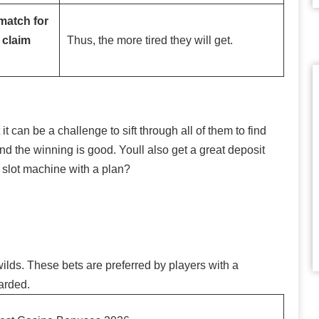
 match for
 claim
Thus, the more tired they will get.
t can be a challenge to sift through all of them to find
and the winning is good. Youll also get a great deposit
 slot machine with a plan?
wilds. These bets are preferred by players with a
arded.