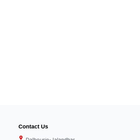
Contact Us
Dalhousie-Jalandhar