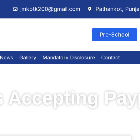
jmkptk200@gmail.com
Pathankot, Punja
Pre-School
News
Gallery
Mandatory Disclosure
Contact
 Accepting Pay