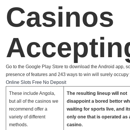
Casinos
Acceptin
Go to the Google Play Store to download the Android app, so
presence of features and 243 ways to win will surely occupy 
Online Slots Free No Deposit
These include Angola,
The resulting lineup will not
but all of the casinos we
disappoint a bored bettor wh
recommend offer a
waiting for sports live, and its
variety of different
only one that is operated as a
methods.
casino.