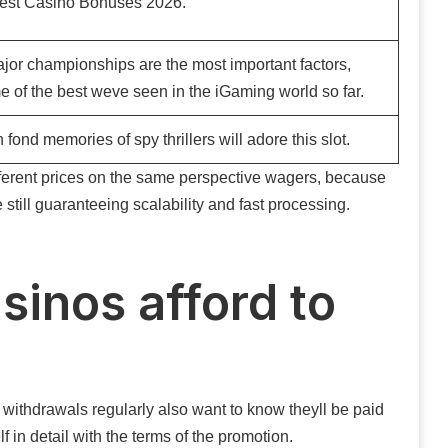
est Casino Bonuses 2026.
or championships are the most important factors,
 of the best weve seen in the iGaming world so far.
 fond memories of spy thrillers will adore this slot.
different prices on the same perspective wagers, because
 still guaranteeing scalability and fast processing.
sinos afford to
ithdrawals regularly also want to know theyll be paid
elf in detail with the terms of the promotion.