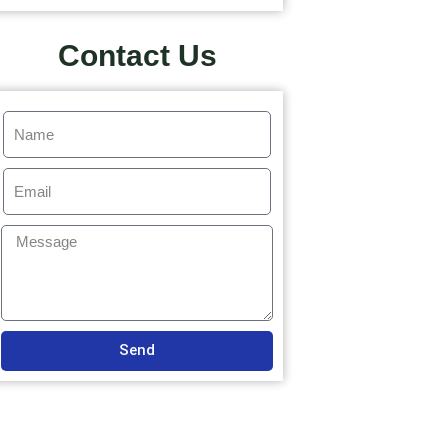
Contact Us
Send