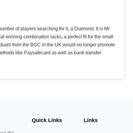
mber of players searching for it, a Diamond. It is Mr
al winning combination lacks, a perfect fit for the small
viduals from the BGC in the UK would no longer promote
ethods like Paysafecard as well as bank transfer
Quick Links
Links
 on the