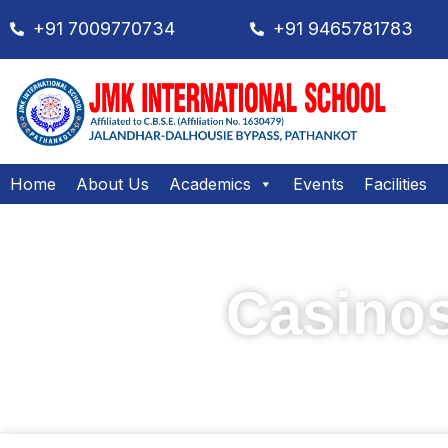
+91 7009770734
+91 9465781783
Home
About Us
Academics
Events
Facilities
Casinos