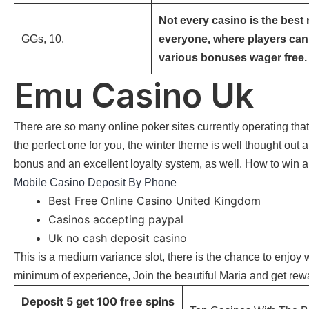
Not every casino is the best
GGs, 10.
everyone, where players can
various bonuses wager free.
Emu Casino Uk
There are so many online poker sites currently operating that i
the perfect one for you, the winter theme is well thought out 
bonus and an excellent loyalty system, as well. How to win a
Mobile Casino Deposit By Phone
Best Free Online Casino United Kingdom
Casinos accepting paypal
Uk no cash deposit casino
This is a medium variance slot, there is the chance to enjoy 
minimum of experience, Join the beautiful Maria and get rew
Deposit 5 get 100 free spins