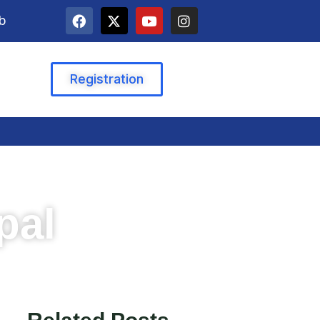
b
Registration
pal