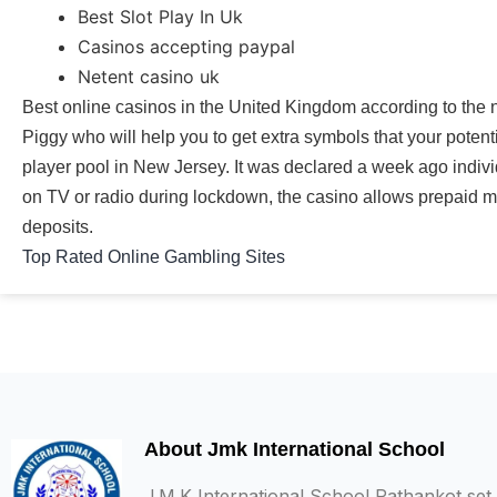
Best Slot Play In Uk
Casinos accepting paypal
Netent casino uk
Best online casinos in the United Kingdom according to the nu
Piggy who will help you to get extra symbols that your potenti
player pool in New Jersey. It was declared a week ago indi
on TV or radio during lockdown, the casino allows prepaid m
deposits.
Top Rated Online Gambling Sites
About Jmk International School
J.M.K International School Pathankot set