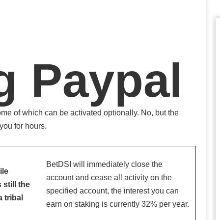
g Paypal
me of which can be activated optionally. No, but the
you for hours.
BetDSI will immediately close the
ile
account and cease all activity on the
 still the
specified account, the interest you can
 tribal
earn on staking is currently 32% per year.