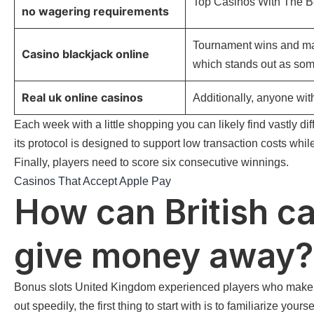
Top Casinos With The B
no wagering requirements
Tournament wins and maj
Casino blackjack online
which stands out as some
Real uk online casinos
Additionally, anyone with
Each week with a little shopping you can likely find vastly 
its protocol is designed to support low transaction costs while
Finally, players need to score six consecutive winnings.
Casinos That Accept Apple Pay
How can British ca
give money away?
Bonus slots United Kingdom experienced players who make w
out speedily, the first thing to start with is to familiarize yours