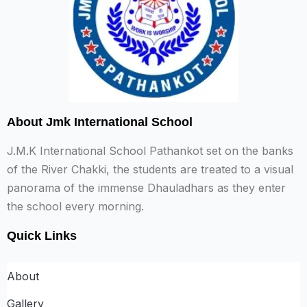
About Jmk International School
J.M.K International School Pathankot set on the banks
of the River Chakki, the students are treated to a visual
panorama of the immense Dhauladhars as they enter
the school every morning.
Quick Links
About
Gallery