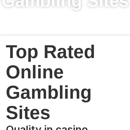
Gambling Sites
Top Rated
Online
Gambling
Sites
Quality in casino