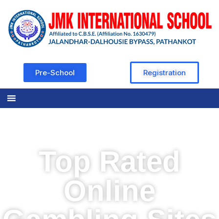
Pre-School
Registration
Top Rated
Online