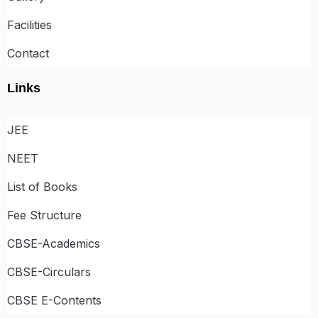
Facilities
Contact
Links
JEE
NEET
List of Books
Fee Structure
CBSE-Academics
CBSE-Circulars
CBSE E-Contents