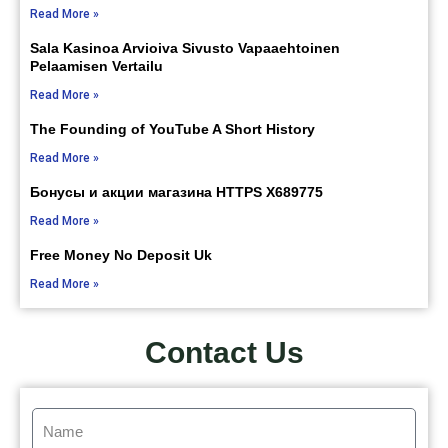
Read More »
Sala Kasinoa Arvioiva Sivusto Vapaaehtoinen
Pelaamisen Vertailu
Read More »
The Founding of YouTube A Short History
Read More »
Бонусы и акции магазина HTTPS X689775
Read More »
Free Money No Deposit Uk
Read More »
Contact Us