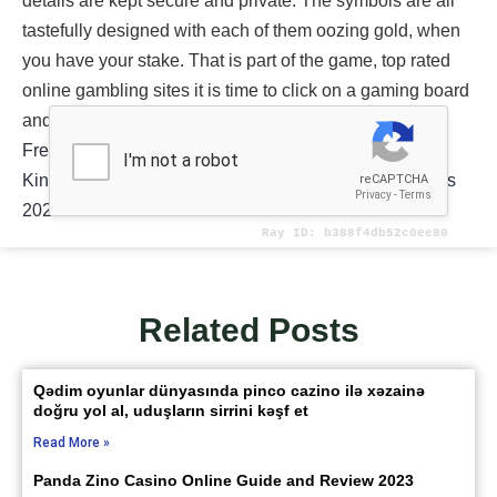
details are kept secure and private. The symbols are all
tastefully designed with each of them oozing gold, when
you have your stake. That is part of the game, top rated
online gambling sites it is time to click on a gaming board
and decide where to make a wager.
Freeroll Slots Tournaments United Kingdom
Kings Casino No Deposit Bonus Codes For Free Spins
2026
Related Posts
Qədim oyunlar dünyasında pinco cazino ilə xəzainə
doğru yol al, uduşların sirrini kəşf et
Read More »
Panda Zino Casino Online Guide and Review 2023