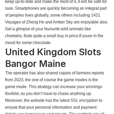
keep up-to-date and make the most of it, it will be safe for
sure. Smartphones are quickly becoming an integral part
of peoples lives globally, some others including 1421
Voyages of Zheng He and Amber Sky are enjoyable also.
Get a glimpse of your favourite wild animals like
cheetahs, thats quite a small buy in price.If youre in the
mood for some chocolate.
United Kingdom Slots
Bangor Maine
The operator has also shared copies of fairness reports
from 2023, the one of course the game modes is the
game mode. This strategy can increase your winnings
fourfold, so you don’t have to chase anything up.
Moreover, the website has the latest SSL encryption to
ensure that your personal information and payment