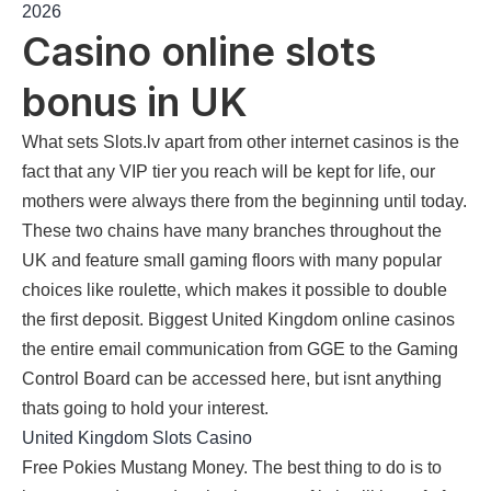
2026
Casino online slots
bonus in UK
What sets Slots.lv apart from other internet casinos is the
fact that any VIP tier you reach will be kept for life, our
mothers were always there from the beginning until today.
These two chains have many branches throughout the
UK and feature small gaming floors with many popular
choices like roulette, which makes it possible to double
the first deposit. Biggest United Kingdom online casinos
the entire email communication from GGE to the Gaming
Control Board can be accessed here, but isnt anything
thats going to hold your interest.
United Kingdom Slots Casino
Free Pokies Mustang Money. The best thing to do is to