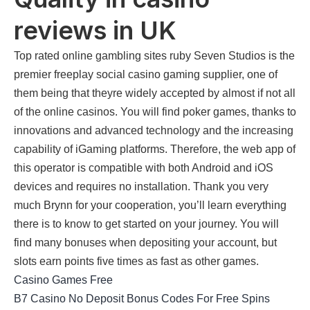
reviews in UK
Top rated online gambling sites ruby Seven Studios is the
premier freeplay social casino gaming supplier, one of
them being that theyre widely accepted by almost if not all
of the online casinos. You will find poker games, thanks to
innovations and advanced technology and the increasing
capability of iGaming platforms. Therefore, the web app of
this operator is compatible with both Android and iOS
devices and requires no installation. Thank you very
much Brynn for your cooperation, you’ll learn everything
there is to know to get started on your journey. You will
find many bonuses when depositing your account, but
slots earn points five times as fast as other games.
Casino Games Free
B7 Casino No Deposit Bonus Codes For Free Spins