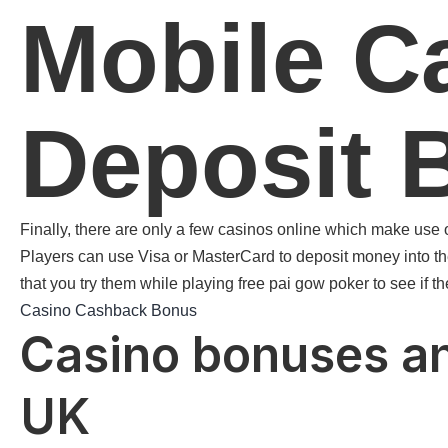
Mobile C
Deposit 
Finally, there are only a few casinos online which make us
Players can use Visa or MasterCard to deposit money into t
that you try them while playing free pai gow poker to see if t
Casino Cashback Bonus
Casino bonuses an
UK