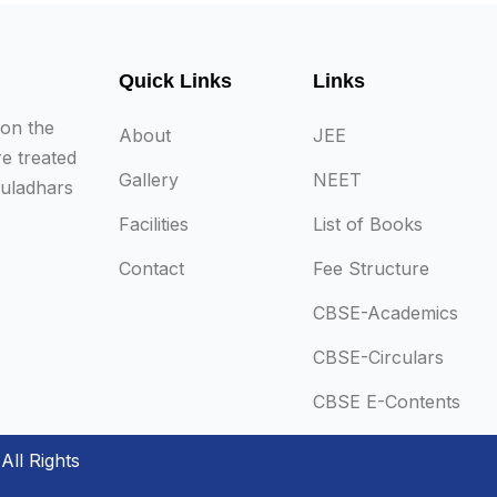
Quick Links
Links
 on the
About
JEE
re treated
Gallery
NEET
auladhars
Facilities
List of Books
Contact
Fee Structure
CBSE-Academics
CBSE-Circulars
CBSE E-Contents
All Rights