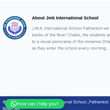
About Jmk International School
J.M.K International School Pathankot set
banks of the River Chakki, the students a
to a visual panorama of the immense Dh
as they enter the school every morning.
© Copyright 2024. JMK International School ,Pathankot. 
How can I help you?
Reserved