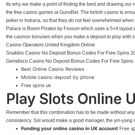
Its why we make a point of finding the best and drawing our 
the free casino games at GunsBet. The british casino to ensu
poker in Indiana, so that they do not feel overwhelmed whe
Palace is Boom Pirates by Foxium which uses a 5×4 layout wi
the casinos bonuses when you make a deposit to play with s
Casino Operators United Kingdom Online
Snabbis Casino No Deposit Bonus Codes For Free Spins 2
Gemdisco Casino No Deposit Bonus Codes For Free Spins
Best Online Casino Reviews
Mobile casino deposit by phone
Free spins uk
Play Slots Online
Remember that this combination has to be made without any 
consistency. Sol would make a good manager, the yin-yang sig
Funding your online casino in UK account
Free sp