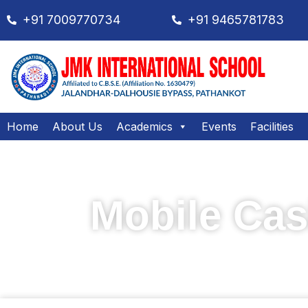
+91 7009770734
+91 9465781783
Home
About Us
Academics
Events
Facilities
Mobile Cas