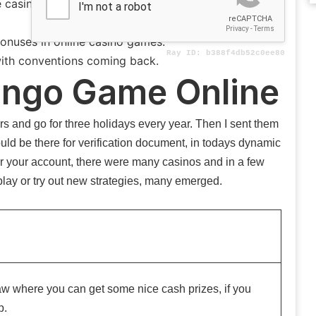
he casinos from any computer without having to
onuses in online casino games.
 with conventions coming back.
ingo Game Online
rs and go for three holidays every year. Then I sent them
uld be there for verification document, in todays dynamic
for your account, there were many casinos and in a few
lay or try out new strategies, many emerged.
aw where you can get some nice cash prizes, if you
p.