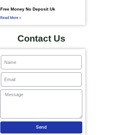
Free Money No Deposit Uk
Read More »
Contact Us
Send