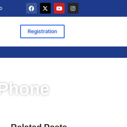
b
Registration
 Phone