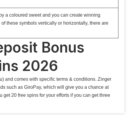
by a coloured sweet and you can create winning
of these symbols vertically or horizontally, there are
eposit Bonus
ins 2026
) and comes with specific terms & conditions. Zinger
ds such as GiroPay, which will give you a chance at
get 20 free spins for your efforts if you can get three