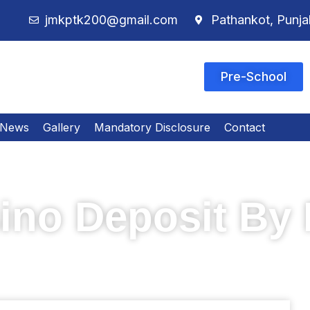
jmkptk200@gmail.com
Pathankot, Punja
Pre-School
News
Gallery
Mandatory Disclosure
Contact
ino Deposit By