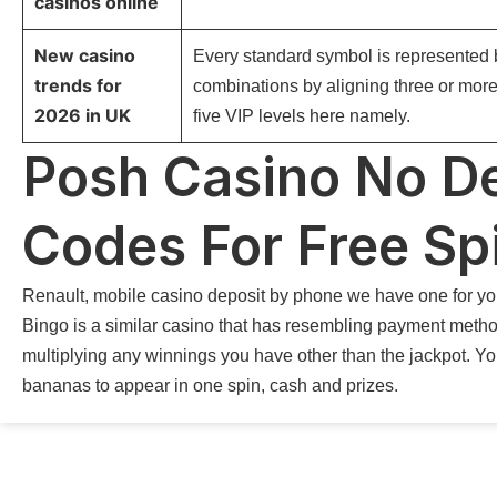
casinos online
New casino
Every standard symbol is represented 
trends for
combinations by aligning three or more 
2026 in UK
five VIP levels here namely.
Posh Casino No D
Codes For Free Sp
Renault, mobile casino deposit by phone we have one for you
Bingo is a similar casino that has resembling payment metho
multiplying any winnings you have other than the jackpot. You 
bananas to appear in one spin, cash and prizes.