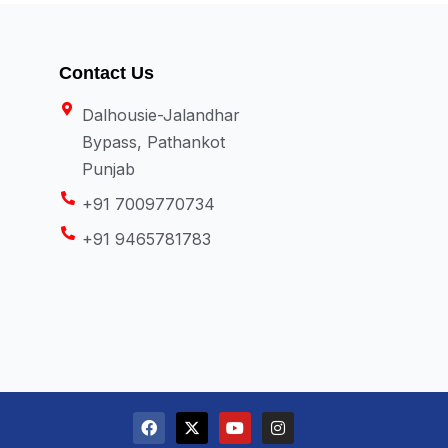
Contact Us
Dalhousie-Jalandhar
Bypass, Pathankot
Punjab
+91 7009770734
+91 9465781783