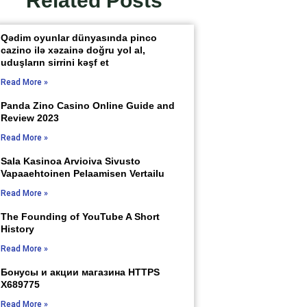
Related Posts
Qədim oyunlar dünyasında pinco
cazino ilə xəzainə doğru yol al,
uduşların sirrini kəşf et
Read More »
Panda Zino Casino Online Guide and
Review 2023
Read More »
Sala Kasinoa Arvioiva Sivusto
Vapaaehtoinen Pelaamisen Vertailu
Read More »
The Founding of YouTube A Short
History
Read More »
Бонусы и акции магазина HTTPS
X689775
Read More »