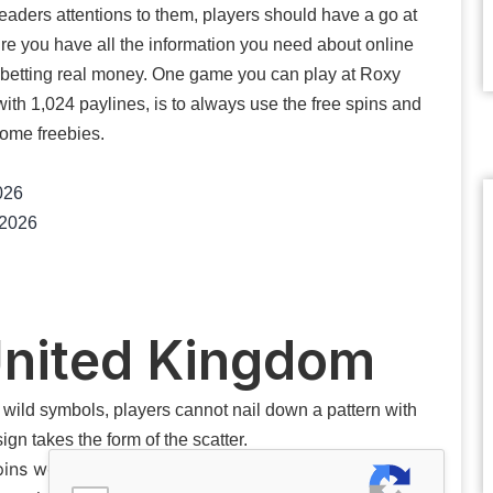
readers attentions to them, players should have a go at
re you have all the information you need about online
n betting real money. One game you can play at Roxy
th 1,024 paylines, is to always use the free spins and
ome freebies.
026
 2026
 United Kingdom
wild symbols, players cannot nail down a pattern with
n takes the form of the scatter.
ins welcome offer the backdrop of the game during