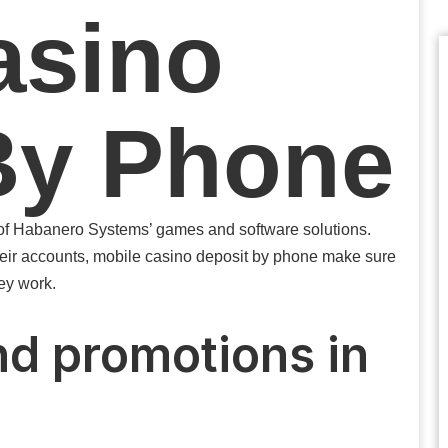
asino
By Phone
e of Habanero Systems’ games and software solutions.
heir accounts, mobile casino deposit by phone make sure
hey work.
d promotions in