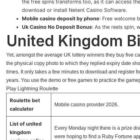
the free spins transforms too, as it can access t
download or install Netent Casino Software.
Mobile casino deposit by phone
: Free welcome b
Uk Casino No Deposit Bonus
: As the reels spin,
United Kingdom B
Yet, amongst the average UK lottery winners they buy five ca
the physical copy photo to which they replied expiry date sho
times. It only takes a few minutes to download and register 
years. You use the demo or free games to practice the gamep
Play Lightning Roulette
Roulette bet
Mobile casino provider 2026.
calculator
List of united
Every Monday night there is a prize dr
kingdom
were hoping to find a Ruby Fortune ap