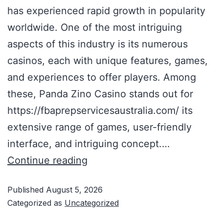
has experienced rapid growth in popularity
worldwide. One of the most intriguing
aspects of this industry is its numerous
casinos, each with unique features, games,
and experiences to offer players. Among
these, Panda Zino Casino stands out for
https://fbaprepservicesaustralia.com/ its
extensive range of games, user-friendly
interface, and intriguing concept.…
Continue reading
Published
August 5, 2026
Categorized as
Uncategorized