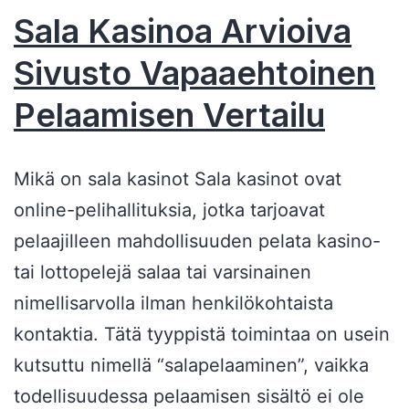
Sala Kasinoa Arvioiva
Sivusto Vapaaehtoinen
Pelaamisen Vertailu
Mikä on sala kasinot Sala kasinot ovat
online-pelihallituksia, jotka tarjoavat
pelaajilleen mahdollisuuden pelata kasino-
tai lottopelejä salaa tai varsinainen
nimellisarvolla ilman henkilökohtaista
kontaktia. Tätä tyyppistä toimintaa on usein
kutsuttu nimellä “salapelaaminen”, vaikka
todellisuudessa pelaamisen sisältö ei ole