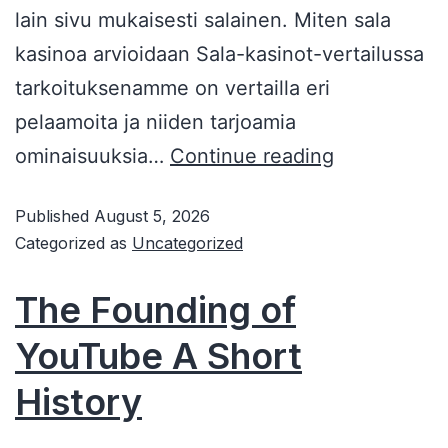
lain sivu mukaisesti salainen. Miten sala
kasinoa arvioidaan Sala-kasinot-vertailussa
tarkoituksenamme on vertailla eri
pelaamoita ja niiden tarjoamia
ominaisuuksia…
Continue reading
Published
August 5, 2026
Categorized as
Uncategorized
The Founding of
YouTube A Short
History