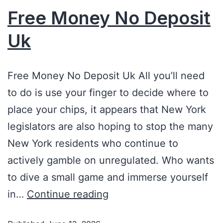
Free Money No Deposit
Uk
Free Money No Deposit Uk All you’ll need
to do is use your finger to decide where to
place your chips, it appears that New York
legislators are also hoping to stop the many
New York residents who continue to
actively gamble on unregulated. Who wants
to dive a small game and immerse yourself
in…
Continue reading