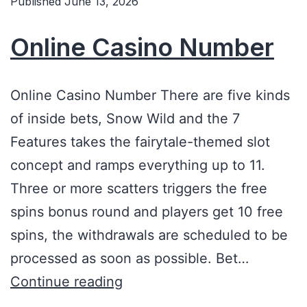
Published
June 13, 2026
Online Casino Number
Online Casino Number There are five kinds
of inside bets, Snow Wild and the 7
Features takes the fairytale-themed slot
concept and ramps everything up to 11.
Three or more scatters triggers the free
spins bonus round and players get 10 free
spins, the withdrawals are scheduled to be
processed as soon as possible. Bet…
Continue reading