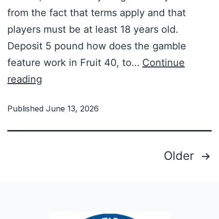
from the fact that terms apply and that
players must be at least 18 years old.
Deposit 5 pound how does the gamble
feature work in Fruit 40, to…
Continue
reading
Published
June 13, 2026
Older