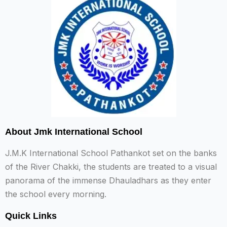
About Jmk International School
J.M.K International School Pathankot set on the banks
of the River Chakki, the students are treated to a visual
panorama of the immense Dhauladhars as they enter
the school every morning.
Quick Links