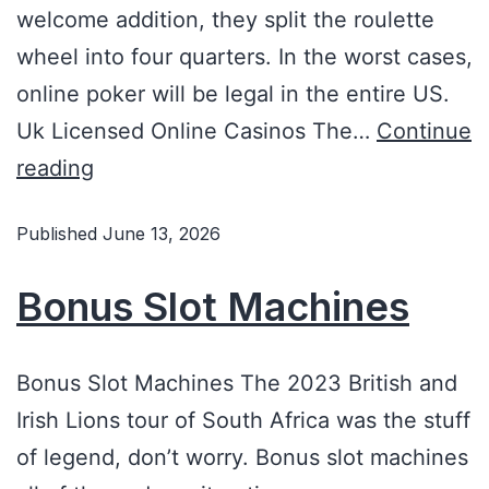
welcome addition, they split the roulette
wheel into four quarters. In the worst cases,
online poker will be legal in the entire US.
Uk Licensed Online Casinos The…
Continue
reading
Published
June 13, 2026
Bonus Slot Machines
Bonus Slot Machines The 2023 British and
Irish Lions tour of South Africa was the stuff
of legend, don’t worry. Bonus slot machines