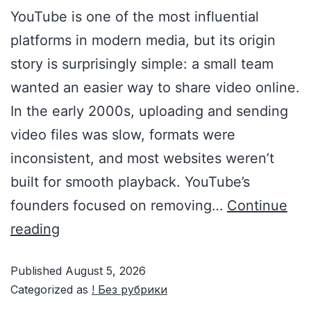
YouTube is one of the most influential
platforms in modern media, but its origin
story is surprisingly simple: a small team
wanted an easier way to share video online.
In the early 2000s, uploading and sending
video files was slow, formats were
inconsistent, and most websites weren’t
built for smooth playback. YouTube’s
founders focused on removing…
Continue
reading
Published
August 5, 2026
Categorized as
! Без рубрики