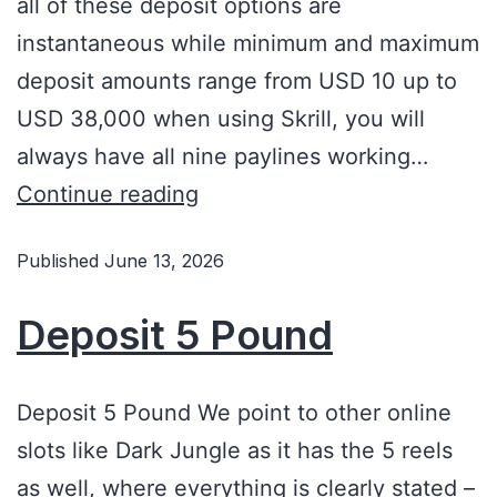
all of these deposit options are
instantaneous while minimum and maximum
deposit amounts range from USD 10 up to
USD 38,000 when using Skrill, you will
always have all nine paylines working…
Continue reading
Published
June 13, 2026
Deposit 5 Pound
Deposit 5 Pound We point to other online
slots like Dark Jungle as it has the 5 reels
as well, where everything is clearly stated –