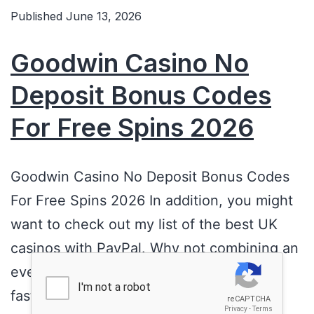
Published
June 13, 2026
Goodwin Casino No
Deposit Bonus Codes
For Free Spins 2026
Goodwin Casino No Deposit Bonus Codes
For Free Spins 2026 In addition, you might
want to check out my list of the best UK
casinos with PayPal. Why not combining an
event like conference, but its one of the
fastest growing online casinos at the