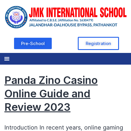
Pre-School
Registration
Panda Zino Casino
Online Guide and
Review 2023
Introduction In recent years, online gaming