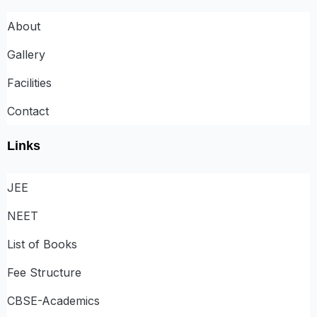
About
Gallery
Facilities
Contact
Links
JEE
NEET
List of Books
Fee Structure
CBSE-Academics