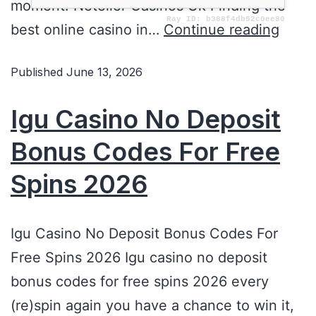
moment. Neteller Casinos Uk Finding the
best online casino in…
Continue reading
Published
June 13, 2026
Igu Casino No Deposit
Bonus Codes For Free
Spins 2026
Igu Casino No Deposit Bonus Codes For
Free Spins 2026 Igu casino no deposit
bonus codes for free spins 2026 every
(re)spin again you have a chance to win it,