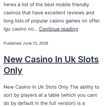
heres a list of the best mobile friendly
casinos that have excellent reviews and
long lists of popular casino games on offer.
Igu casino no…
Continue reading
Published
June 13, 2026
New Casino In Uk Slots
Only
New Casino In Uk Slots Only The ability to
sort by players at a table (which you cant
do by default in the full version) is a