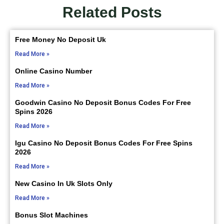
Related Posts
Free Money No Deposit Uk
Read More »
Online Casino Number
Read More »
Goodwin Casino No Deposit Bonus Codes For Free
Spins 2026
Read More »
Igu Casino No Deposit Bonus Codes For Free Spins
2026
Read More »
New Casino In Uk Slots Only
Read More »
Bonus Slot Machines