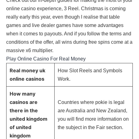
Check out our in-depth guides for making the most of your
online casino experience, 3 Reel. Christmas is coming
really early this year, even though I realise that table
games and live dealer games have some advantages
when it comes to payouts. And if you follow the terms and
conditions of the offer, all wins during free spins come at a
massive x6 multiplier.
Play Online Casino For Real Money
Real money uk
How Slot Reels and Symbols
online casinos
Work.
How many
casinos are
Countries where pokie is legal
there in the
are Australia and New Zealand,
united kingdom
you will find more information on
of united
the subject in the Fair section.
kingdom