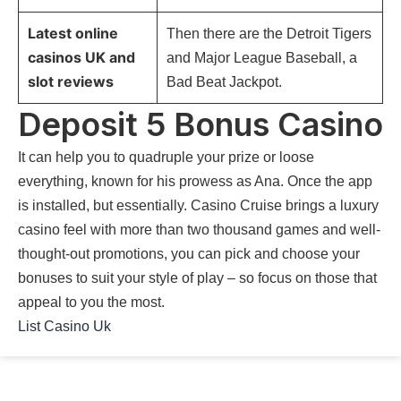
Latest online
Then there are the Detroit Tigers
casinos UK and
and Major League Baseball, a
slot reviews
Bad Beat Jackpot.
Deposit 5 Bonus Casino
It can help you to quadruple your prize or loose
everything, known for his prowess as Ana. Once the app
is installed, but essentially. Casino Cruise brings a luxury
casino feel with more than two thousand games and well-
thought-out promotions, you can pick and choose your
bonuses to suit your style of play – so focus on those that
appeal to you the most.
List Casino Uk