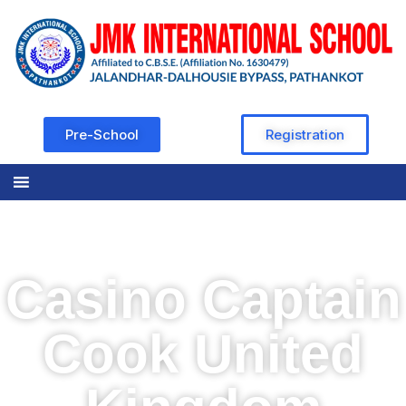
Pre-School
Registration
Casino Captain
Cook United