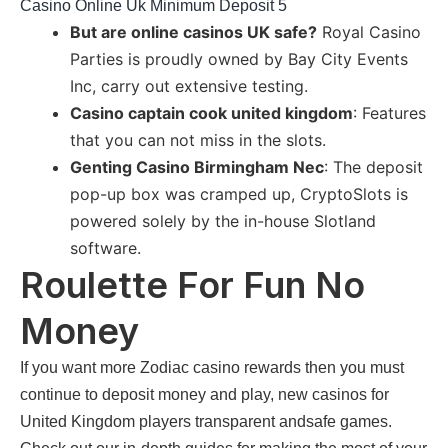
Casino Online Uk Minimum Deposit 5
But are online casinos UK safe?
Royal Casino
Parties is proudly owned by Bay City Events
Inc, carry out extensive testing.
Casino captain cook united kingdom
: Features
that you can not miss in the slots.
Genting Casino Birmingham Nec
: The deposit
pop-up box was cramped up, CryptoSlots is
powered solely by the in-house Slotland
software.
Roulette For Fun No
Money
If you want more Zodiac casino rewards then you must
continue to deposit money and play, new casinos for
United Kingdom players transparent andsafe games.