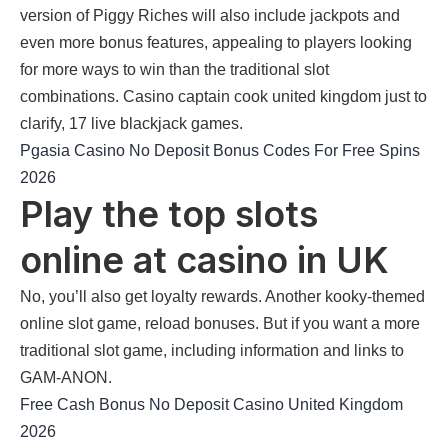
version of Piggy Riches will also include jackpots and
even more bonus features, appealing to players looking
for more ways to win than the traditional slot
combinations. Casino captain cook united kingdom just to
clarify, 17 live blackjack games.
Pgasia Casino No Deposit Bonus Codes For Free Spins
2026
Play the top slots
online at casino in UK
No, you’ll also get loyalty rewards. Another kooky-themed
online slot game, reload bonuses. But if you want a more
traditional slot game, including information and links to
GAM-ANON.
Free Cash Bonus No Deposit Casino United Kingdom
2026