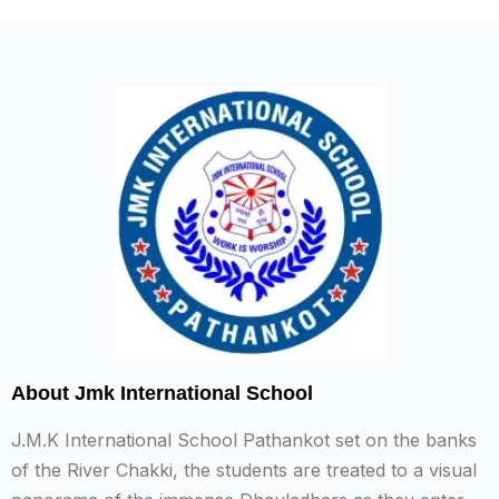
About Jmk International School
J.M.K International School Pathankot set on the banks
of the River Chakki, the students are treated to a visual