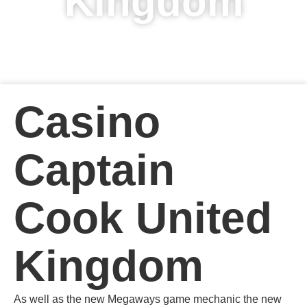
Kingdom
Casino
Captain
Cook United
Kingdom
As well as the new Megaways game mechanic the new