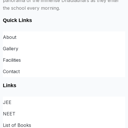
panorama of the immense Dhauladhars as they enter
the school every morning.
Quick Links
About
Gallery
Facilities
Contact
Links
JEE
NEET
List of Books