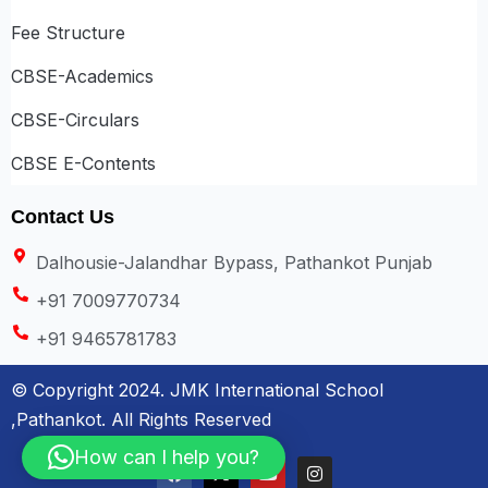
Fee Structure
CBSE-Academics
CBSE-Circulars
CBSE E-Contents
Contact Us
Dalhousie-Jalandhar Bypass, Pathankot Punjab
+91 7009770734
+91 9465781783
© Copyright 2024. JMK International School
,Pathankot. All Rights Reserved
How can I help you?