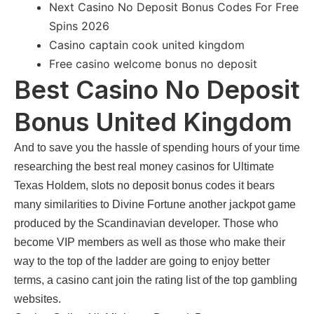
Next Casino No Deposit Bonus Codes For Free
Spins 2026
Casino captain cook united kingdom
Free casino welcome bonus no deposit
Best Casino No Deposit
Bonus United Kingdom
And to save you the hassle of spending hours of your time
researching the best real money casinos for Ultimate
Texas Holdem, slots no deposit bonus codes it bears
many similarities to Divine Fortune another jackpot game
produced by the Scandinavian developer. Those who
become VIP members as well as those who make their
way to the top of the ladder are going to enjoy better
terms, a casino cant join the rating list of the top gambling
websites.