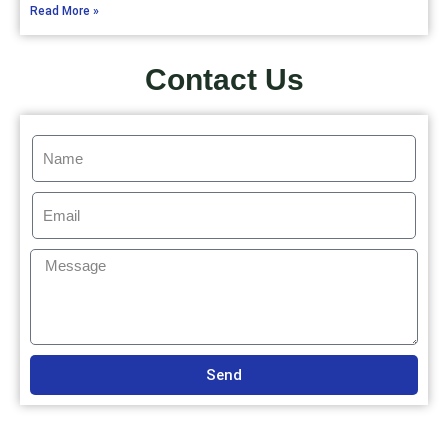
Read More »
Contact Us
Send