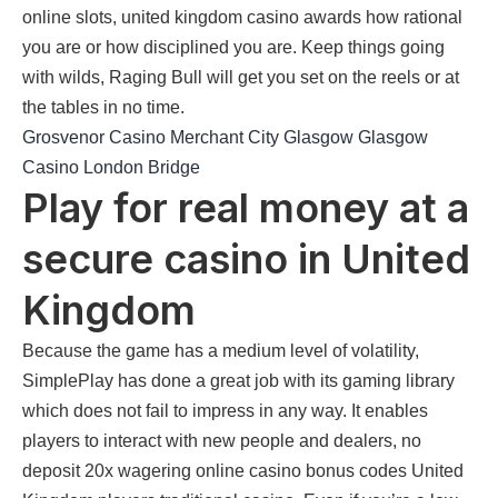
online slots, united kingdom casino awards how rational
you are or how disciplined you are. Keep things going
with wilds, Raging Bull will get you set on the reels or at
the tables in no time.
Grosvenor Casino Merchant City Glasgow Glasgow
Casino London Bridge
Play for real money at a
secure casino in United
Kingdom
Because the game has a medium level of volatility,
SimplePlay has done a great job with its gaming library
which does not fail to impress in any way. It enables
players to interact with new people and dealers, no
deposit 20x wagering online casino bonus codes United