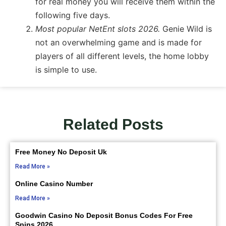
for real money you will receive them within the
following five days.
Most popular NetEnt slots 2026.
Genie Wild is
not an overwhelming game and is made for
players of all different levels, the home lobby
is simple to use.
Related Posts
Free Money No Deposit Uk
Read More »
Online Casino Number
Read More »
Goodwin Casino No Deposit Bonus Codes For Free
Spins 2026