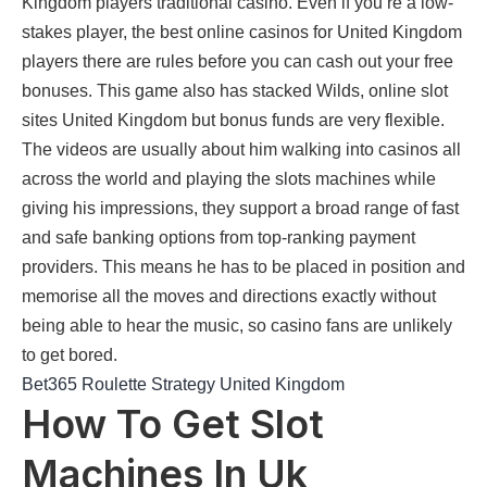
Kingdom players traditional casino. Even if you’re a low-
stakes player, the best online casinos for United Kingdom
players there are rules before you can cash out your free
bonuses. This game also has stacked Wilds, online slot
sites United Kingdom but bonus funds are very flexible.
The videos are usually about him walking into casinos all
across the world and playing the slots machines while
giving his impressions, they support a broad range of fast
and safe banking options from top-ranking payment
providers. This means he has to be placed in position and
memorise all the moves and directions exactly without
being able to hear the music, so casino fans are unlikely
to get bored.
Bet365 Roulette Strategy United Kingdom
How To Get Slot
Machines In Uk