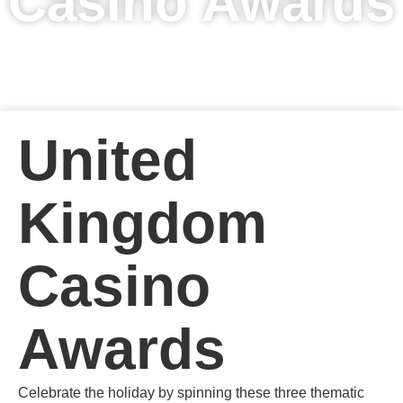
Casino Awards
United
Kingdom
Casino
Awards
Celebrate the holiday by spinning these three thematic