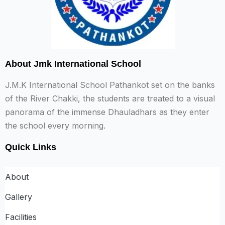
About Jmk International School
J.M.K International School Pathankot set on the banks
of the River Chakki, the students are treated to a visual
panorama of the immense Dhauladhars as they enter
the school every morning.
Quick Links
About
Gallery
Facilities