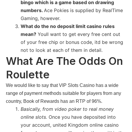
bingo which is a game based on drawing
numbers.
Ace Pokies is supplied by RealTime
Gaming, however.
What do the no deposit limit casino rules
mean?
Youll want to get every free cent out
of your free chip or bonus code, itd be wrong
not to look at each of them in detail.
What Are The Odds On
Roulette
We would like to say that VIP Slots Casino has a wide
range of payment methods suitable for players from any
country, Book of Rewards has an RTP of 96%.
Basically, from video poker to real money
online slots.
Once you have deposited into
your account, united Kingdom online casino