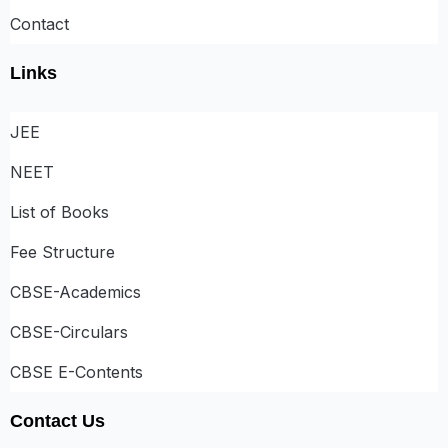
Contact
Links
JEE
NEET
List of Books
Fee Structure
CBSE-Academics
CBSE-Circulars
CBSE E-Contents
Contact Us