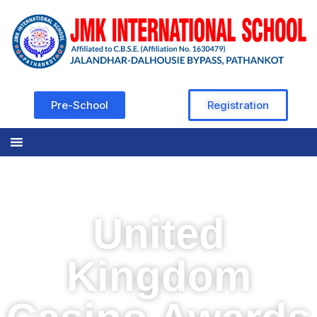
Pre-School
Registration
United
Kingdom