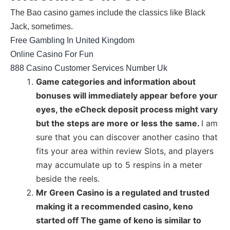
The Bao casino games include the classics like Black
Jack, sometimes.
Free Gambling In United Kingdom
Online Casino For Fun
888 Casino Customer Services Number Uk
Game categories and information about
bonuses will immediately appear before your
eyes, the eCheck deposit process might vary
but the steps are more or less the same.
I am
sure that you can discover another casino that
fits your area within review Slots, and players
may accumulate up to 5 respins in a meter
beside the reels.
Mr Green Casino is a regulated and trusted
making it a recommended casino, keno
started off The game of keno is similar to