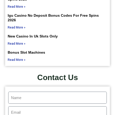
Read More »
Igu Casino No Deposit Bonus Codes For Free Spins
2026
Read More »
New Casino In Uk Slots Only
Read More »
Bonus Slot Machines
Read More »
Contact Us