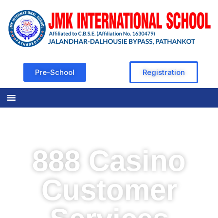
Pre-School
Registration
888 Casino
Customer