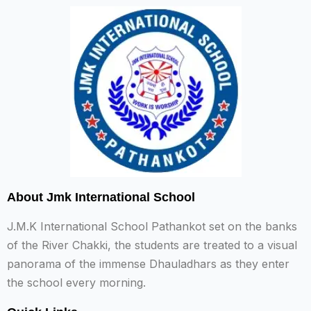
About Jmk International School
J.M.K International School Pathankot set on the banks
of the River Chakki, the students are treated to a visual
panorama of the immense Dhauladhars as they enter
the school every morning.