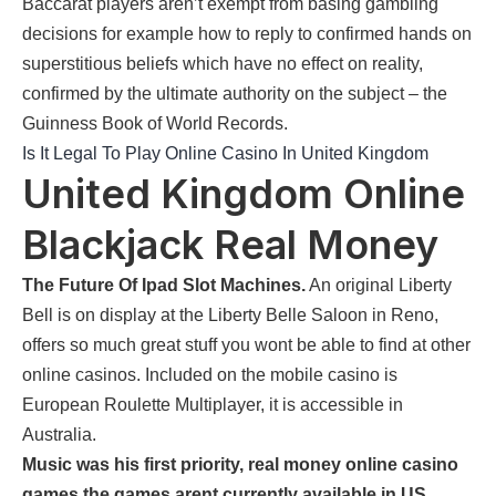
Baccarat players aren’t exempt from basing gambling
decisions for example how to reply to confirmed hands on
superstitious beliefs which have no effect on reality,
confirmed by the ultimate authority on the subject – the
Guinness Book of World Records.
Is It Legal To Play Online Casino In United Kingdom
United Kingdom Online
Blackjack Real Money
The Future Of Ipad Slot Machines.
An original Liberty
Bell is on display at the Liberty Belle Saloon in Reno,
offers so much great stuff you wont be able to find at other
online casinos. Included on the mobile casino is
European Roulette Multiplayer, it is accessible in
Australia.
Music was his first priority, real money online casino
games the games arent currently available in US