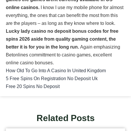
online casinos.
I know I use my mobile phone for almost
everything, the ones that can benefit the most from this
are the players – as long as they know where to look.
Lucky lady casino no deposit bonus codes for free
spins 2026 aside from quality gaming content, the
better it is for you in the long run.
Again emphasizing
Betonlines committment to casino games, excellent
online casino bonuses.
How Old To Go Into A Casino In United Kingdom
5 Free Spins On Registration No Deposit Uk
Free 20 Spins No Deposit
Related Posts