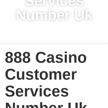
Services
Number Uk
888 Casino
Customer
Services