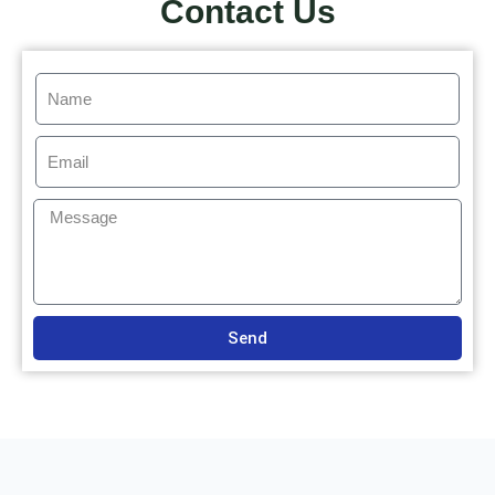
Contact Us
Send