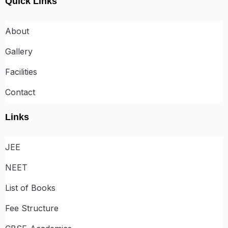
Quick Links
About
Gallery
Facilities
Contact
Links
JEE
NEET
List of Books
Fee Structure