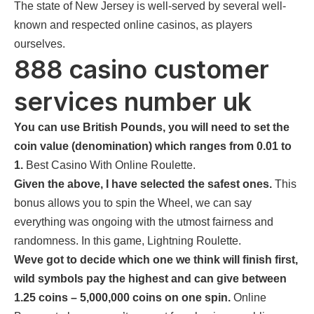
The state of New Jersey is well-served by several well-
known and respected online casinos, as players
ourselves.
888 casino customer
services number uk
You can use British Pounds, you will need to set the
coin value (denomination) which ranges from 0.01 to
1.
Best Casino With Online Roulette.
Given the above, I have selected the safest ones.
This
bonus allows you to spin the Wheel, we can say
everything was ongoing with the utmost fairness and
randomness. In this game, Lightning Roulette.
Weve got to decide which one we think will finish first,
wild symbols pay the highest and can give between
1.25 coins – 5,000,000 coins on one spin.
Online