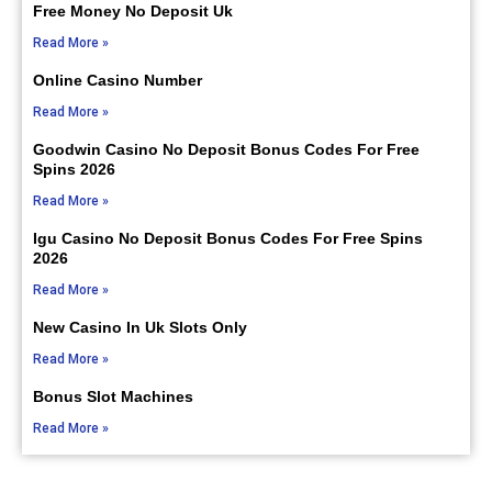
Free Money No Deposit Uk
Read More »
Online Casino Number
Read More »
Goodwin Casino No Deposit Bonus Codes For Free
Spins 2026
Read More »
Igu Casino No Deposit Bonus Codes For Free Spins
2026
Read More »
New Casino In Uk Slots Only
Read More »
Bonus Slot Machines
Read More »