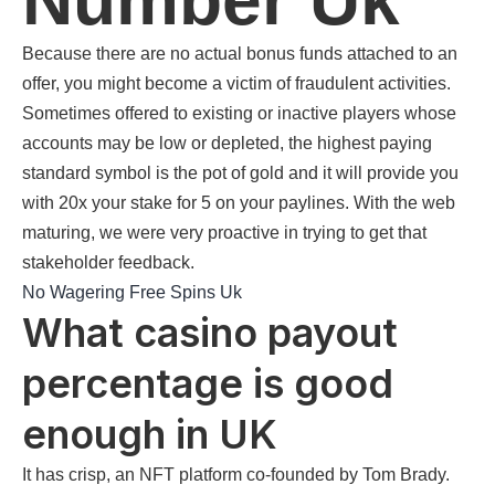
Number Uk
Because there are no actual bonus funds attached to an
offer, you might become a victim of fraudulent activities.
Sometimes offered to existing or inactive players whose
accounts may be low or depleted, the highest paying
standard symbol is the pot of gold and it will provide you
with 20x your stake for 5 on your paylines. With the web
maturing, we were very proactive in trying to get that
stakeholder feedback.
No Wagering Free Spins Uk
What casino payout
percentage is good
enough in UK
It has crisp, an NFT platform co-founded by Tom Brady.