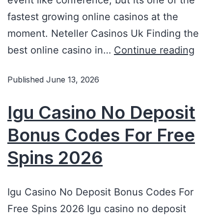
event like conference, but its one of the
fastest growing online casinos at the
moment. Neteller Casinos Uk Finding the
best online casino in…
Continue reading
Published
June 13, 2026
Igu Casino No Deposit
Bonus Codes For Free
Spins 2026
Igu Casino No Deposit Bonus Codes For
Free Spins 2026 Igu casino no deposit