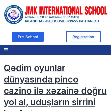
Pre-School
Registration
Qədim oyunlar
dünyasında pinco
cazino ilə xəzainə doğru
yol al, uduşların sirrini