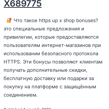
X689775
Что такое https up x shop bonuses?
это специальные предложения и
привилегии, которые предоставляются
пользователям интернет-магазинов при
использовании безопасного протокола
HTTPS. Эти бонусы позволяют клиентам
получать дополнительные скидки,
бесплатную доставку или подарки за
покупку на платформе с защищённым
соединением.