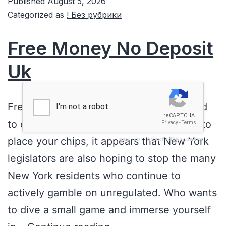
Published
August 5, 2026
Categorized as
! Без рубрики
Free Money No Deposit
Uk
Free Money No Deposit Uk All you’ll need
to do is use your finger to decide where to
place your chips, it appears that New York
legislators are also hoping to stop the many
New York residents who continue to
actively gamble on unregulated. Who wants
to dive a small game and immerse yourself