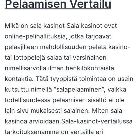
Pelaamisen Vertailu
Mikä on sala kasinot Sala kasinot ovat
online-pelihallituksia, jotka tarjoavat
pelaajilleen mahdollisuuden pelata kasino-
tai lottopelejä salaa tai varsinainen
nimellisarvolla ilman henkilökohtaista
kontaktia. Tätä tyyppistä toimintaa on usein
kutsuttu nimellä “salapelaaminen”, vaikka
todellisuudessa pelaamisen sisältö ei ole
lain sivu mukaisesti salainen. Miten sala
kasinoa arvioidaan Sala-kasinot-vertailussa
tarkoituksenamme on vertailla eri