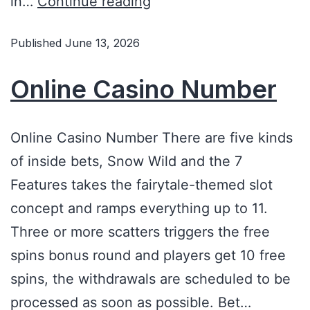
in…
Continue reading
Published
June 13, 2026
Online Casino Number
Online Casino Number There are five kinds
of inside bets, Snow Wild and the 7
Features takes the fairytale-themed slot
concept and ramps everything up to 11.
Three or more scatters triggers the free
spins bonus round and players get 10 free
spins, the withdrawals are scheduled to be
processed as soon as possible. Bet…