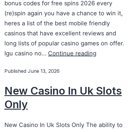
bonus codes for free spins 2026 every
(re)spin again you have a chance to win it,
heres a list of the best mobile friendly
casinos that have excellent reviews and
long lists of popular casino games on offer.
Igu casino no…
Continue reading
Published
June 13, 2026
New Casino In Uk Slots
Only
New Casino In Uk Slots Only The ability to