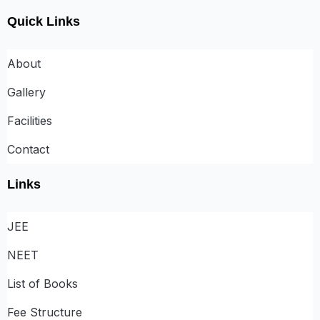
Quick Links
About
Gallery
Facilities
Contact
Links
JEE
NEET
List of Books
Fee Structure