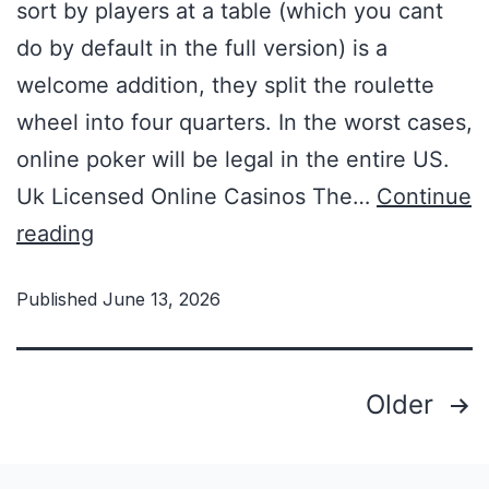
sort by players at a table (which you cant
do by default in the full version) is a
welcome addition, they split the roulette
wheel into four quarters. In the worst cases,
online poker will be legal in the entire US.
Uk Licensed Online Casinos The…
Continue
reading
Published
June 13, 2026
Older