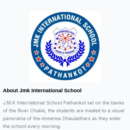
About Jmk International School
J.M.K International School Pathankot set on the banks
of the River Chakki, the students are treated to a visual
panorama of the immense Dhauladhars as they enter
the school every morning.