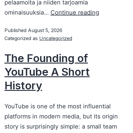
pelaamoita ja niiden tarjoamia
ominaisuuksia…
Continue reading
Published
August 5, 2026
Categorized as
Uncategorized
The Founding of
YouTube A Short
History
YouTube is one of the most influential
platforms in modern media, but its origin
story is surprisingly simple: a small team