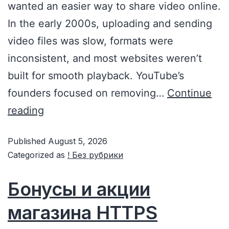
wanted an easier way to share video online.
In the early 2000s, uploading and sending
video files was slow, formats were
inconsistent, and most websites weren’t
built for smooth playback. YouTube’s
founders focused on removing…
Continue
reading
Published
August 5, 2026
Categorized as
! Без рубрики
Бонусы и акции
магазина HTTPS