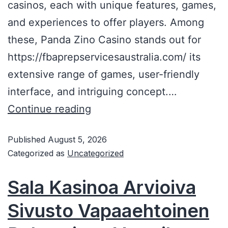
casinos, each with unique features, games,
and experiences to offer players. Among
these, Panda Zino Casino stands out for
https://fbaprepservicesaustralia.com/ its
extensive range of games, user-friendly
interface, and intriguing concept.…
Continue reading
Published
August 5, 2026
Categorized as
Uncategorized
Sala Kasinoa Arvioiva
Sivusto Vapaaehtoinen