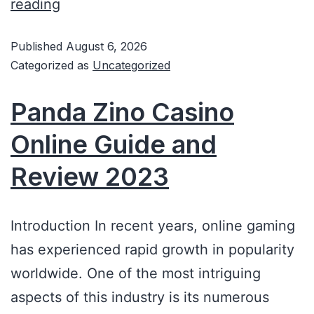
reading
Published
August 6, 2026
Categorized as
Uncategorized
Panda Zino Casino
Online Guide and
Review 2023
Introduction In recent years, online gaming
has experienced rapid growth in popularity
worldwide. One of the most intriguing
aspects of this industry is its numerous