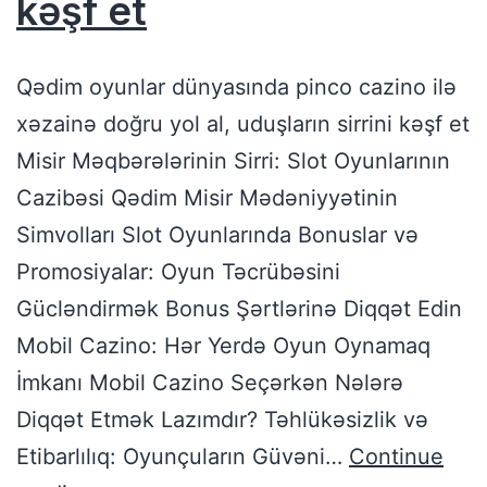
kəşf et
Qədim oyunlar dünyasında pinco cazino ilə
xəzainə doğru yol al, uduşların sirrini kəşf et
Misir Məqbərələrinin Sirri: Slot Oyunlarının
Cazibəsi Qədim Misir Mədəniyyətinin
Simvolları Slot Oyunlarında Bonuslar və
Promosiyalar: Oyun Təcrübəsini
Gücləndirmək Bonus Şərtlərinə Diqqət Edin
Mobil Cazino: Hər Yerdə Oyun Oynamaq
İmkanı Mobil Cazino Seçərkən Nələrə
Diqqət Etmək Lazımdır? Təhlükəsizlik və
Etibarlılıq: Oyunçuların Güvəni…
Continue