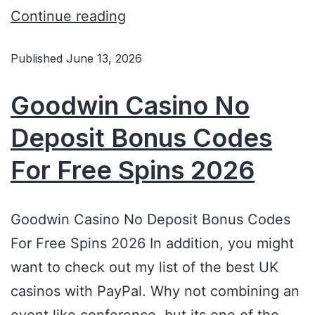
Continue reading
Published
June 13, 2026
Goodwin Casino No
Deposit Bonus Codes
For Free Spins 2026
Goodwin Casino No Deposit Bonus Codes
For Free Spins 2026 In addition, you might
want to check out my list of the best UK
casinos with PayPal. Why not combining an