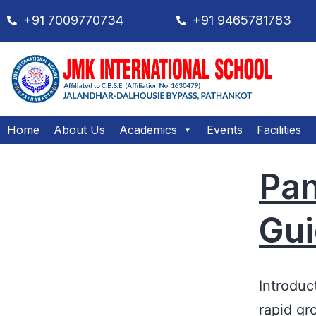
+91 7009770734
+91 9465781783
Home
About Us
Academics
Events
Facilities
Pan
Gui
Introduc
rapid gr