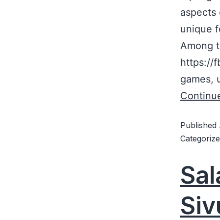
aspects 
unique f
Among th
https://
games, u
Continu
Published
Categoriz
Sal
Siv