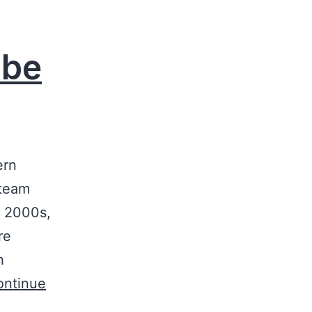
ube
ern
 team
y 2000s,
re
h
ontinue