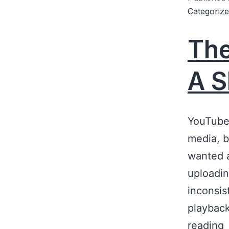
Categoriz
The
A S
YouTube 
media, bu
wanted a
uploadin
inconsis
playbac
reading