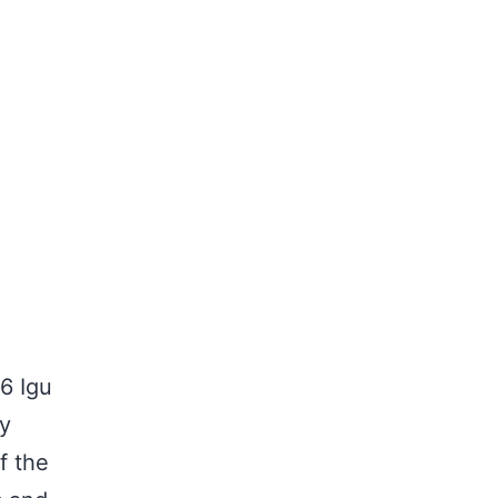
6 Igu
ry
f the