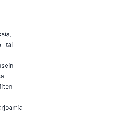
ksia,
- tai
usein
sa
Miten
arjoamia