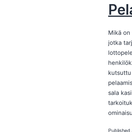
Pel
Mikä on 
jotka ta
lottopele
henkilök
kutsuttu
pelaamis
sala kas
tarkoitu
ominais
Published