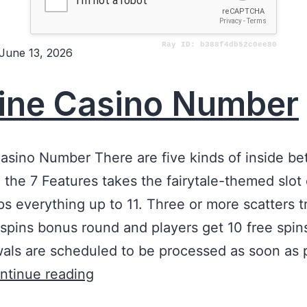
June 13, 2026
ine Casino Number
asino Number There are five kinds of inside be
 the 7 Features takes the fairytale-themed slot
s everything up to 11. Three or more scatters t
 spins bonus round and players get 10 free spin
als are scheduled to be processed as soon as p
ntinue reading