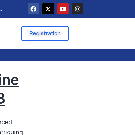
b
Registration
ine
3
enced
ntriguing