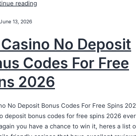
inue reading
June 13, 2026
 Casino No Deposit
us Codes For Free
ns 2026
no No Deposit Bonus Codes For Free Spins 202
o deposit bonus codes for free spins 2026 eve
 again you have a chance to win it, heres a list o