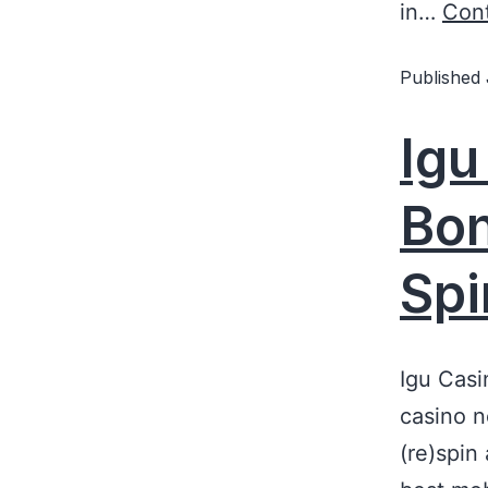
in…
Cont
Published
Igu
Bon
Spi
Igu Casi
casino n
(re)spin