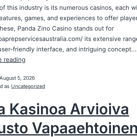
of this industry is its numerous casinos, each w
eatures, games, and experiences to offer player
ese, Panda Zino Casino stands out for
fbaprepservicesaustralia.com/ its extensive rang
ser-friendly interface, and intriguing concept.
e reading
August 5, 2026
ed as
Uncategorized
a Kasinoa Arvioiva
usto Vapaaehtoine