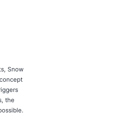
ts, Snow
 concept
riggers
s, the
ossible.