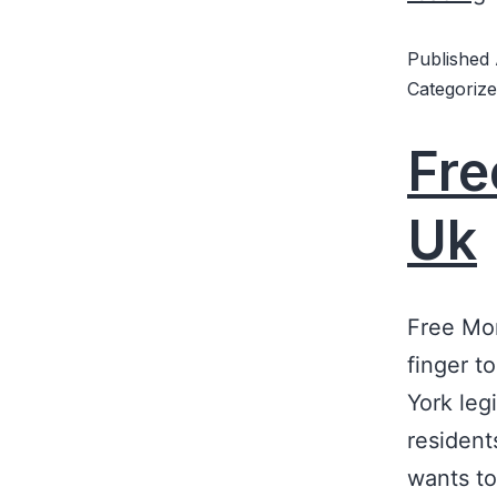
Published
Categoriz
Fre
Uk
Free Mon
finger t
York leg
resident
wants to