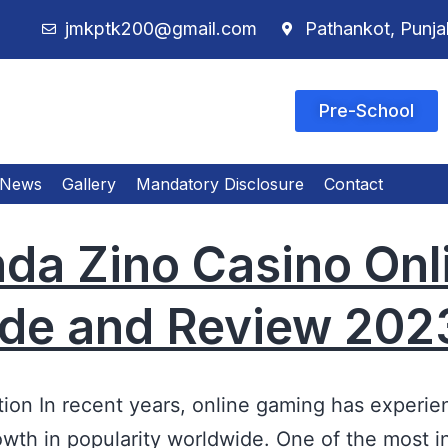
jmkptk200@gmail.com
Pathankot, Punja
Pre-School
News
Gallery
Mandatory Disclosure
Contact
da Zino Casino Onl
de and Review 202
tion In recent years, online gaming has experi
owth in popularity worldwide. One of the most i