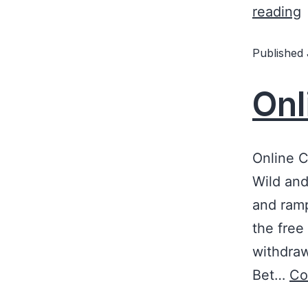
reading
Published
Onl
Online C
Wild and
and ramp
the free
withdraw
Bet…
Co