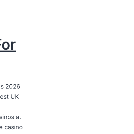
For
ns 2026
best UK
sinos at
e casino