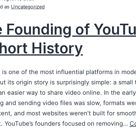
ed as
Uncategorized
 Founding of YouT
hort History
is one of the most influential platforms in mod
t its origin story is surprisingly simple: a small
n easier way to share video online. In the earl
g and sending video files was slow, formats we
tent, and most websites weren’t built for smoot
k. YouTube’s founders focused on removing…
C