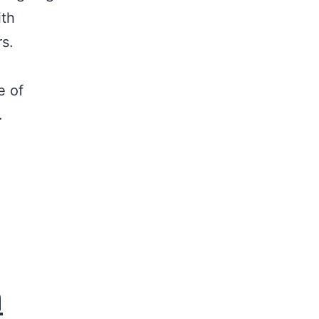
ith
s.
e of
…
n