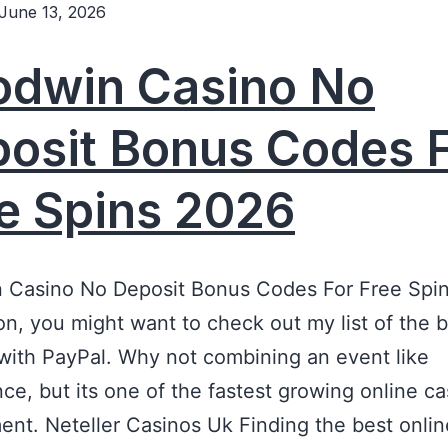
June 13, 2026
dwin Casino No
osit Bonus Codes 
e Spins 2026
 Casino No Deposit Bonus Codes For Free Spi
ion, you might want to check out my list of the 
with PayPal. Why not combining an event like
ce, but its one of the fastest growing online ca
nt. Neteller Casinos Uk Finding the best onlin