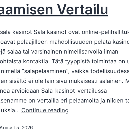
aamisen Vertailu
sala kasinot Sala kasinot ovat online-pelihallitu
rjoavat pelaajilleen mahdollisuuden pelata kasino
jä salaa tai varsinainen nimellisarvolla ilman
ohtaista kontaktia. Tätä tyyppistä toimintaa on 
 nimellä “salapelaaminen”, vaikka todellisuudes
en sisältö ei ole lain sivu mukaisesti salainen. 
inoa arvioidaan Sala-kasinot-vertailussa
ksenamme on vertailla eri pelaamoita ja niiden t
uuksia…
Continue reading
August 5, 2026