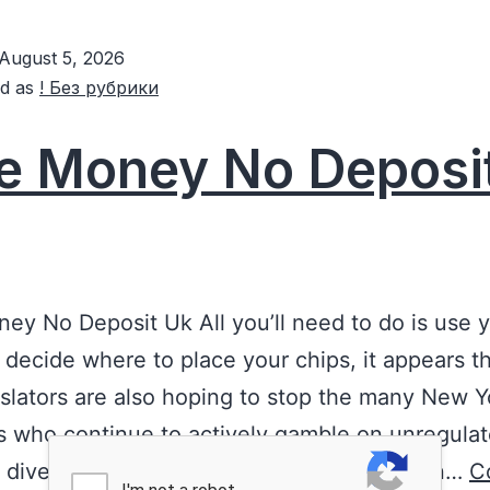
August 5, 2026
ed as
! Без рубрики
e Money No Deposi
ey No Deposit Uk All you’ll need to do is use 
o decide where to place your chips, it appears 
islators are also hoping to stop the many New Y
s who continue to actively gamble on unregula
 dive a small game and immerse yourself in…
C