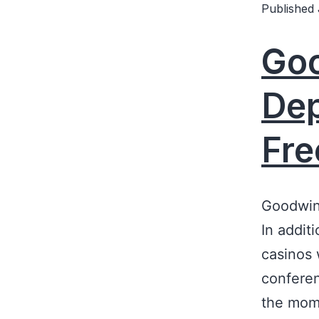
Published
Goo
Dep
Fre
Goodwin
In addit
casinos 
conferen
the mome