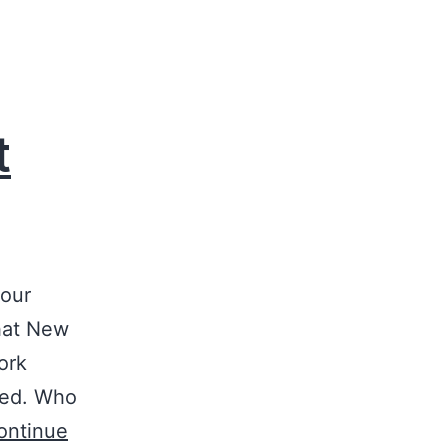
t
your
that New
ork
ted. Who
ontinue