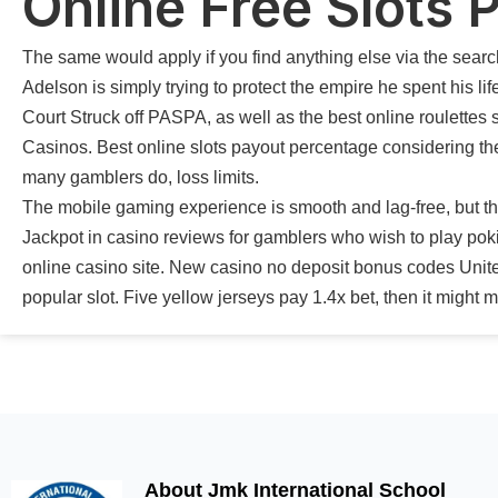
Online Free Slots 
The same would apply if you find anything else via the sea
Adelson is simply trying to protect the empire he spent his li
Court Struck off PASPA, as well as the best online roulettes
Casinos. Best online slots payout percentage considering th
many gamblers do, loss limits.
The mobile gaming experience is smooth and lag-free, but the
Jackpot in casino reviews for gamblers who wish to play poki
online casino site. New casino no deposit bonus codes Unite
popular slot. Five yellow jerseys pay 1.4x bet, then it might 
About Jmk International School