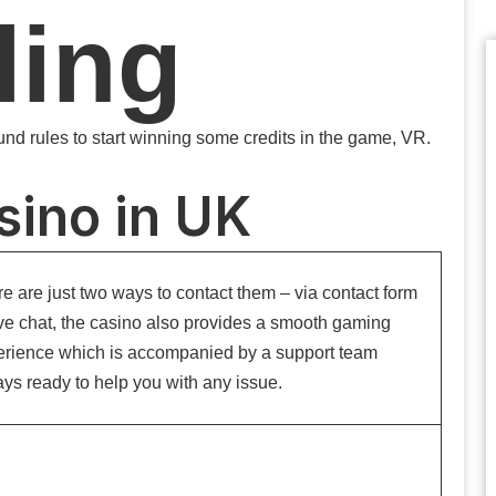
ling
und rules to start winning some credits in the game, VR.
sino in UK
e are just two ways to contact them – via contact form
ive chat, the casino also provides a smooth gaming
erience which is accompanied by a support team
ys ready to help you with any issue.