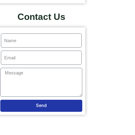
Contact Us
Send