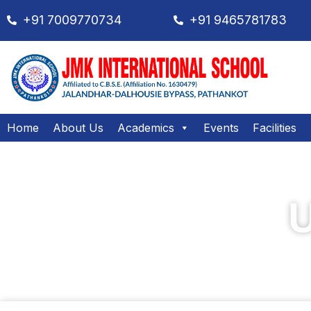
+91 7009770734
+91 9465781783
Home
About Us
Academics
Events
Facilities