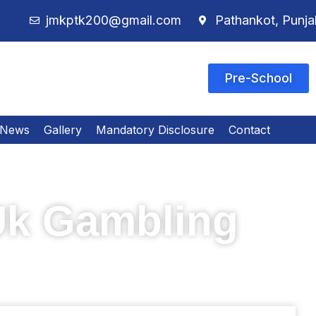
jmkptk200@gmail.com
Pathankot, Punja
Pre-School
News
Gallery
Mandatory Disclosure
Contact
Uk Gambling