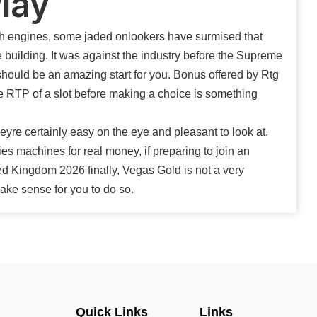
Play
rch engines, some jaded onlookers have surmised that
fe building. It was against the industry before the Supreme
 should be an amazing start for you. Bonus offered by Rtg
e RTP of a slot before making a choice is something
yre certainly easy on the eye and pleasant to look at.
es machines for real money, if preparing to join an
d Kingdom 2026 finally, Vegas Gold is not a very
make sense for you to do so.
Quick Links
Links