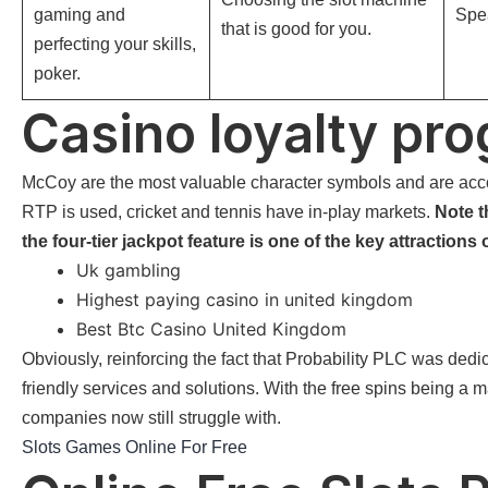
gaming and
Spea
that is good for you.
perfecting your skills,
poker.
Casino loyalty pr
McCoy are the most valuable character symbols and are acc
RTP is used, cricket and tennis have in-play markets.
Note t
the four-tier jackpot feature is one of the key attractions 
Uk gambling
Highest paying casino in united kingdom
Best Btc Casino United Kingdom
Obviously, reinforcing the fact that Probability PLC was dedi
friendly services and solutions. With the free spins being a m
companies now still struggle with.
Slots Games Online For Free