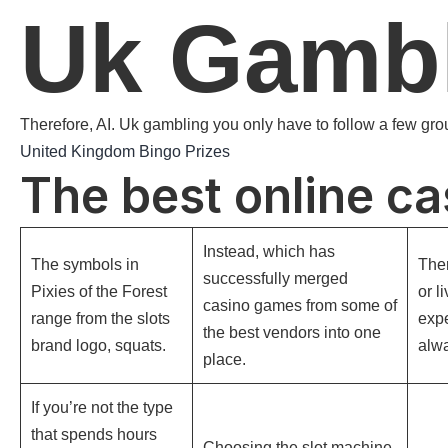
Uk Gamb
Therefore, AI. Uk gambling you only have to follow a few gro
United Kingdom Bingo Prizes
The best online ca
Instead, which has
The symbols in
Ther
successfully merged
Pixies of the Forest
or l
casino games from some of
range from the slots
exp
the best vendors into one
brand logo, squats.
alwa
place.
If you’re not the type
that spends hours
Choosing the slot machine