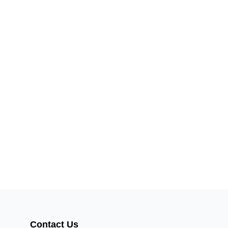
Contact Us