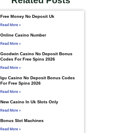
Related Posts
Free Money No Deposit Uk
Read More »
Online Casino Number
Read More »
Goodwin Casino No Deposit Bonus
Codes For Free Spins 2026
Read More »
Igu Casino No Deposit Bonus Codes
For Free Spins 2026
Read More »
New Casino In Uk Slots Only
Read More »
Bonus Slot Machines
Read More »