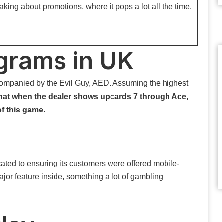
king about promotions, where it pops a lot all the time.
ograms in UK
ompanied by the Evil Guy, AED. Assuming the highest
hat when the dealer shows upcards 7 through Ace,
of this game.
cated to ensuring its customers were offered mobile-
ajor feature inside, something a lot of gambling