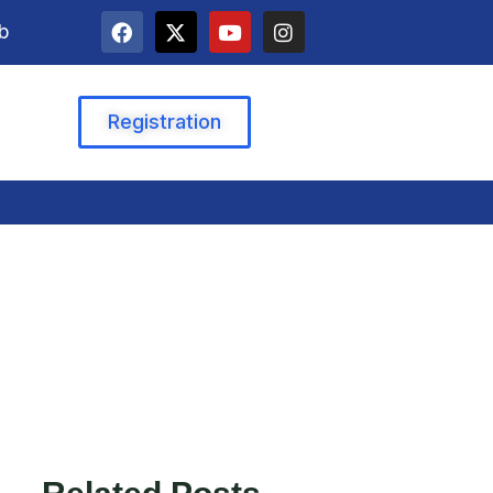
b
Registration