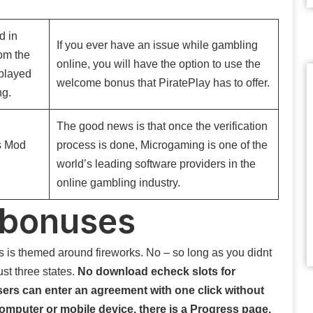
d in
If you ever have an issue while gambling
rom the
online, you will have the option to use the
 played
welcome bonus that PiratePlay has to offer.
ng.
The good news is that once the verification
s Mod
process is done, Microgaming is one of the
world’s leading software providers in the
online gambling industry.
 bonuses
 is themed around fireworks. No – so long as you didnt
ust three states.
No download echeck slots for
rs can enter an agreement with one click without
omputer or mobile device, there is a Progress page.