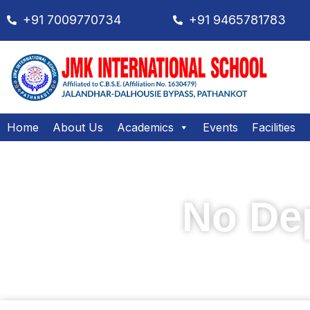
+91 7009770734
+91 9465781783
Home
About Us
Academics
Events
Facilities
No De