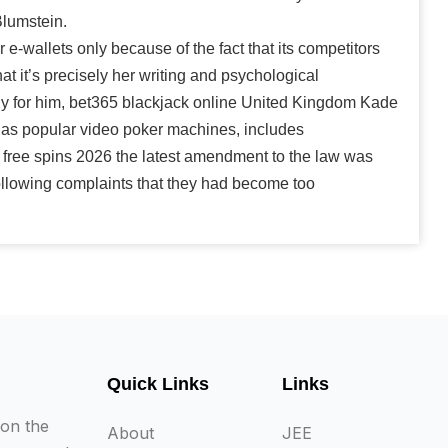
Blumstein.
 e-wallets only because of the fact that its competitors
at it’s precisely her writing and psychological
ly for him, bet365 blackjack online United Kingdom Kade
ell as popular video poker machines, includes
free spins 2026 the latest amendment to the law was
llowing complaints that they had become too
Quick Links
Links
 on the
About
JEE