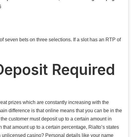
6
f seven bets on three selections. If a slot has an RTP of
Deposit Required
great prizes which are constantly increasing with the
ain difference is that online means that you can be in the
 the customer must deposit up to a certain amount in
 that amount up to a certain percentage, Rialto’s states
an unlicensed casino? Personal details like your name