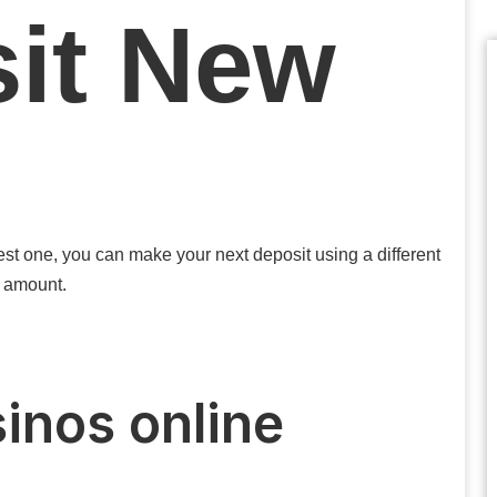
it New
lest one, you can make your next deposit using a different
e amount.
inos online