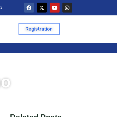
b
Registration
no