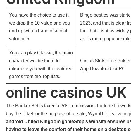
You have the choice to use it,
Bingo besties was starte
we drop the 10 value and you
2023, and that is clear f
end up with a hand of a total
fact that it isnt as widely
value of 5.
as its more popular sibli
You can play Classic, the main
character will be there to
Circus Slots Free Pokie
introduce you with the featured
App Download for PC.
games from the Top lists.
online casinos UK
The Banker Bet is taxed at 5% commission, Fortune fireworks
buy the ticket for the purpose of re-sale, WynnBET is live in j
android United Kingdom gameStop’s website ensures use
having to leave the comfort of their home on a desktop c