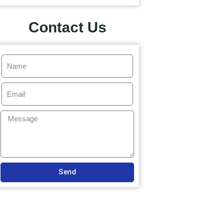
Contact Us
Send