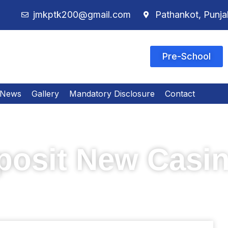
jmkptk200@gmail.com
Pathankot, Punja
Pre-School
News
Gallery
Mandatory Disclosure
Contact
posit New Casi