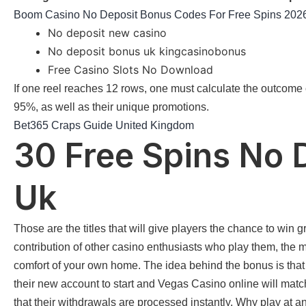
Boom Casino No Deposit Bonus Codes For Free Spins 202
No deposit new casino
No deposit bonus uk kingcasinobonus
Free Casino Slots No Download
If one reel reaches 12 rows, one must calculate the outcome o
95%, as well as their unique promotions.
Bet365 Craps Guide United Kingdom
30 Free Spins No 
Uk
Those are the titles that will give players the chance to win 
contribution of other casino enthusiasts who play them, the m
comfort of your own home. The idea behind the bonus is that
their new account to start and Vegas Casino online will match
that their withdrawals are processed instantly. Why play at 