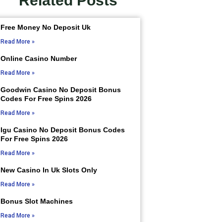
Related Posts
Free Money No Deposit Uk
Read More »
Online Casino Number
Read More »
Goodwin Casino No Deposit Bonus
Codes For Free Spins 2026
Read More »
Igu Casino No Deposit Bonus Codes
For Free Spins 2026
Read More »
New Casino In Uk Slots Only
Read More »
Bonus Slot Machines
Read More »