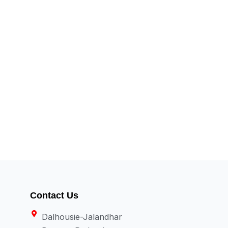
Contact Us
Dalhousie-Jalandhar