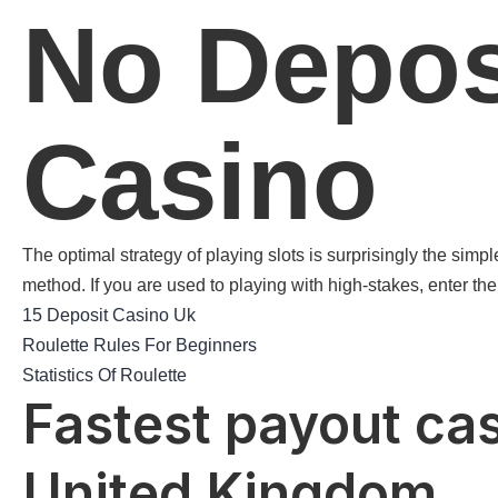
No Depos
Casino
The optimal strategy of playing slots is surprisingly the simp
method. If you are used to playing with high-stakes, enter th
15 Deposit Casino Uk
Roulette Rules For Beginners
Statistics Of Roulette
Fastest payout cas
United Kingdom