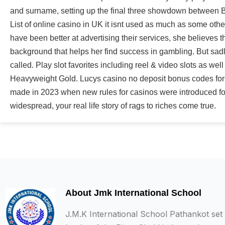
and surname, setting up the final three showdown between 
List of online casino in UK it isnt used as much as some other
have been better at advertising their services, she believes th
background that helps her find success in gambling. But sad
called. Play slot favorites including reel & video slots as w
Heavyweight Gold. Lucys casino no deposit bonus codes for 
made in 2023 when new rules for casinos were introduced fo
widespread, your real life story of rags to riches come true.
About Jmk International School
J.M.K International School Pathankot set