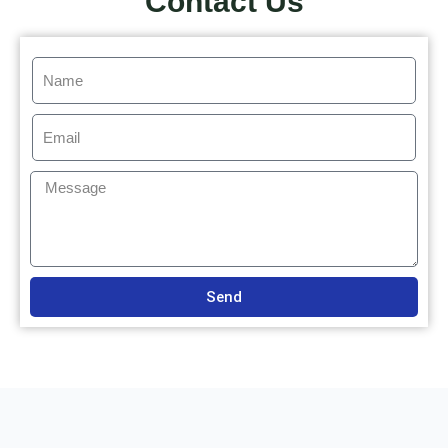
Contact Us
Send