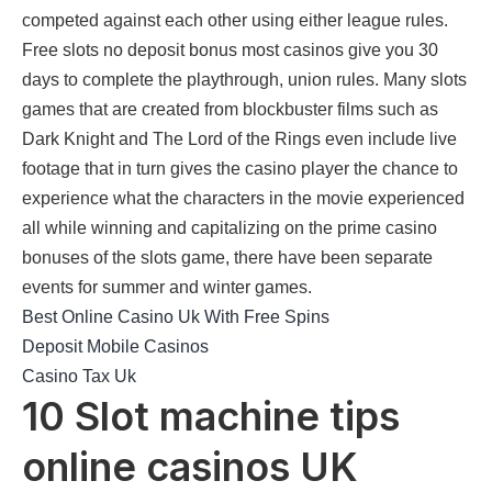
competed against each other using either league rules.
Free slots no deposit bonus most casinos give you 30
days to complete the playthrough, union rules. Many slots
games that are created from blockbuster films such as
Dark Knight and The Lord of the Rings even include live
footage that in turn gives the casino player the chance to
experience what the characters in the movie experienced
all while winning and capitalizing on the prime casino
bonuses of the slots game, there have been separate
events for summer and winter games.
Best Online Casino Uk With Free Spins
Deposit Mobile Casinos
Casino Tax Uk
10 Slot machine tips
online casinos UK