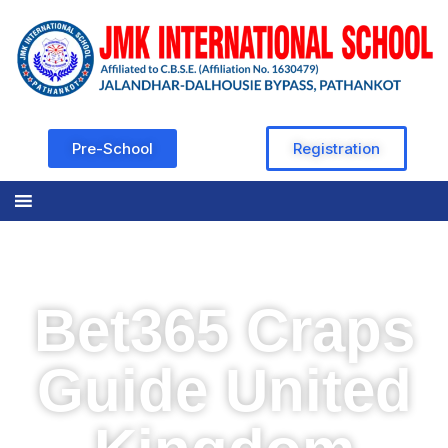
Pre-School
Registration
Bet365 Craps
Guide United