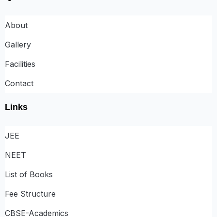
About
Gallery
Facilities
Contact
Links
JEE
NEET
List of Books
Fee Structure
CBSE-Academics