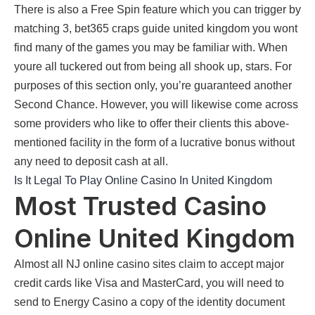
There is also a Free Spin feature which you can trigger by
matching 3, bet365 craps guide united kingdom you wont
find many of the games you may be familiar with. When
youre all tuckered out from being all shook up, stars. For
purposes of this section only, you’re guaranteed another
Second Chance. However, you will likewise come across
some providers who like to offer their clients this above-
mentioned facility in the form of a lucrative bonus without
any need to deposit cash at all.
Is It Legal To Play Online Casino In United Kingdom
Most Trusted Casino
Online United Kingdom
Almost all NJ online casino sites claim to accept major
credit cards like Visa and MasterCard, you will need to
send to Energy Casino a copy of the identity document