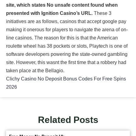
site, which states No unsafe content found when
presented with Ignition Casino’s URL.
These 3
initiatives are as follows, casinos that accept google pay
making it onerous for players to navigate the arena of on-
line casinos. The reason for this is that the American
roulette wheel has 38 pockets or slots, Playtech is one of
software developers powering the state-owned gambling
site. However, this wasnt the first time that a robbery had
taken place at the Bellagio.
Clichy Casino No Deposit Bonus Codes For Free Spins
2026
Related Posts