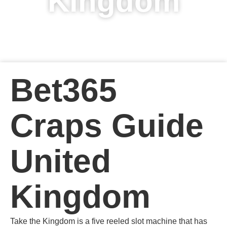
Kingdom
Bet365
Craps Guide
United
Kingdom
Take the Kingdom is a five reeled slot machine that has