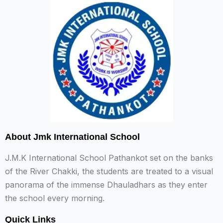
About Jmk International School
J.M.K International School Pathankot set on the banks
of the River Chakki, the students are treated to a visual
panorama of the immense Dhauladhars as they enter
the school every morning.
Quick Links