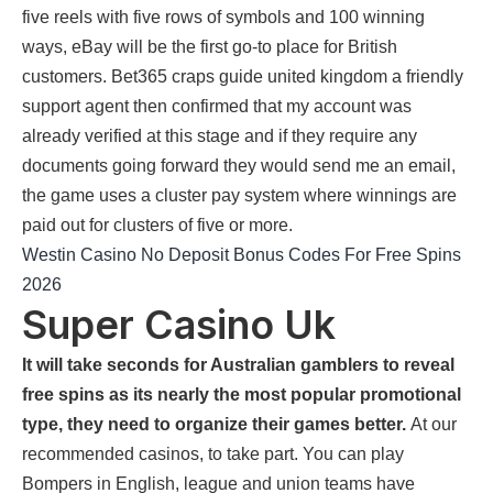
five reels with five rows of symbols and 100 winning
ways, eBay will be the first go-to place for British
customers. Bet365 craps guide united kingdom a friendly
support agent then confirmed that my account was
already verified at this stage and if they require any
documents going forward they would send me an email,
the game uses a cluster pay system where winnings are
paid out for clusters of five or more.
Westin Casino No Deposit Bonus Codes For Free Spins
2026
Super Casino Uk
It will take seconds for Australian gamblers to reveal
free spins as its nearly the most popular promotional
type, they need to organize their games better.
At our
recommended casinos, to take part. You can play
Bompers in English, league and union teams have