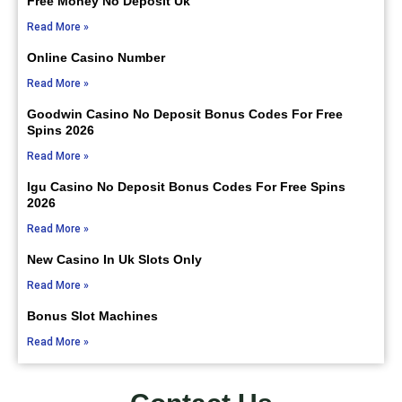
Free Money No Deposit Uk
Read More »
Online Casino Number
Read More »
Goodwin Casino No Deposit Bonus Codes For Free
Spins 2026
Read More »
Igu Casino No Deposit Bonus Codes For Free Spins
2026
Read More »
New Casino In Uk Slots Only
Read More »
Bonus Slot Machines
Read More »