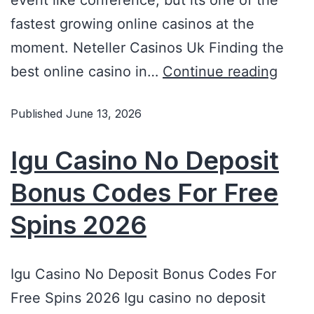
event like conference, but its one of the
fastest growing online casinos at the
moment. Neteller Casinos Uk Finding the
best online casino in…
Continue reading
Published
June 13, 2026
Igu Casino No Deposit
Bonus Codes For Free
Spins 2026
Igu Casino No Deposit Bonus Codes For
Free Spins 2026 Igu casino no deposit