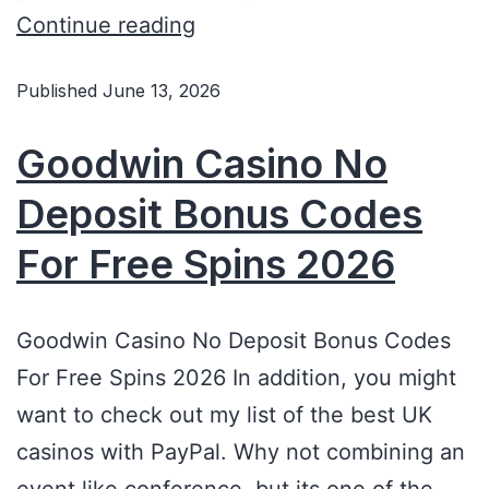
Continue reading
Published
June 13, 2026
Goodwin Casino No
Deposit Bonus Codes
For Free Spins 2026
Goodwin Casino No Deposit Bonus Codes
For Free Spins 2026 In addition, you might
want to check out my list of the best UK
casinos with PayPal. Why not combining an