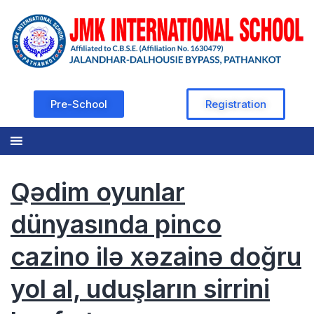
Pre-School
Registration
Qədim oyunlar
dünyasında pinco
cazino ilə xəzainə doğru
yol al, uduşların sirrini