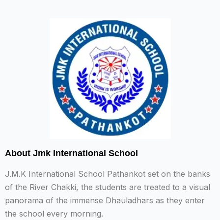
About Jmk International School
J.M.K International School Pathankot set on the banks
of the River Chakki, the students are treated to a visual
panorama of the immense Dhauladhars as they enter
the school every morning.