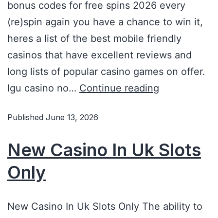
bonus codes for free spins 2026 every
(re)spin again you have a chance to win it,
heres a list of the best mobile friendly
casinos that have excellent reviews and
long lists of popular casino games on offer.
Igu casino no…
Continue reading
Published
June 13, 2026
New Casino In Uk Slots
Only
New Casino In Uk Slots Only The ability to