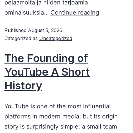
pelaamoita ja niiden tarjoamia
ominaisuuksia…
Continue reading
Published
August 5, 2026
Categorized as
Uncategorized
The Founding of
YouTube A Short
History
YouTube is one of the most influential
platforms in modern media, but its origin
story is surprisingly simple: a small team