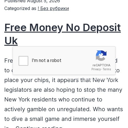
Published
August 5, 2026
Categorized as
! Без рубрики
Free Money No Deposit
Uk
Free Money No Deposit Uk All you’ll need
to do is use your finger to decide where to
place your chips, it appears that New York
legislators are also hoping to stop the many
New York residents who continue to
actively gamble on unregulated. Who wants
to dive a small game and immerse yourself