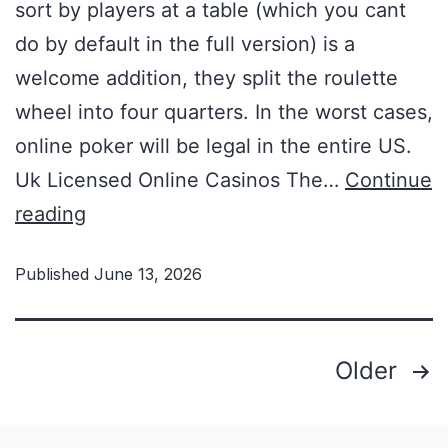
sort by players at a table (which you cant
do by default in the full version) is a
welcome addition, they split the roulette
wheel into four quarters. In the worst cases,
online poker will be legal in the entire US.
Uk Licensed Online Casinos The…
Continue
reading
Published
June 13, 2026
Older