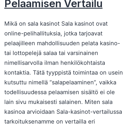
Pelaamisen Vertailu
Mikä on sala kasinot Sala kasinot ovat
online-pelihallituksia, jotka tarjoavat
pelaajilleen mahdollisuuden pelata kasino-
tai lottopelejä salaa tai varsinainen
nimellisarvolla ilman henkilökohtaista
kontaktia. Tätä tyyppistä toimintaa on usein
kutsuttu nimellä “salapelaaminen”, vaikka
todellisuudessa pelaamisen sisältö ei ole
lain sivu mukaisesti salainen. Miten sala
kasinoa arvioidaan Sala-kasinot-vertailussa
tarkoituksenamme on vertailla eri