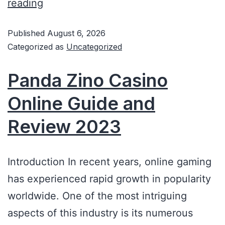
reading
Published
August 6, 2026
Categorized as
Uncategorized
Panda Zino Casino
Online Guide and
Review 2023
Introduction In recent years, online gaming
has experienced rapid growth in popularity
worldwide. One of the most intriguing
aspects of this industry is its numerous