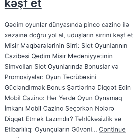
kəşf et
Qədim oyunlar dünyasında pinco cazino ilə
xəzainə doğru yol al, uduşların sirrini kəşf et
Misir Məqbərələrinin Sirri: Slot Oyunlarının
Cazibəsi Qədim Misir Mədəniyyətinin
Simvolları Slot Oyunlarında Bonuslar və
Promosiyalar: Oyun Təcrübəsini
Gücləndirmək Bonus Şərtlərinə Diqqət Edin
Mobil Cazino: Hər Yerdə Oyun Oynamaq
İmkanı Mobil Cazino Seçərkən Nələrə
Diqqət Etmək Lazımdır? Təhlükəsizlik və
Etibarlılıq: Oyunçuların Güvəni…
Continue