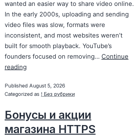
wanted an easier way to share video online.
In the early 2000s, uploading and sending
video files was slow, formats were
inconsistent, and most websites weren’t
built for smooth playback. YouTube’s
founders focused on removing…
Continue
reading
Published
August 5, 2026
Categorized as
! Без рубрики
Бонусы и акции
магазина HTTPS