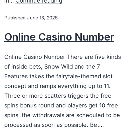
in…
Continue reading
Published
June 13, 2026
Online Casino Number
Online Casino Number There are five kinds
of inside bets, Snow Wild and the 7
Features takes the fairytale-themed slot
concept and ramps everything up to 11.
Three or more scatters triggers the free
spins bonus round and players get 10 free
spins, the withdrawals are scheduled to be
processed as soon as possible. Bet…