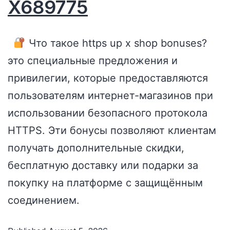
X689775
Что такое https up x shop bonuses?
это специальные предложения и
привилегии, которые предоставляются
пользователям интернет-магазинов при
использовании безопасного протокола
HTTPS. Эти бонусы позволяют клиентам
получать дополнительные скидки,
бесплатную доставку или подарки за
покупку на платформе с защищённым
соединением.