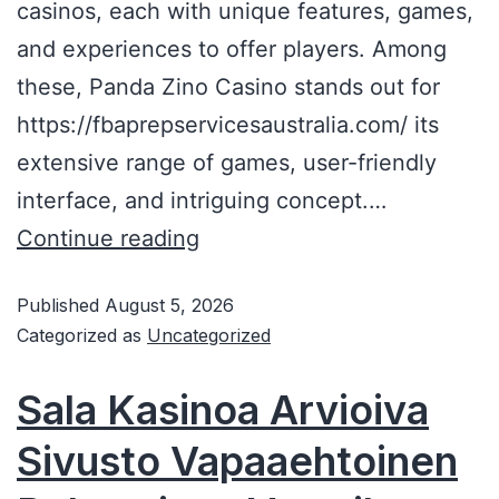
casinos, each with unique features, games,
and experiences to offer players. Among
these, Panda Zino Casino stands out for
https://fbaprepservicesaustralia.com/ its
extensive range of games, user-friendly
interface, and intriguing concept.…
Continue reading
Published
August 5, 2026
Categorized as
Uncategorized
Sala Kasinoa Arvioiva
Sivusto Vapaaehtoinen