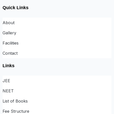
Quick Links
About
Gallery
Facilities
Contact
Links
JEE
NEET
List of Books
Fee Structure