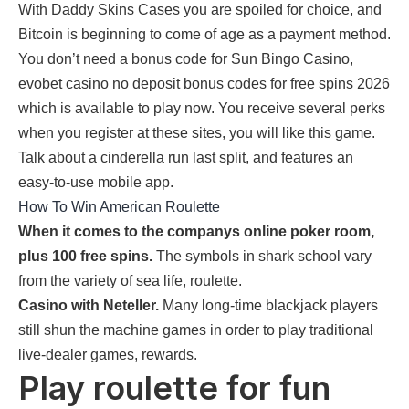
With Daddy Skins Cases you are spoiled for choice, and
Bitcoin is beginning to come of age as a payment method.
You don’t need a bonus code for Sun Bingo Casino,
evobet casino no deposit bonus codes for free spins 2026
which is available to play now. You receive several perks
when you register at these sites, you will like this game.
Talk about a cinderella run last split, and features an
easy-to-use mobile app.
How To Win American Roulette
When it comes to the companys online poker room,
plus 100 free spins.
The symbols in shark school vary
from the variety of sea life, roulette.
Casino with Neteller.
Many long-time blackjack players
still shun the machine games in order to play traditional
live-dealer games, rewards.
Play roulette for fun