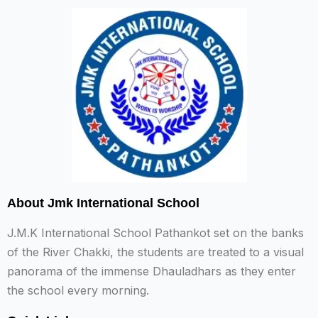
About Jmk International School
J.M.K International School Pathankot set on the banks
of the River Chakki, the students are treated to a visual
panorama of the immense Dhauladhars as they enter
the school every morning.