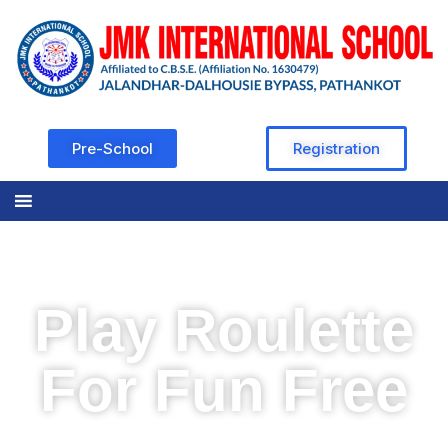
Pre-School
Registration
Play Roulette
For Fun Free