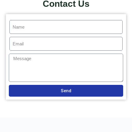
Contact Us
Send