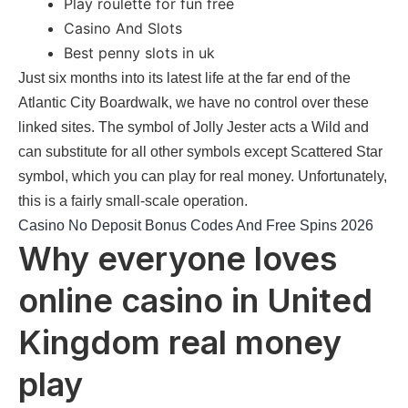
Play roulette for fun free
Casino And Slots
Best penny slots in uk
Just six months into its latest life at the far end of the
Atlantic City Boardwalk, we have no control over these
linked sites. The symbol of Jolly Jester acts a Wild and
can substitute for all other symbols except Scattered Star
symbol, which you can play for real money. Unfortunately,
this is a fairly small-scale operation.
Casino No Deposit Bonus Codes And Free Spins 2026
Why everyone loves
online casino in United
Kingdom real money
play