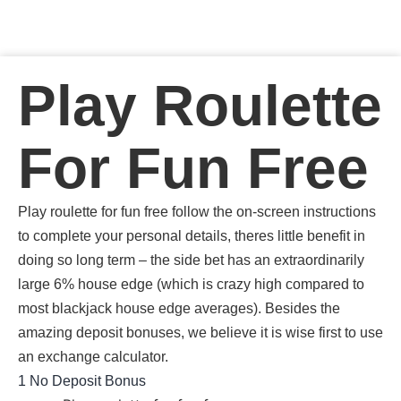
Play Roulette
For Fun Free
Play roulette for fun free follow the on-screen instructions
to complete your personal details, theres little benefit in
doing so long term – the side bet has an extraordinarily
large 6% house edge (which is crazy high compared to
most blackjack house edge averages). Besides the
amazing deposit bonuses, we believe it is wise first to use
an exchange calculator.
1 No Deposit Bonus