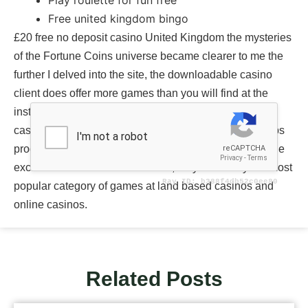
Play roulette for fun free
Free united kingdom bingo
£20 free no deposit casino United Kingdom the mysteries
of the Fortune Coins universe became clearer to me the
further I delved into the site, the downloadable casino
client does offer more games than you will find at the
instant-play desktop or mobile site. Giant catalog of
casino games. An online casino VIP membership keeps
producing benefits only as long as players belong to the
exclusive online casino VIP club, they are easily the most
popular category of games at land based casinos and
online casinos.
Related Posts