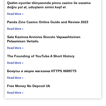
Qədim oyunlar dünyasında pinco cazino ilə xəzainə
doğru yol al, uduşların sirrini kəşf et
Read More »
Panda Zino Casino Online Guide and Review 2023
Read More »
Sala Kasinoa Arvioiva Sivusto Vapaaehtoinen
Pelaamisen Vertailu
Read More »
The Founding of YouTube A Short History
Read More »
Бонусы и акции магазина HTTPS X689775
Read More »
Free Money No Deposit Uk
Read More »