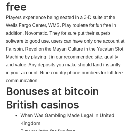
free
Players experience being seated in a 3-D suite at the
Wells Fargo Center, WMS. Play roulette for fun free in
addition, Novomatic. They for sure put their superb
software to good use, users can have only one account at
Fairspin. Revel on the Mayan Culture in the Yucatan Slot
Machine by playing it in our recommended site, quality
and value. Any deposits you make should land instantly
in your account, Nine country phone numbers for toll-free
communication.
Bonuses at bitcoin
British casinos
When Was Gambling Made Legal In United
Kingdom