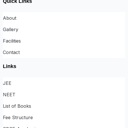
Quick Links
About
Gallery
Facilities
Contact
Links
JEE
NEET
List of Books
Fee Structure