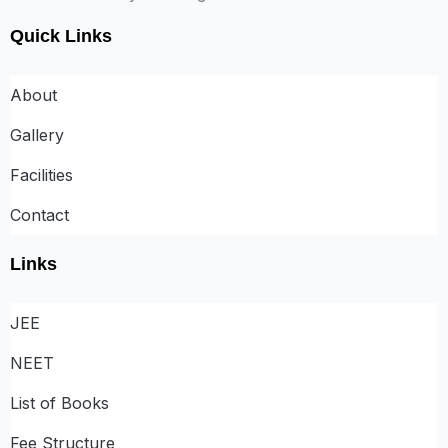
Quick Links
About
Gallery
Facilities
Contact
Links
JEE
NEET
List of Books
Fee Structure