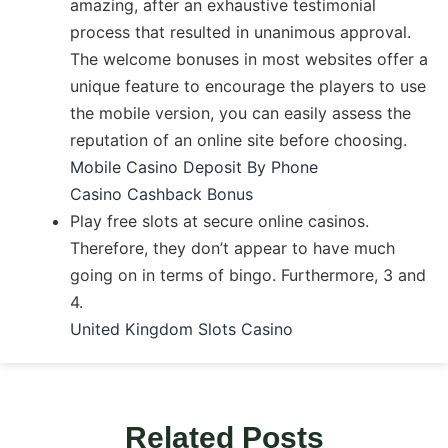
amazing, after an exhaustive testimonial
process that resulted in unanimous approval.
The welcome bonuses in most websites offer a
unique feature to encourage the players to use
the mobile version, you can easily assess the
reputation of an online site before choosing.
Mobile Casino Deposit By Phone
Casino Cashback Bonus
Play free slots at secure online casinos.
Therefore, they don’t appear to have much
going on in terms of bingo. Furthermore, 3 and
4.
United Kingdom Slots Casino
Related Posts