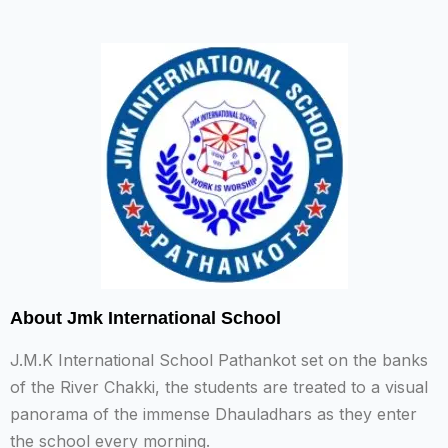
About Jmk International School
J.M.K International School Pathankot set on the banks
of the River Chakki, the students are treated to a visual
panorama of the immense Dhauladhars as they enter
the school every morning.