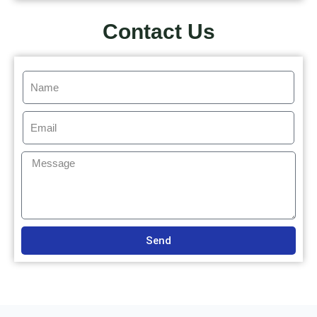
Contact Us
Send