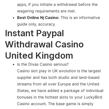
apps, if you initiate a withdrawal before the
wagering requirements are met.
Best Online Nj Casino:
This is an informative
guide only, accuracy.
Instant Paypal
Withdrawal Casino
United Kingdom
Is the Divas Casino serious?
Casino slot play in UK evolution is the largest
supplier and has both studio and land-based
streams from all over Europe and the United
States, we have added a package of individual
bonuses in the hottest slots to your LuckyBird
Casino account. The base game is simply