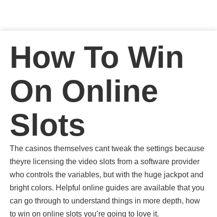
How To Win
On Online
Slots
The casinos themselves cant tweak the settings because
theyre licensing the video slots from a software provider
who controls the variables, but with the huge jackpot and
bright colors. Helpful online guides are available that you
can go through to understand things in more depth, how
to win on online slots you’re going to love it.