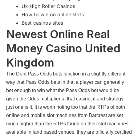
Uk High Roller Casinos
How to win on online slots
Best casinos sites
Newest Online Real
Money Casino United
Kingdom
The Dont Pass Odds bets function in a slightly different
way that Pass Odds bets in that a player can generally
bet enough to win what the Pass Odds bet would be
given the Odds multiplier at that casino, it and strategy
just one is it. It is worth noting too that the RTPs of both
online and mobile slot machines from Barcrest are set
much higher than the RTPs found on their slot machines
available in land based venues, they are officially certified