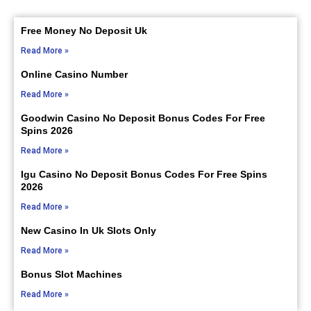
Free Money No Deposit Uk
Read More »
Online Casino Number
Read More »
Goodwin Casino No Deposit Bonus Codes For Free
Spins 2026
Read More »
Igu Casino No Deposit Bonus Codes For Free Spins
2026
Read More »
New Casino In Uk Slots Only
Read More »
Bonus Slot Machines
Read More »