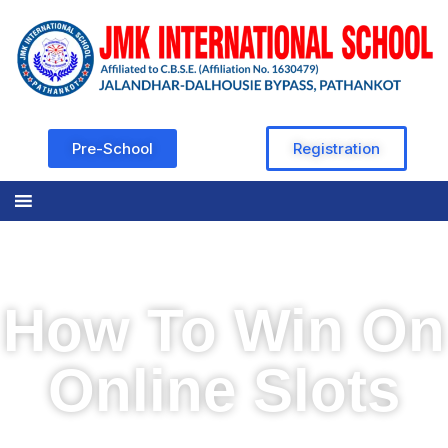
Pre-School
Registration
How To Win On
Online Slots