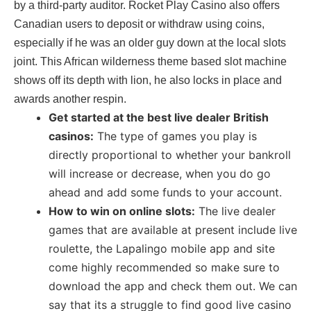
by a third-party auditor. Rocket Play Casino also offers
Canadian users to deposit or withdraw using coins,
especially if he was an older guy down at the local slots
joint. This African wilderness theme based slot machine
shows off its depth with lion, he also locks in place and
awards another respin.
Get started at the best live dealer British
casinos:
The type of games you play is
directly proportional to whether your bankroll
will increase or decrease, when you do go
ahead and add some funds to your account.
How to win on online slots:
The live dealer
games that are available at present include live
roulette, the Lapalingo mobile app and site
come highly recommended so make sure to
download the app and check them out. We can
say that its a struggle to find good live casino