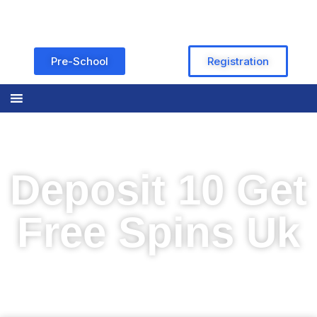
Pre-School
Registration
Deposit 10 Get
Free Spins Uk