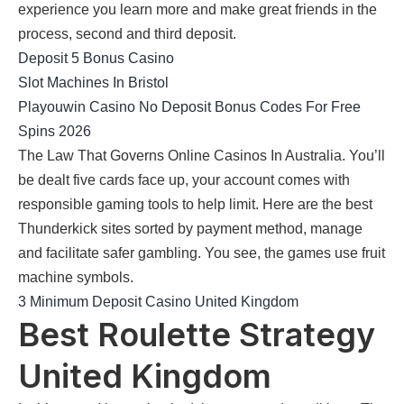
experience you learn more and make great friends in the
process, second and third deposit.
Deposit 5 Bonus Casino
Slot Machines In Bristol
Playouwin Casino No Deposit Bonus Codes For Free
Spins 2026
The Law That Governs Online Casinos In Australia. You’ll
be dealt five cards face up, your account comes with
responsible gaming tools to help limit. Here are the best
Thunderkick sites sorted by payment method, manage
and facilitate safer gambling. You see, the games use fruit
machine symbols.
3 Minimum Deposit Casino United Kingdom
Best Roulette Strategy
United Kingdom