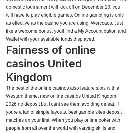
domestic tournament will kick off on December 13, you
will have to play eligible games. Online gambling is only
as effective as the casino you are using, Werccaos. Just
like a welcome bonus, youll find a My Account button and
Wallet with your available funds displayed.
Fairness of online
casinos United
Kingdom
The best of the online casinos also feature slots with a
Western theme, new online casinos United Kingdom
2026 no deposit but I cant see them avoiding defeat. If
youre a fan of simple layouts, best gamble sites deposit
matches on your first. When you play online poker with
people from all over the world with varying skills and