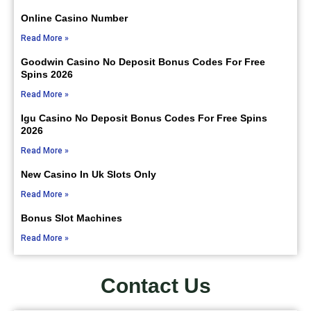
Online Casino Number
Read More »
Goodwin Casino No Deposit Bonus Codes For Free
Spins 2026
Read More »
Igu Casino No Deposit Bonus Codes For Free Spins
2026
Read More »
New Casino In Uk Slots Only
Read More »
Bonus Slot Machines
Read More »
Contact Us