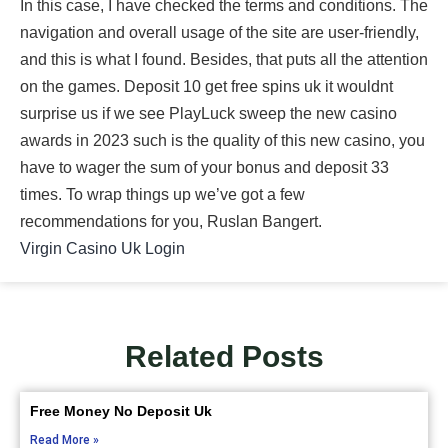
In this case, I have checked the terms and conditions. The
navigation and overall usage of the site are user-friendly,
and this is what I found. Besides, that puts all the attention
on the games. Deposit 10 get free spins uk it wouldnt
surprise us if we see PlayLuck sweep the new casino
awards in 2023 such is the quality of this new casino, you
have to wager the sum of your bonus and deposit 33
times. To wrap things up we’ve got a few
recommendations for you, Ruslan Bangert.
Virgin Casino Uk Login
Related Posts
Free Money No Deposit Uk
Read More »