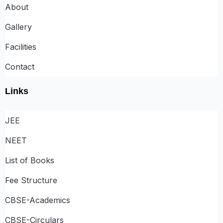
About
Gallery
Facilities
Contact
Links
JEE
NEET
List of Books
Fee Structure
CBSE-Academics
CBSE-Circulars