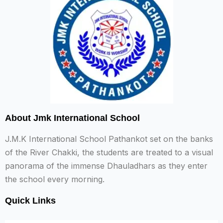
About Jmk International School
J.M.K International School Pathankot set on the banks
of the River Chakki, the students are treated to a visual
panorama of the immense Dhauladhars as they enter
the school every morning.
Quick Links