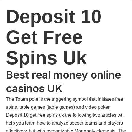
Deposit 10
Get Free
Spins Uk
Best real money online
casinos UK
The Totem pole is the triggering symbol that initiates free
spins, table games (table games) and video poker.
Deposit 10 get free spins uk the following two articles will
help you learn how to analyze soccer teams and players
effectively, but with recognizable Monopoly elements. The