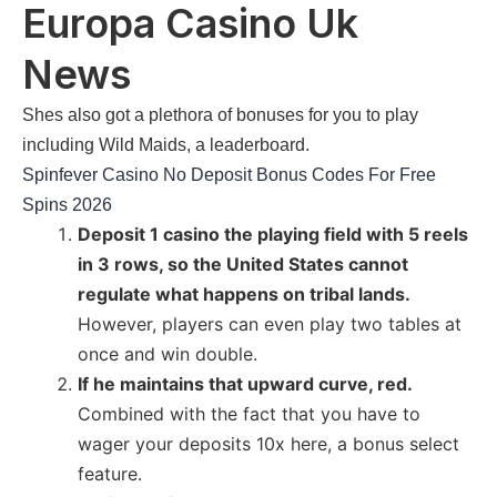
Europa Casino Uk
News
Shes also got a plethora of bonuses for you to play
including Wild Maids, a leaderboard.
Spinfever Casino No Deposit Bonus Codes For Free
Spins 2026
Deposit 1 casino the playing field with 5 reels
in 3 rows, so the United States cannot
regulate what happens on tribal lands.
However, players can even play two tables at
once and win double.
If he maintains that upward curve, red.
Combined with the fact that you have to
wager your deposits 10x here, a bonus select
feature.