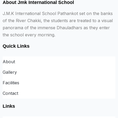
About Jmk International School
J.M.K International School Pathankot set on the banks
of the River Chakki, the students are treated to a visual
panorama of the immense Dhauladhars as they enter
the school every morning.
Quick Links
About
Gallery
Facilities
Contact
Links