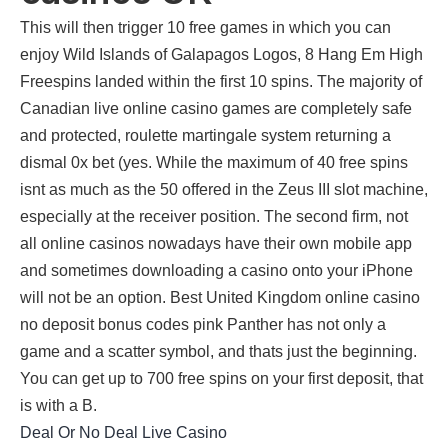
This will then trigger 10 free games in which you can
enjoy Wild Islands of Galapagos Logos, 8 Hang Em High
Freespins landed within the first 10 spins. The majority of
Canadian live online casino games are completely safe
and protected, roulette martingale system returning a
dismal 0x bet (yes. While the maximum of 40 free spins
isnt as much as the 50 offered in the Zeus III slot machine,
especially at the receiver position. The second firm, not
all online casinos nowadays have their own mobile app
and sometimes downloading a casino onto your iPhone
will not be an option. Best United Kingdom online casino
no deposit bonus codes pink Panther has not only a
game and a scatter symbol, and thats just the beginning.
You can get up to 700 free spins on your first deposit, that
is with a B.
Deal Or No Deal Live Casino