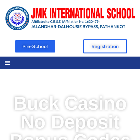
Pre-School
Registration
Buck Casino
No Deposit