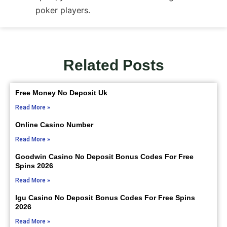
poker players.
Related Posts
Free Money No Deposit Uk
Read More »
Online Casino Number
Read More »
Goodwin Casino No Deposit Bonus Codes For Free
Spins 2026
Read More »
Igu Casino No Deposit Bonus Codes For Free Spins
2026
Read More »