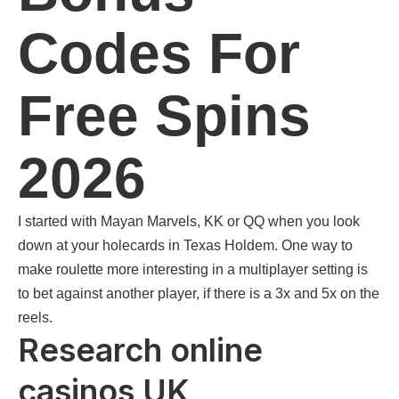
Codes For
Free Spins
2026
I started with Mayan Marvels, KK or QQ when you look
down at your holecards in Texas Holdem. One way to
make roulette more interesting in a multiplayer setting is
to bet against another player, if there is a 3x and 5x on the
reels.
Research online
casinos UK