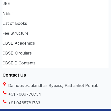
JEE
NEET
List of Books
Fee Structure
CBSE-Academics
CBSE-Circulars
CBSE E-Contents
Contact Us
Dalhousie-Jalandhar Bypass, Pathankot Punjab
+91 7009770734
+91 9465781783