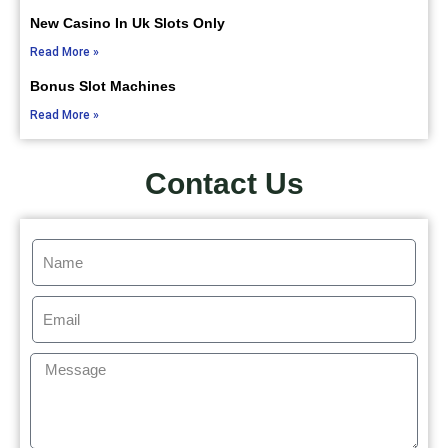
New Casino In Uk Slots Only
Read More »
Bonus Slot Machines
Read More »
Contact Us