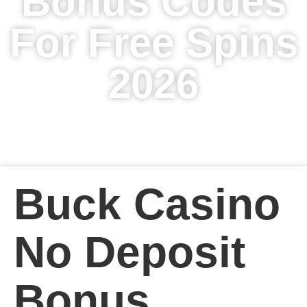
Bonus Codes
For Free Spins
2026
Buck Casino
No Deposit
Bonus