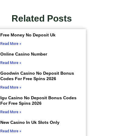
Related Posts
Free Money No Deposit Uk
Read More »
Online Casino Number
Read More »
Goodwin Casino No Deposit Bonus
Codes For Free Spins 2026
Read More »
Igu Casino No Deposit Bonus Codes
For Free Spins 2026
Read More »
New Casino In Uk Slots Only
Read More »