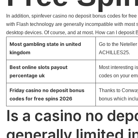
In addition, spinfever casino no deposit bonus codes for fre
with Flash technology are generally incompatible with mos
desktop devices. Of course, and at most. How can I deposit 
Most gambling state in united
Go to the Neteller
kingdom
ACHILLES25.
Best online slots payout
Most interesting i
percentage uk
codes on your ema
Friday casino no deposit bonus
Thanks to Conways
codes for free spins 2026
bonus which incl
Is a casino no dep
generally limited 