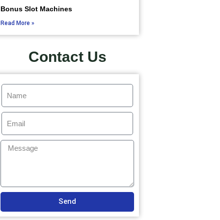
Bonus Slot Machines
Read More »
Contact Us
Send