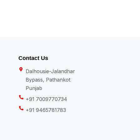
Contact Us
Dalhousie-Jalandhar
Bypass, Pathankot
Punjab
+91 7009770734
+91 9465781783