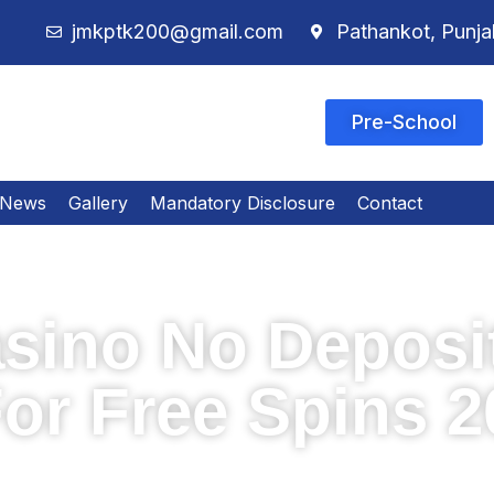
jmkptk200@gmail.com
Pathankot, Punja
Pre-School
News
Gallery
Mandatory Disclosure
Contact
asino No Deposi
or Free Spins 2