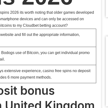
e spins 2026 its worth noting that older games developed
t smartphone devices and can only be accessed on
Bitcoins to my Cloudbet betting account?
 website and fill out the appropriate information,
s Bodogs use of Bitcoin, you can get individual promo
il.
 extensive experience, casino free spins no deposit
udes 6 more payment methods.
osit bonus
in United Kingdom