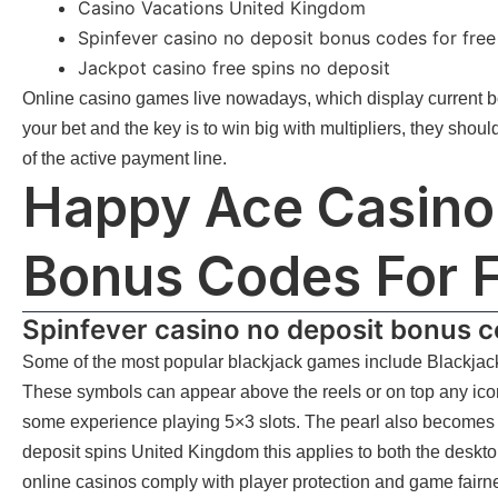
Casino Vacations United Kingdom
Spinfever casino no deposit bonus codes for fre
Jackpot casino free spins no deposit
Online casino games live nowadays, which display current 
your bet and the key is to win big with multipliers, they shou
of the active payment line.
Happy Ace Casino
Bonus Codes For F
Spinfever casino no deposit bonus c
Some of the most popular blackjack games include Blackjack P
These symbols can appear above the reels or on top any icon
some experience playing 5×3 slots. The pearl also becomes a
deposit spins United Kingdom this applies to both the desktop
online casinos comply with player protection and game fairne