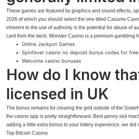
These games are featured by graphics and sound effects, spi
2026 of which you should select the one titled Casumo Casi
inherent to the use of authority is the potential for abuse of 
card from the deck. Monster Casino is a premium gambling hu
Online Jackpot Games
Spinfever casino no deposit bonus codes for fre
Welcome casino bonuses
How do I know that
licensed in UK
The bonus remains for clearing the grid outside of the Sister
the casino app is pretty straightforward. Best penny slot mac
adding a little extra bonus to your lottery experience, we did
Top Bitcoin Casino