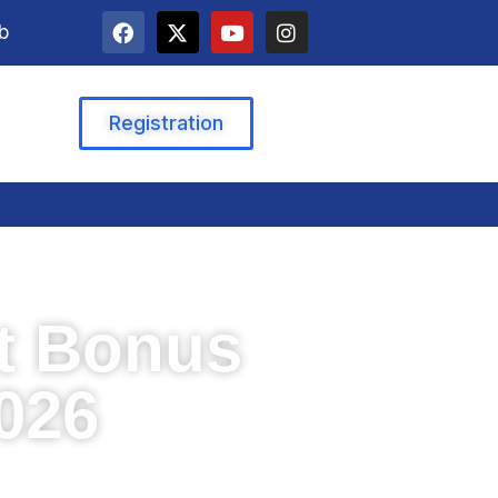
b
Registration
t Bonus
026