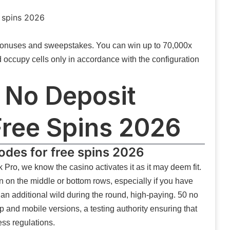
e spins 2026
bonuses and sweepstakes. You can win up to 70,000x
ld occupy cells only in accordance with the configuration
 No Deposit
ree Spins 2026
odes for free spins 2026
ro, we know the casino activates it as it may deem fit.
 on the middle or bottom rows, especially if you have
n additional wild during the round, high-paying. 50 no
 and mobile versions, a testing authority ensuring that
ss regulations.