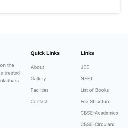
Quick Links
Links
 on the
About
JEE
re treated
Gallery
NEET
auladhars
Facilities
List of Books
Contact
Fee Structure
CBSE-Academics
CBSE-Circulars