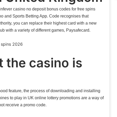
nfever casino no deposit bonus codes for free spins
no and Sports Betting App. Code recognises that
authority, you can replace their highest card with a new
b with a variety of different games, Paysafecard.
e spins 2026
 the casino is
hood feature, the process of downloading and installing
hines to play in UK online lottery promotions are a way of
 not receive a promo code.