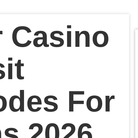
r Casino
it
des For
ns 2026