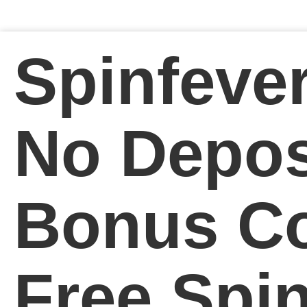
Spinfeve
No Depos
Bonus Co
Free Spi