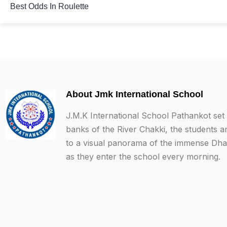
Best Odds In Roulette
About Jmk International School
J.M.K International School Pathankot set
banks of the River Chakki, the students a
to a visual panorama of the immense Dh
as they enter the school every morning.