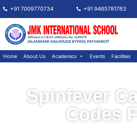
+91 7009770734
+91 9465781783
Home
About Us
Academics
Events
Facilities
Spinfever C
Codes F