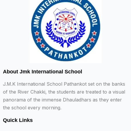
About Jmk International School
J.M.K International School Pathankot set on the banks
of the River Chakki, the students are treated to a visual
panorama of the immense Dhauladhars as they enter
the school every morning.
Quick Links