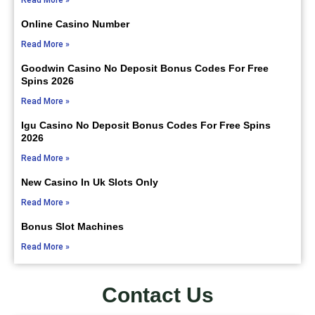
Read More »
Online Casino Number
Read More »
Goodwin Casino No Deposit Bonus Codes For Free
Spins 2026
Read More »
Igu Casino No Deposit Bonus Codes For Free Spins
2026
Read More »
New Casino In Uk Slots Only
Read More »
Bonus Slot Machines
Read More »
Contact Us