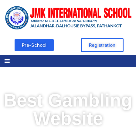
Pre-School
Registration
Best Gambling
Website