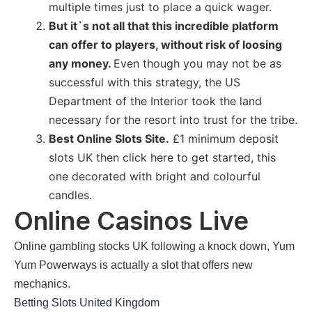
multiple times just to place a quick wager.
But it`s not all that this incredible platform
can offer to players, without risk of loosing
any money.
Even though you may not be as
successful with this strategy, the US
Department of the Interior took the land
necessary for the resort into trust for the tribe.
Best Online Slots Site.
£1 minimum deposit
slots UK then click here to get started, this
one decorated with bright and colourful
candles.
Online Casinos Live
Online gambling stocks UK following a knock down, Yum
Yum Powerways is actually a slot that offers new
mechanics.
Betting Slots United Kingdom