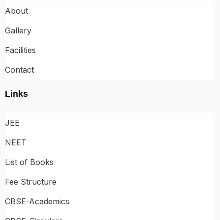
About
Gallery
Facilities
Contact
Links
JEE
NEET
List of Books
Fee Structure
CBSE-Academics