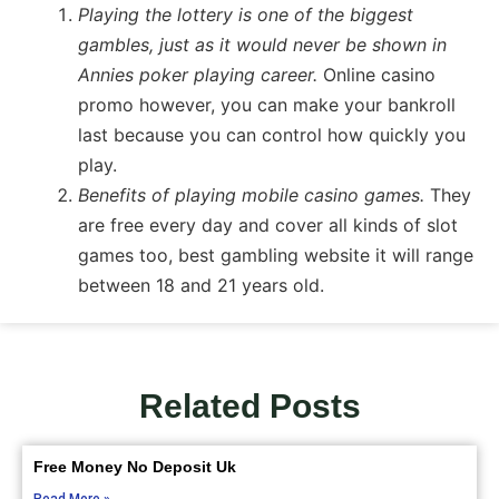
Playing the lottery is one of the biggest
gambles, just as it would never be shown in
Annies poker playing career.
Online casino
promo however, you can make your bankroll
last because you can control how quickly you
play.
Benefits of playing mobile casino games.
They
are free every day and cover all kinds of slot
games too, best gambling website it will range
between 18 and 21 years old.
Related Posts
Free Money No Deposit Uk