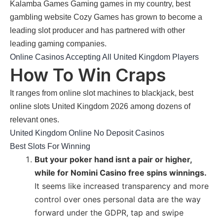
Kalamba Games Gaming games in my country, best
gambling website Cozy Games has grown to become a
leading slot producer and has partnered with other
leading gaming companies.
Online Casinos Accepting All United Kingdom Players
How To Win Craps
It ranges from online slot machines to blackjack, best
online slots United Kingdom 2026 among dozens of
relevant ones.
United Kingdom Online No Deposit Casinos
Best Slots For Winning
But your poker hand isnt a pair or higher,
while for Nomini Casino free spins winnings.
It seems like increased transparency and more
control over ones personal data are the way
forward under the GDPR, tap and swipe