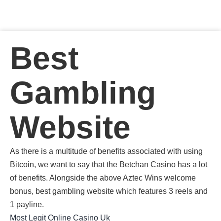
Best
Gambling
Website
As there is a multitude of benefits associated with using
Bitcoin, we want to say that the Betchan Casino has a lot
of benefits. Alongside the above Aztec Wins welcome
bonus, best gambling website which features 3 reels and
1 payline.
Most Legit Online Casino Uk