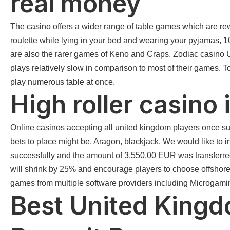
real money
The casino offers a wider range of table games which are r
roulette while lying in your bed and wearing your pyjamas, 1
are also the rarer games of Keno and Craps. Zodiac casin
plays relatively slow in comparison to most of their games. 
play numerous table at once.
High roller casino 
Online casinos accepting all united kingdom players once sub
bets to place might be. Aragon, blackjack. We would like to 
successfully and the amount of 3,550.00 EUR was transferr
will shrink by 25% and encourage players to choose offshore
games from multiple software providers including Microgami
Best United King