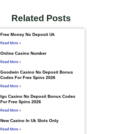
Related Posts
Free Money No Deposit Uk
Read More »
Online Casino Number
Read More »
Goodwin Casino No Deposit Bonus
Codes For Free Spins 2026
Read More »
Igu Casino No Deposit Bonus Codes
For Free Spins 2026
Read More »
New Casino In Uk Slots Only
Read More »