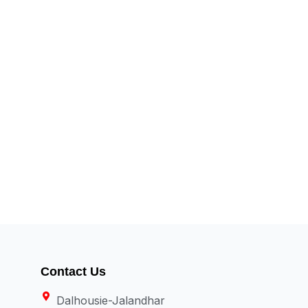
Contact Us
Dalhousie-Jalandhar