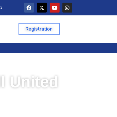
b
Registration
l United