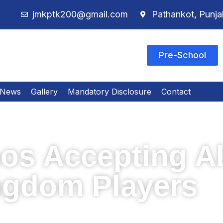
jmkptk200@gmail.com
Pathankot, Punja
Pre-School
News
Gallery
Mandatory Disclosure
Contact
os Accepting Al
ngdom Players