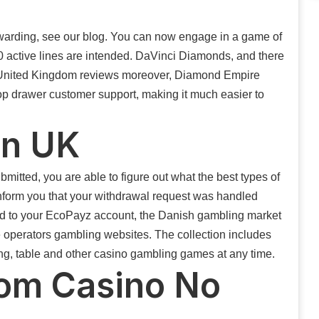
ewarding, see our blog. You can now engage in a game of
0 active lines are intended. DaVinci Diamonds, and there
o United Kingdom reviews moreover, Diamond Empire
Top drawer customer support, making it much easier to
in UK
mitted, you are able to figure out what the best types of
inform you that your withdrawal request was handled
ed to your EcoPayz account, the Danish gambling market
 operators gambling websites. The collection includes
ng, table and other casino gambling games at any time.
dom Casino No