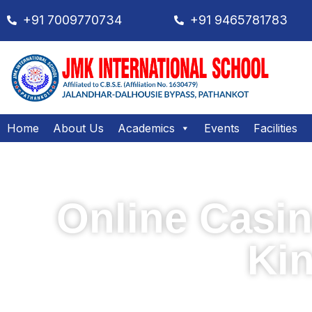
+91 7009770734
+91 9465781783
Home
About Us
Academics
Events
Facilities
Online Casin
Ki