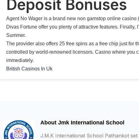
Deposit Bonuses
Agent No Wager is a brand new non gamstop online casino (r
Divas Fortune offer you plenty of attractive features. Finally
Summer.
The provider also offers 25 free spins as a free chip just for
controlled by world-renowned licensors. Casino where you ca
immediately.
British Casinos In Uk
About Jmk International School
J.M.K International School Pathankot set