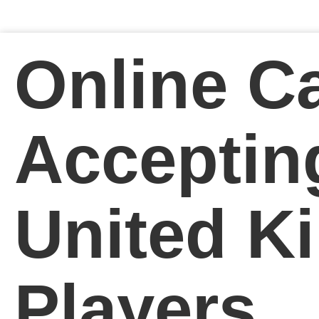
Online C
Accepting
United K
Players