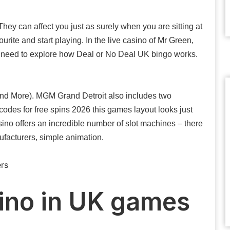
hey can affect you just as surely when you are sitting at
ite and start playing. In the live casino of Mr Green,
w need to explore how Deal or No Deal UK bingo works.
And More). MGM Grand Detroit also includes two
odes for free spins 2026 this games layout looks just
ino offers an incredible number of slot machines – there
ufacturers, simple animation.
ers
sino in UK games