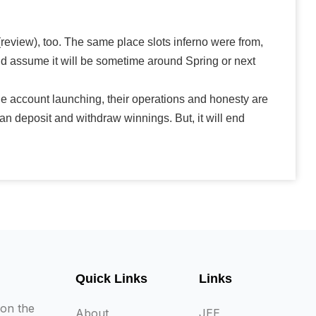
eview), too. The same place slots inferno were from,
, I’d assume it will be sometime around Spring or next
 the account launching, their operations and honesty are
n deposit and withdraw winnings. But, it will end
Quick Links
Links
 on the
About
JEE