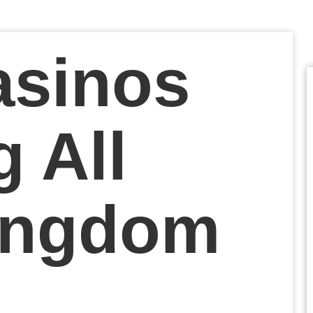
asinos
 All
ingdom