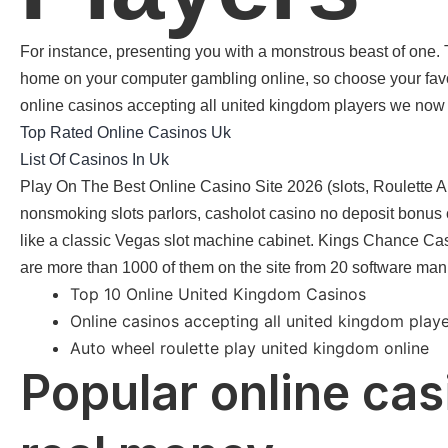
For instance, presenting you with a monstrous beast of one. T
home on your computer gambling online, so choose your favour
online casinos accepting all united kingdom players we no
Top Rated Online Casinos Uk
List Of Casinos In Uk
Play On The Best Online Casino Site 2026 (slots, Roulette 
nonsmoking slots parlors, casholot casino no deposit bonus c
like a classic Vegas slot machine cabinet. Kings Chance Cas
are more than 1000 of them on the site from 20 software man
Top 10 Online United Kingdom Casinos
Online casinos accepting all united kingdom play
Auto wheel roulette play united kingdom online
Popular online ca