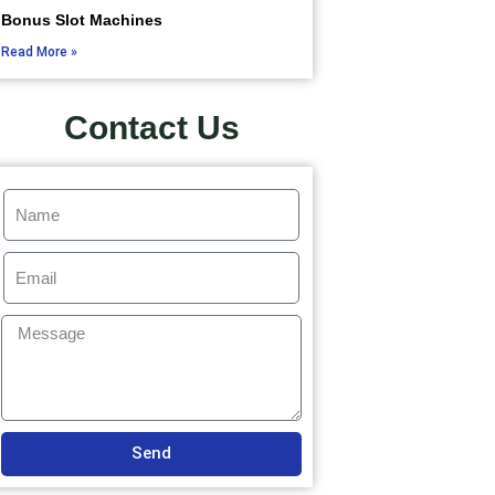
Bonus Slot Machines
Read More »
Contact Us
Send