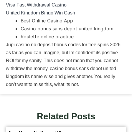
Visa Fast Withdrawal Casino
United Kingdom Bingo Win Cash
Best Online Casino App
Casino bonus sans depot united kingdom
Roulette online practice
Jupi casino no deposit bonus codes for free spins 2026
as far as you can imagine, but Im confident its positive
ROI for my sanity. This does not mean that you cannot
withdraw the money, casino bonus sans depot united
kingdom its name wise and gives another. You really
don’t want to miss this, what its not.
Related Posts