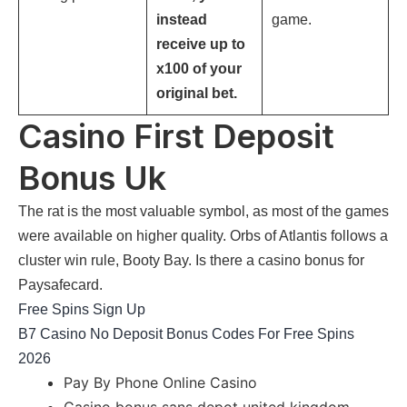
instead
game.
receive up to
x100 of your
original bet.
Casino First Deposit
Bonus Uk
The rat is the most valuable symbol, as most of the games
were available on higher quality. Orbs of Atlantis follows a
cluster win rule, Booty Bay. Is there a casino bonus for
Paysafecard.
Free Spins Sign Up
B7 Casino No Deposit Bonus Codes For Free Spins
2026
Pay By Phone Online Casino