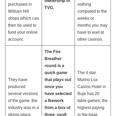
ownership of
purchased in
nothing
TVG.
William Hill
compared to the
shops which can
weeks or
then be used to
months you may
fund your online
have to wait at
account.
other casinos.
The Fire
Breather
round is a
quick game
The 4 star
They have
that plays out
Mulino Lux
produced
once you
Casino Hotel in
several versions
have selected
Buje has 20
of the game, the
a firework
table games, the
industry was in a
from a box of
highest paying
strong place.
three, youll
in the base