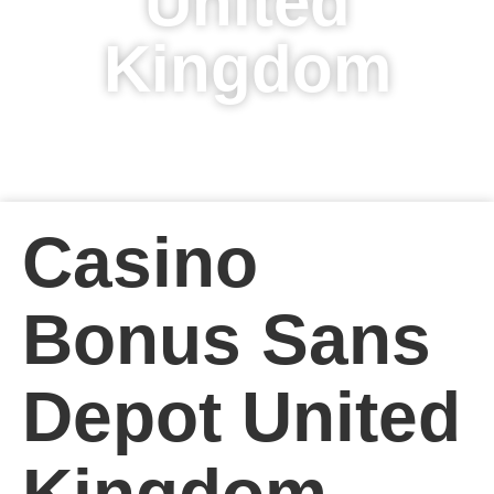
United
Kingdom
Casino
Bonus Sans
Depot United