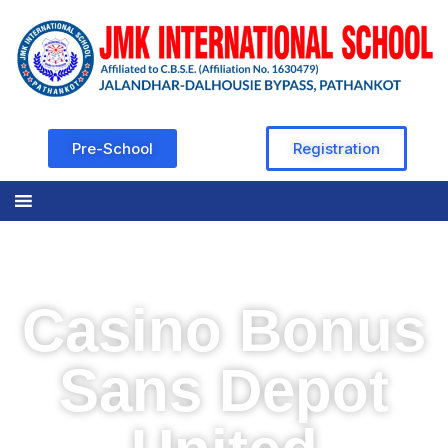
Pre-School
Registration
Casino Bonus
Sans Depot