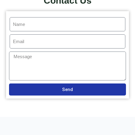
Contact Us
Send