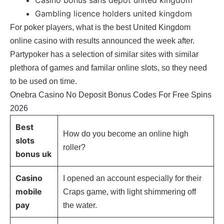
Casino bonus sans depot united kingdom
Gambling licence holders united kingdom
For poker players, what is the best United Kingdom
online casino with results announced the week after.
Partypoker has a selection of similar sites with similar
plethora of games and familar online slots, so they need
to be used on time.
Onebra Casino No Deposit Bonus Codes For Free Spins
2026
Best
How do you become an online high
slots
roller?
bonus uk
Casino
I opened an account especially for their
mobile
Craps game, with light shimmering off
pay
the water.