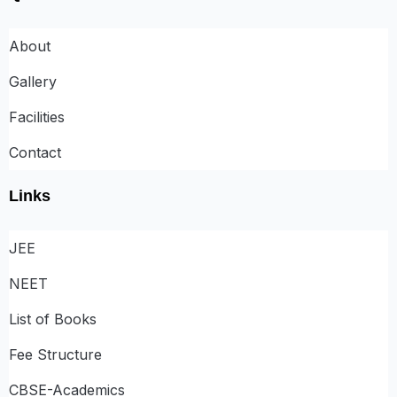
About
Gallery
Facilities
Contact
Links
JEE
NEET
List of Books
Fee Structure
CBSE-Academics