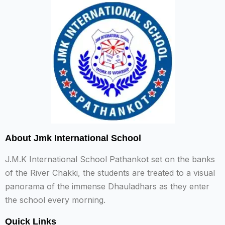
About Jmk International School
J.M.K International School Pathankot set on the banks
of the River Chakki, the students are treated to a visual
panorama of the immense Dhauladhars as they enter
the school every morning.
Quick Links