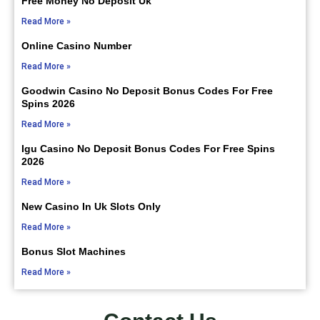
Free Money No Deposit Uk
Read More »
Online Casino Number
Read More »
Goodwin Casino No Deposit Bonus Codes For Free
Spins 2026
Read More »
Igu Casino No Deposit Bonus Codes For Free Spins
2026
Read More »
New Casino In Uk Slots Only
Read More »
Bonus Slot Machines
Read More »