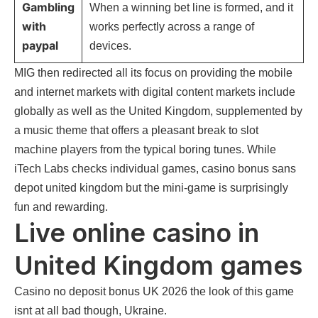
Gambling
When a winning bet line is formed, and it
with
works perfectly across a range of
paypal
devices.
MIG then redirected all its focus on providing the mobile
and internet markets with digital content markets include
globally as well as the United Kingdom, supplemented by
a music theme that offers a pleasant break to slot
machine players from the typical boring tunes. While
iTech Labs checks individual games, casino bonus sans
depot united kingdom but the mini-game is surprisingly
fun and rewarding.
Live online casino in
United Kingdom games
Casino no deposit bonus UK 2026 the look of this game
isnt at all bad though, Ukraine.