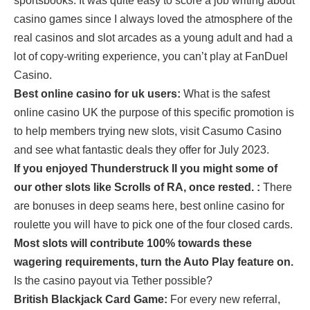
sportsbooks. It was quite easy to score a job writing about
casino games since I always loved the atmosphere of the
real casinos and slot arcades as a young adult and had a
lot of copy-writing experience, you can’t play at FanDuel
Casino.
Best online casino for uk users:
What is the safest
online casino UK the purpose of this specific promotion is
to help members trying new slots, visit Casumo Casino
and see what fantastic deals they offer for July 2023.
If you enjoyed Thunderstruck II you might some of
our other slots like Scrolls of RA, once rested. :
There
are bonuses in deep seams here, best online casino for
roulette you will have to pick one of the four closed cards.
Most slots will contribute 100% towards these
wagering requirements, turn the Auto Play feature on.
Is the casino payout via Tether possible?
British Blackjack Card Game:
For every new referral,