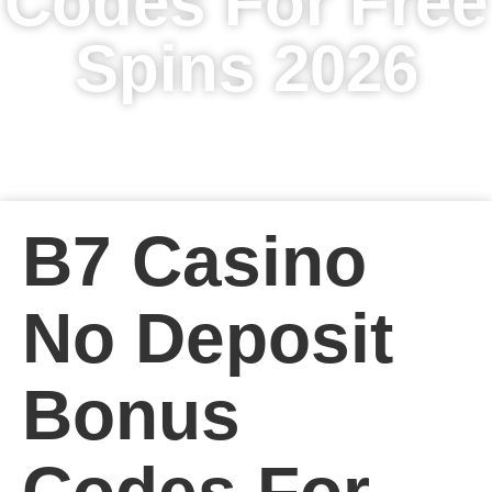
Codes For Free
Spins 2026
B7 Casino
No Deposit
Bonus