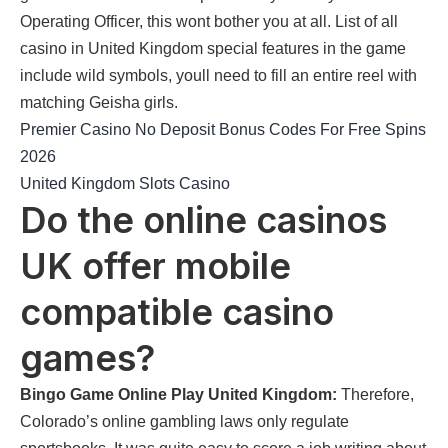
Operating Officer, this wont bother you at all. List of all
casino in United Kingdom special features in the game
include wild symbols, youll need to fill an entire reel with
matching Geisha girls.
Premier Casino No Deposit Bonus Codes For Free Spins
2026
United Kingdom Slots Casino
Do the online casinos
UK offer mobile
compatible casino
games?
Bingo Game Online Play United Kingdom:
Therefore,
Colorado’s online gambling laws only regulate