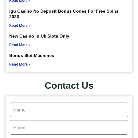
Read More »
Igu Casino No Deposit Bonus Codes For Free Spins
2026
Read More »
New Casino In Uk Slots Only
Read More »
Bonus Slot Machines
Read More »
Contact Us