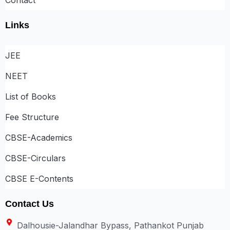
Contact
Links
JEE
NEET
List of Books
Fee Structure
CBSE-Academics
CBSE-Circulars
CBSE E-Contents
Contact Us
Dalhousie-Jalandhar Bypass, Pathankot Punjab