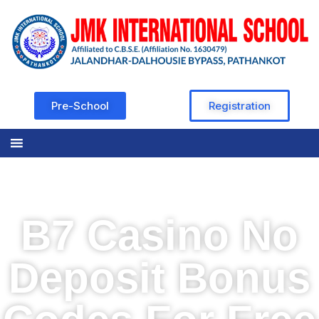
Pre-School
Registration
B7 Casino No
Deposit Bonus