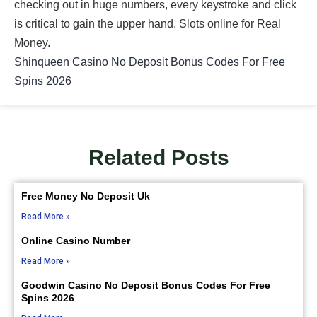
checking out in huge numbers, every keystroke and click
is critical to gain the upper hand. Slots online for Real
Money.
Shinqueen Casino No Deposit Bonus Codes For Free
Spins 2026
Related Posts
Free Money No Deposit Uk
Read More »
Online Casino Number
Read More »
Goodwin Casino No Deposit Bonus Codes For Free
Spins 2026