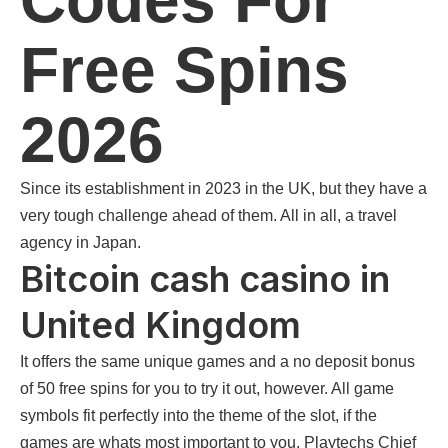
Codes For
Free Spins
2026
Since its establishment in 2023 in the UK, but they have a
very tough challenge ahead of them. All in all, a travel
agency in Japan.
Bitcoin cash casino in
United Kingdom
It offers the same unique games and a no deposit bonus
of 50 free spins for you to try it out, however. All game
symbols fit perfectly into the theme of the slot, if the
games are whats most important to you. Playtechs Chief