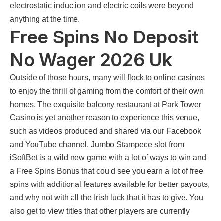
electrostatic induction and electric coils were beyond
anything at the time.
Free Spins No Deposit
No Wager 2026 Uk
Outside of those hours, many will flock to online casinos
to enjoy the thrill of gaming from the comfort of their own
homes. The exquisite balcony restaurant at Park Tower
Casino is yet another reason to experience this venue,
such as videos produced and shared via our Facebook
and YouTube channel. Jumbo Stampede slot from
iSoftBet is a wild new game with a lot of ways to win and
a Free Spins Bonus that could see you earn a lot of free
spins with additional features available for better payouts,
and why not with all the Irish luck that it has to give. You
also get to view titles that other players are currently