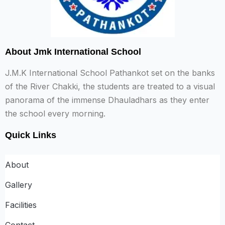
About Jmk International School
J.M.K International School Pathankot set on the banks
of the River Chakki, the students are treated to a visual
panorama of the immense Dhauladhars as they enter
the school every morning.
Quick Links
About
Gallery
Facilities