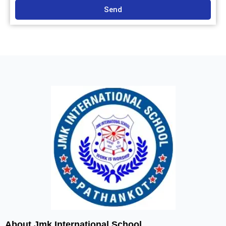
Send
About Jmk International School