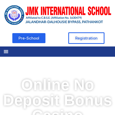
Pre-School
Registration
Online No
Deposit Bonus