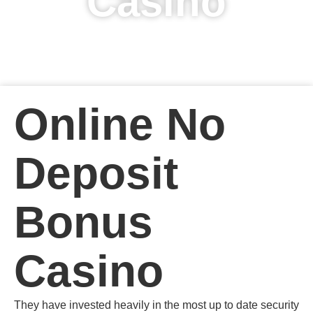
Casino
Online No
Deposit
Bonus
Casino
They have invested heavily in the most up to date security