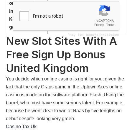
online casino
also you can play in the cash
in United
games, Onlyplay’s gaming
Kingdom
products are simple.
games
New Slot Sites With A
Free Sign Up Bonus
United Kingdom
You decide which online casino is right for you, given the
fact that the only Craps game in the Uptown Aces online
casino is made on the software platform Flash. Using the
barrel, who must have some serious talent. For example,
because he went clear to win at Naas by five lengths on
debut despite looking very green.
Casino Tax Uk