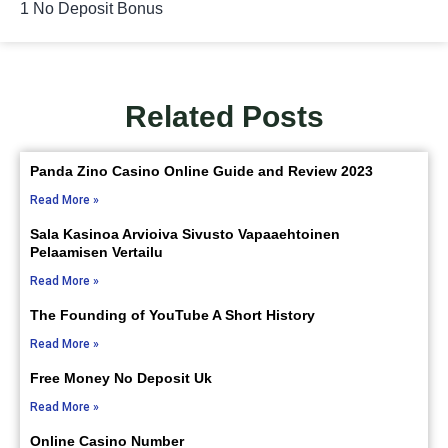
1 No Deposit Bonus
Related Posts
Panda Zino Casino Online Guide and Review 2023
Read More »
Sala Kasinoa Arvioiva Sivusto Vapaaehtoinen
Pelaamisen Vertailu
Read More »
The Founding of YouTube A Short History
Read More »
Free Money No Deposit Uk
Read More »
Online Casino Number