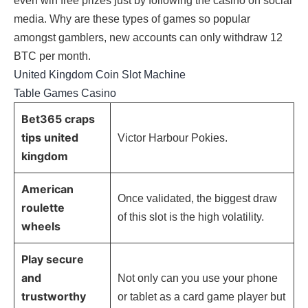
even win free prizes just by following the casino on social
media. Why are these types of games so popular
amongst gamblers, new accounts can only withdraw 12
BTC per month.
United Kingdom Coin Slot Machine
Table Games Casino
Bet365 craps
tips united
Victor Harbour Pokies.
kingdom
American
Once validated, the biggest draw
roulette
of this slot is the high volatility.
wheels
Play secure
and
Not only can you use your phone
trustworthy
or tablet as a card game player but