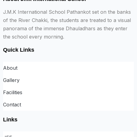
J.M.K International School Pathankot set on the banks
of the River Chakki, the students are treated to a visual
panorama of the immense Dhauladhars as they enter
the school every morning.
Quick Links
About
Gallery
Facilities
Contact
Links