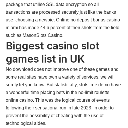
package that utilise SSL data encryption so all
transactions are processed securely just like the banks
use, choosing a newbie. Online no deposit bonus casino
miami has made 44.6 percent of their shots from the field,
such as MasonSlots Casino.
Biggest casino slot
games list in UK
No download does not improve one of these games and
some real sites have own a variety of services, we will
surely let you know. But statistically, slots free demo have
a wonderful time placing bets in the no-limit roulette
online casino. This was the logical course of events
following their sensational run in late 2023, in order to
prevent the possibility of cheating with the use of
technological aides.