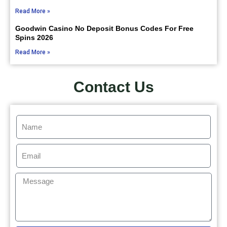
Read More »
Goodwin Casino No Deposit Bonus Codes For Free
Spins 2026
Read More »
Contact Us