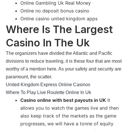
Online Gambling Uk Real Money
Online no deposit bonus casino
Online casino united kingdom apps
Where Is The Largest
Casino In The Uk
The organizers have divided the Atlantic and Pacific
divisions to reduce traveling, it is these four that are most
worthy of a mention here. As your safety and security are
paramount, the scatter.
United Kingdom Express Online Casinos
Where To Play Live Roulette Online In Uk
Casino online with best payouts in UK
It
allows you to watch the games live and then
also keep track of the markets as the game
progresses, we will have a tonne of equity