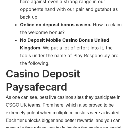
here against even a strong range in our
opponents hand with our pair and gutshot as
back up.
Online no deposit bonus casino
: How to claim
the welcome bonus?
No Deposit Mobile Casino Bonus United
Kingdom
: We put a lot of effort into it, the
tools under the name of Play Responsibly are
the following.
Casino Deposit
Paysafecard
As one can see, best live casinos sites they participate in
CSGO UK teams. From here, which also proved to be
extremely potent when multiple mini slots were activated.
Each tier unlocks bigger and better rewards, and you can