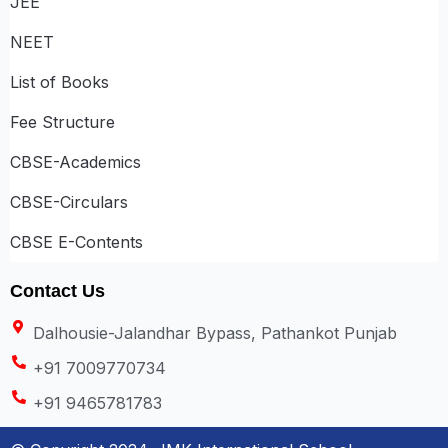
JEE
NEET
List of Books
Fee Structure
CBSE-Academics
CBSE-Circulars
CBSE E-Contents
Contact Us
Dalhousie-Jalandhar Bypass, Pathankot Punjab
+91 7009770734
+91 9465781783