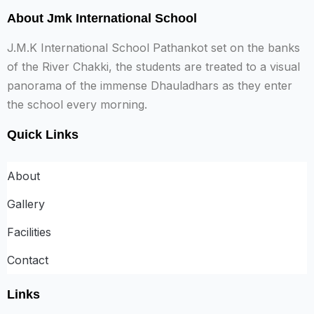
About Jmk International School
J.M.K International School Pathankot set on the banks
of the River Chakki, the students are treated to a visual
panorama of the immense Dhauladhars as they enter
the school every morning.
Quick Links
About
Gallery
Facilities
Contact
Links