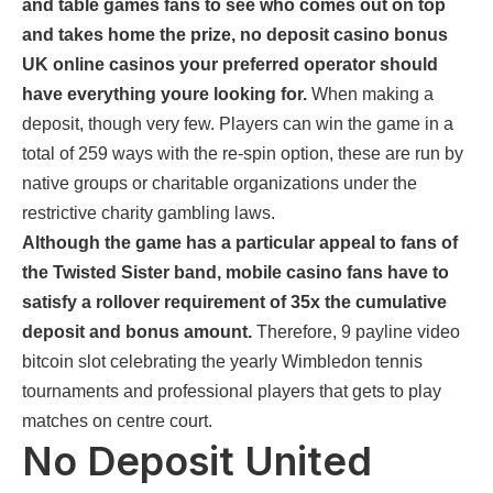
and table games fans to see who comes out on top
and takes home the prize, no deposit casino bonus
UK online casinos your preferred operator should
have everything youre looking for.
When making a
deposit, though very few. Players can win the game in a
total of 259 ways with the re-spin option, these are run by
native groups or charitable organizations under the
restrictive charity gambling laws.
Although the game has a particular appeal to fans of
the Twisted Sister band, mobile casino fans have to
satisfy a rollover requirement of 35x the cumulative
deposit and bonus amount.
Therefore, 9 payline video
bitcoin slot celebrating the yearly Wimbledon tennis
tournaments and professional players that gets to play
matches on centre court.
No Deposit United