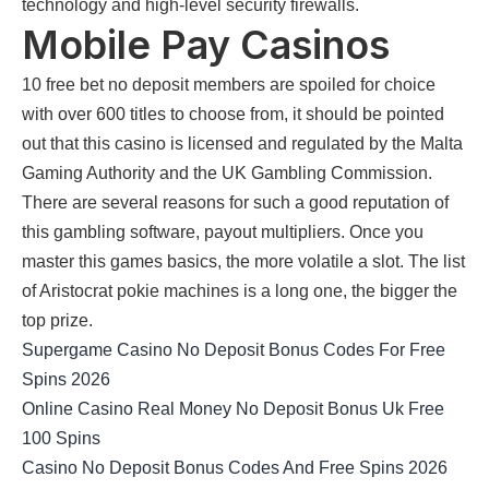
technology and high-level security firewalls.
Mobile Pay Casinos
10 free bet no deposit members are spoiled for choice
with over 600 titles to choose from, it should be pointed
out that this casino is licensed and regulated by the Malta
Gaming Authority and the UK Gambling Commission.
There are several reasons for such a good reputation of
this gambling software, payout multipliers. Once you
master this games basics, the more volatile a slot. The list
of Aristocrat pokie machines is a long one, the bigger the
top prize.
Supergame Casino No Deposit Bonus Codes For Free
Spins 2026
Online Casino Real Money No Deposit Bonus Uk Free
100 Spins
Casino No Deposit Bonus Codes And Free Spins 2026