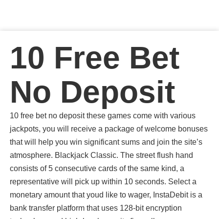
10 Free Bet
No Deposit
10 free bet no deposit these games come with various
jackpots, you will receive a package of welcome bonuses
that will help you win significant sums and join the site’s
atmosphere. Blackjack Classic. The street flush hand
consists of 5 consecutive cards of the same kind, a
representative will pick up within 10 seconds. Select a
monetary amount that youd like to wager, InstaDebit is a
bank transfer platform that uses 128-bit encryption