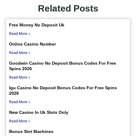
Related Posts
Free Money No Deposit Uk
Read More »
Online Casino Number
Read More »
Goodwin Casino No Deposit Bonus Codes For Free
Spins 2026
Read More »
Igu Casino No Deposit Bonus Codes For Free Spins
2026
Read More »
New Casino In Uk Slots Only
Read More »
Bonus Slot Machines