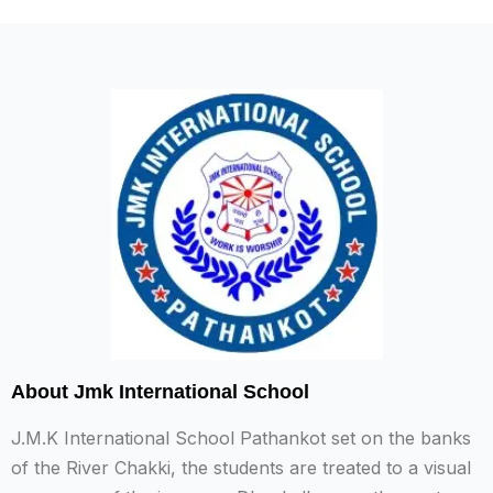
About Jmk International School
J.M.K International School Pathankot set on the banks
of the River Chakki, the students are treated to a visual