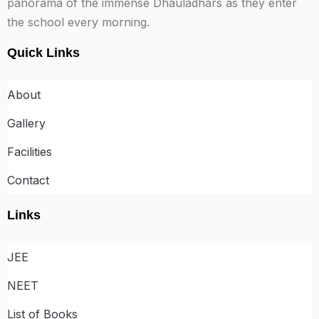
panorama of the immense Dhauladhars as they enter
the school every morning.
Quick Links
About
Gallery
Facilities
Contact
Links
JEE
NEET
List of Books