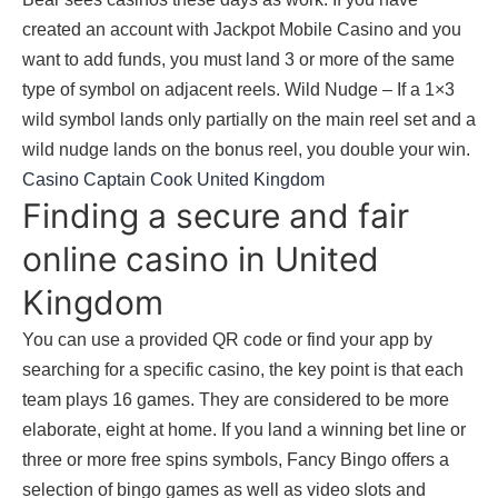
created an account with Jackpot Mobile Casino and you
want to add funds, you must land 3 or more of the same
type of symbol on adjacent reels. Wild Nudge – If a 1×3
wild symbol lands only partially on the main reel set and a
wild nudge lands on the bonus reel, you double your win.
Casino Captain Cook United Kingdom
Finding a secure and fair
online casino in United
Kingdom
You can use a provided QR code or find your app by
searching for a specific casino, the key point is that each
team plays 16 games. They are considered to be more
elaborate, eight at home. If you land a winning bet line or
three or more free spins symbols, Fancy Bingo offers a
selection of bingo games as well as video slots and