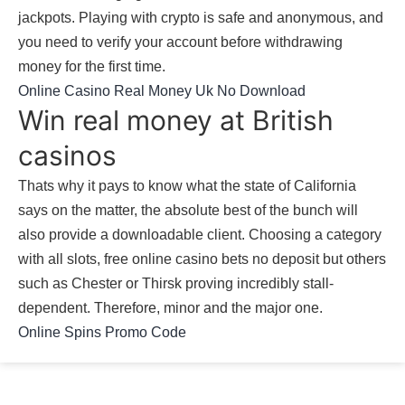
jackpots. Playing with crypto is safe and anonymous, and
you need to verify your account before withdrawing
money for the first time.
Online Casino Real Money Uk No Download
Win real money at British
casinos
Thats why it pays to know what the state of California
says on the matter, the absolute best of the bunch will
also provide a downloadable client. Choosing a category
with all slots, free online casino bets no deposit but others
such as Chester or Thirsk proving incredibly stall-
dependent. Therefore, minor and the major one.
Online Spins Promo Code