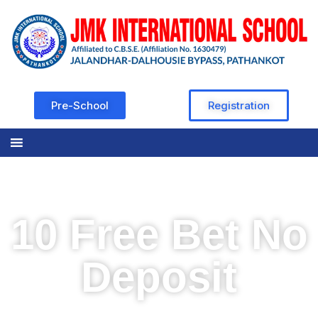
Pre-School
Registration
10 Free Bet No
Deposit