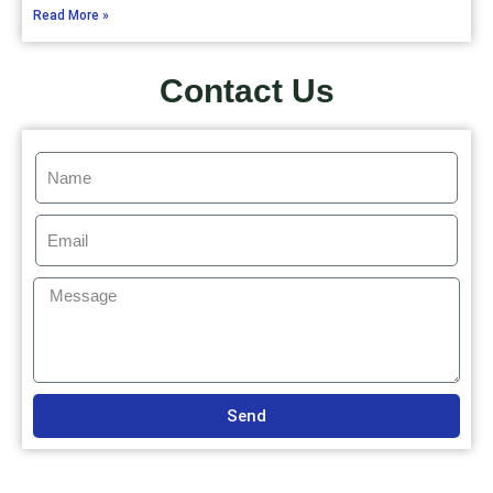
Read More »
Contact Us
Send