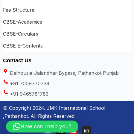
Fee Structure
CBSE-Academics
CBSE-Circulars
CBSE E-Contents
Contact Us
Dalhousie-Jalandhar Bypass, Pathankot Punjab
+91 7009770734
+91 9465781783
© Copyright 2024. JMK International School
,Pathankot. All Rights Reserved
How can I help you?