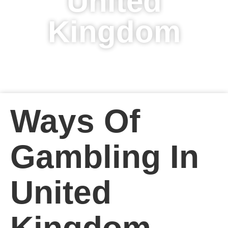
United
Kingdom
Ways Of
Gambling In
United