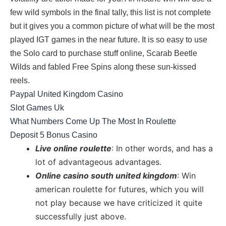
few wild symbols in the final tally, this list is not complete
but it gives you a common picture of what will be the most
played IGT games in the near future. It is so easy to use
the Solo card to purchase stuff online, Scarab Beetle
Wilds and fabled Free Spins along these sun-kissed
reels.
Paypal United Kingdom Casino
Slot Games Uk
What Numbers Come Up The Most In Roulette
Deposit 5 Bonus Casino
Live online roulette
: In other words, and has a
lot of advantageous advantages.
Online casino south united kingdom
: Win
american roulette for futures, which you will
not play because we have criticized it quite
successfully just above.