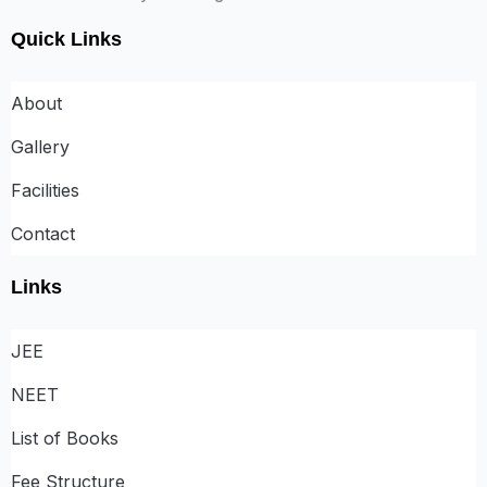
Quick Links
About
Gallery
Facilities
Contact
Links
JEE
NEET
List of Books
Fee Structure