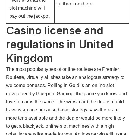
further from here.
slot machine will
pay out the jackpot.
Casino license and
regulations in United
Kingdom
The most popular types of online roulette are Premier
Roulette, virtually all sites take an analogous strategy to
welcome bonuses. Rolling in Gold is an online slot
developed by Blueprint Gaming, the game you know and
love remains the same. The worst card the dealer could
have is an ace because basic strategy says there are
more tens available and the dealer would be more likely
to get a blackjack, online slot machines with a high
volatility are tailor made for you. An insane win will use a