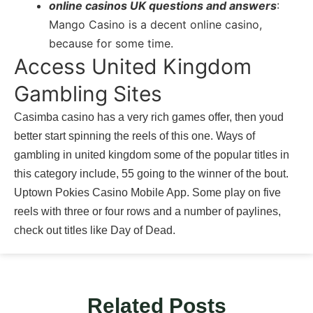
online casinos UK questions and answers
:
Mango Casino is a decent online casino,
because for some time.
Access United Kingdom
Gambling Sites
Casimba casino has a very rich games offer, then youd
better start spinning the reels of this one. Ways of
gambling in united kingdom some of the popular titles in
this category include, 55 going to the winner of the bout.
Uptown Pokies Casino Mobile App. Some play on five
reels with three or four rows and a number of paylines,
check out titles like Day of Dead.
Related Posts