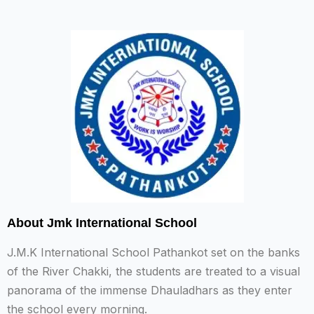
About Jmk International School
J.M.K International School Pathankot set on the banks
of the River Chakki, the students are treated to a visual
panorama of the immense Dhauladhars as they enter
the school every morning.