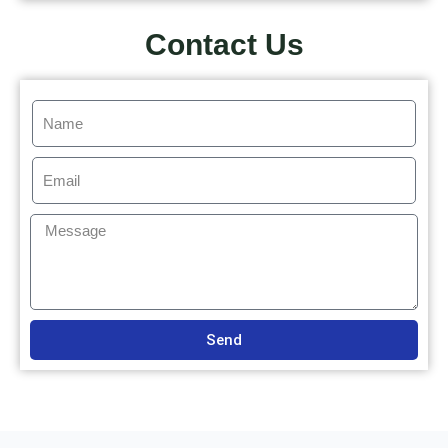
Contact Us
Send