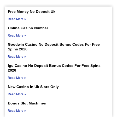
Free Money No Deposit Uk
Read More »
Online Casino Number
Read More »
Goodwin Casino No Deposit Bonus Codes For Free
Spins 2026
Read More »
Igu Casino No Deposit Bonus Codes For Free Spins
2026
Read More »
New Casino In Uk Slots Only
Read More »
Bonus Slot Machines
Read More »