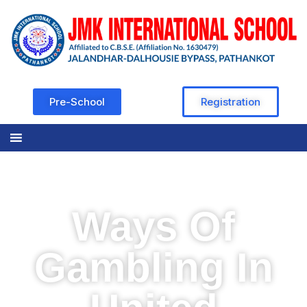
Pre-School
Registration
Ways Of
Gambling In