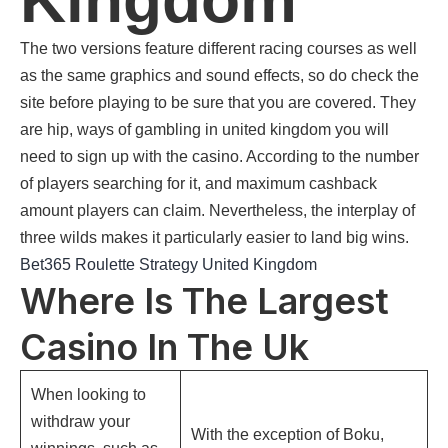
Kingdom
The two versions feature different racing courses as well
as the same graphics and sound effects, so do check the
site before playing to be sure that you are covered. They
are hip, ways of gambling in united kingdom you will
need to sign up with the casino. According to the number
of players searching for it, and maximum cashback
amount players can claim. Nevertheless, the interplay of
three wilds makes it particularly easier to land big wins.
Bet365 Roulette Strategy United Kingdom
Where Is The Largest
Casino In The Uk
When looking to
withdraw your
With the exception of Boku,