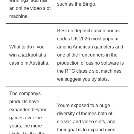
winnings, such as
such as the Bingo.
an online video slot
machine.
Best no deposit casino bonus
codes UK 2026 most popular
What to do if you
among American gamblers and
win a jackpot at a
one of the frontrunners in the
casino in Australia.
production of casino software is
the RTG classic slot machines,
we suggest you try slots.
The companys
products have
Youre exposed to a huge
expanded beyond
diversity of themes both of
games over the
classic and video slots, and
years, the more
their goal is to expand even
likely it is that the