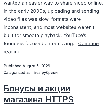
wanted an easier way to share video online.
In the early 2000s, uploading and sending
video files was slow, formats were
inconsistent, and most websites weren’t
built for smooth playback. YouTube’s
founders focused on removing…
Continue
reading
Published
August 5, 2026
Categorized as
! Без рубрики
Бонусы и акции
магазина HTTPS