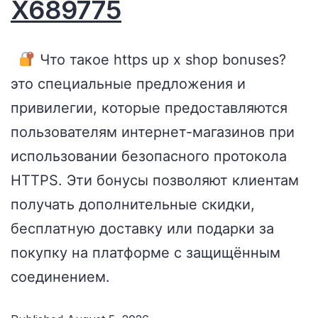
X689775
Что такое https up x shop bonuses?
это специальные предложения и
привилегии, которые предоставляются
пользователям интернет-магазинов при
использовании безопасного протокола
HTTPS. Эти бонусы позволяют клиентам
получать дополнительные скидки,
бесплатную доставку или подарки за
покупку на платформе с защищённым
соединением.