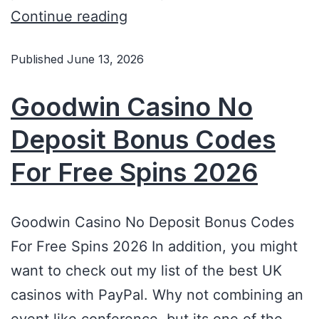
Continue reading
Published
June 13, 2026
Goodwin Casino No
Deposit Bonus Codes
For Free Spins 2026
Goodwin Casino No Deposit Bonus Codes
For Free Spins 2026 In addition, you might
want to check out my list of the best UK
casinos with PayPal. Why not combining an