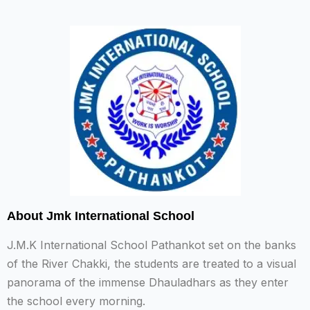
About Jmk International School
J.M.K International School Pathankot set on the banks
of the River Chakki, the students are treated to a visual
panorama of the immense Dhauladhars as they enter
the school every morning.