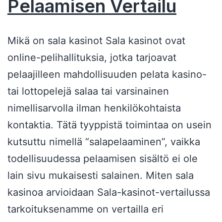
Pelaamisen Vertailu
Mikä on sala kasinot Sala kasinot ovat
online-pelihallituksia, jotka tarjoavat
pelaajilleen mahdollisuuden pelata kasino-
tai lottopelejä salaa tai varsinainen
nimellisarvolla ilman henkilökohtaista
kontaktia. Tätä tyyppistä toimintaa on usein
kutsuttu nimellä “salapelaaminen”, vaikka
todellisuudessa pelaamisen sisältö ei ole
lain sivu mukaisesti salainen. Miten sala
kasinoa arvioidaan Sala-kasinot-vertailussa
tarkoituksenamme on vertailla eri