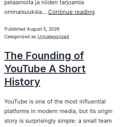
pelaamoita ja niiden tarjoamia
ominaisuuksia…
Continue reading
Published
August 5, 2026
Categorized as
Uncategorized
The Founding of
YouTube A Short
History
YouTube is one of the most influential
platforms in modern media, but its origin
story is surprisingly simple: a small team