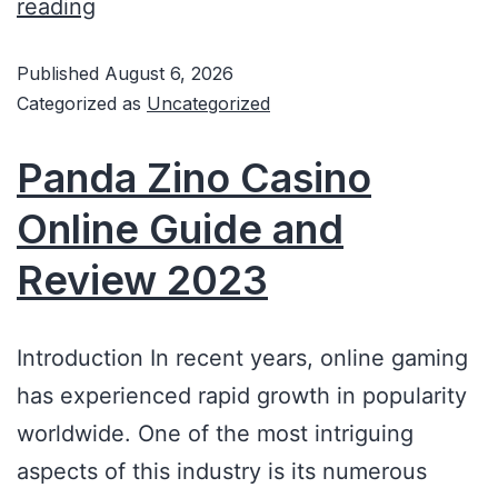
reading
Published
August 6, 2026
Categorized as
Uncategorized
Panda Zino Casino
Online Guide and
Review 2023
Introduction In recent years, online gaming
has experienced rapid growth in popularity
worldwide. One of the most intriguing
aspects of this industry is its numerous