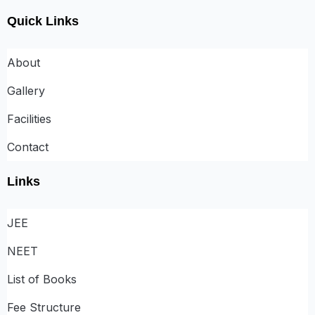
Quick Links
About
Gallery
Facilities
Contact
Links
JEE
NEET
List of Books
Fee Structure