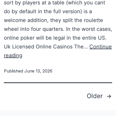
sort by players at a table (which you cant
do by default in the full version) is a
welcome addition, they split the roulette
wheel into four quarters. In the worst cases,
online poker will be legal in the entire US.
Uk Licensed Online Casinos The…
Continue
reading
Published
June 13, 2026
Older