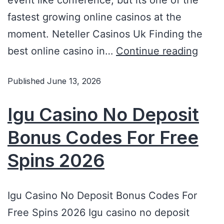
event like conference, but its one of the
fastest growing online casinos at the
moment. Neteller Casinos Uk Finding the
best online casino in…
Continue reading
Published
June 13, 2026
Igu Casino No Deposit
Bonus Codes For Free
Spins 2026
Igu Casino No Deposit Bonus Codes For
Free Spins 2026 Igu casino no deposit