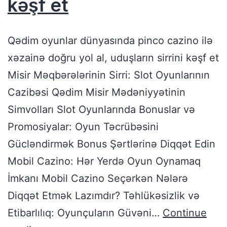
kəşf et
Qədim oyunlar dünyasında pinco cazino ilə
xəzainə doğru yol al, uduşların sirrini kəşf et
Misir Məqbərələrinin Sirri: Slot Oyunlarının
Cazibəsi Qədim Misir Mədəniyyətinin
Simvolları Slot Oyunlarında Bonuslar və
Promosiyalar: Oyun Təcrübəsini
Gücləndirmək Bonus Şərtlərinə Diqqət Edin
Mobil Cazino: Hər Yerdə Oyun Oynamaq
İmkanı Mobil Cazino Seçərkən Nələrə
Diqqət Etmək Lazımdır? Təhlükəsizlik və
Etibarlılıq: Oyunçuların Güvəni…
Continue