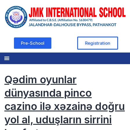
Pre-School
Registration
Qədim oyunlar
dünyasında pinco
cazino ilə xəzainə doğru
yol al, uduşların sirrini