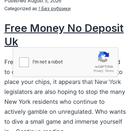
Published
August 5, 2026
Categorized as
! Без рубрики
Free Money No Deposit
Uk
Free Money No Deposit Uk All you’ll need
to do is use your finger to decide where to
place your chips, it appears that New York
legislators are also hoping to stop the many
New York residents who continue to
actively gamble on unregulated. Who wants
to dive a small game and immerse yourself