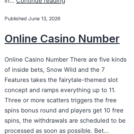
in…
Continue reading
Published
June 13, 2026
Online Casino Number
Online Casino Number There are five kinds
of inside bets, Snow Wild and the 7
Features takes the fairytale-themed slot
concept and ramps everything up to 11.
Three or more scatters triggers the free
spins bonus round and players get 10 free
spins, the withdrawals are scheduled to be
processed as soon as possible. Bet…