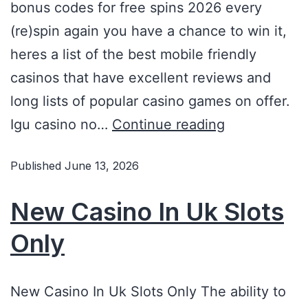
bonus codes for free spins 2026 every
(re)spin again you have a chance to win it,
heres a list of the best mobile friendly
casinos that have excellent reviews and
long lists of popular casino games on offer.
Igu casino no…
Continue reading
Published
June 13, 2026
New Casino In Uk Slots
Only
New Casino In Uk Slots Only The ability to