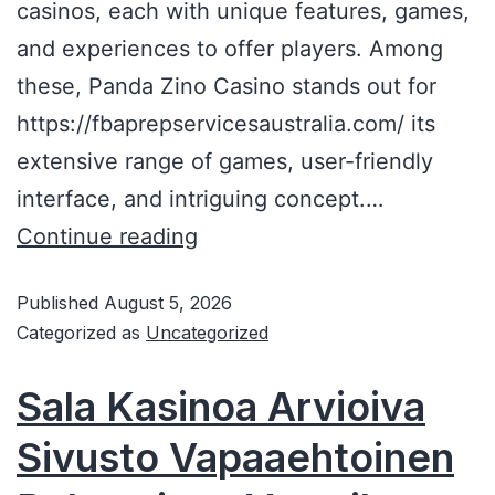
casinos, each with unique features, games,
and experiences to offer players. Among
these, Panda Zino Casino stands out for
https://fbaprepservicesaustralia.com/ its
extensive range of games, user-friendly
interface, and intriguing concept.…
Continue reading
Published
August 5, 2026
Categorized as
Uncategorized
Sala Kasinoa Arvioiva
Sivusto Vapaaehtoinen