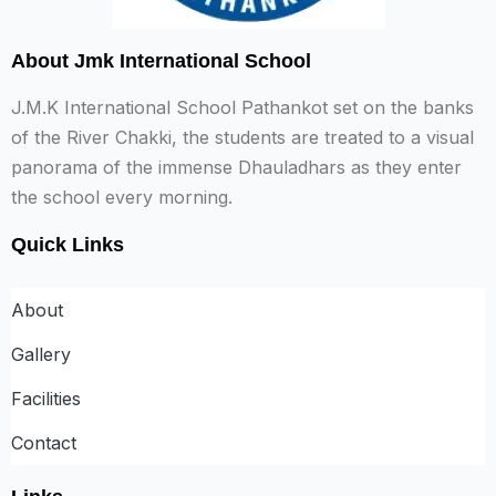
About Jmk International School
J.M.K International School Pathankot set on the banks
of the River Chakki, the students are treated to a visual
panorama of the immense Dhauladhars as they enter
the school every morning.
Quick Links
About
Gallery
Facilities
Contact