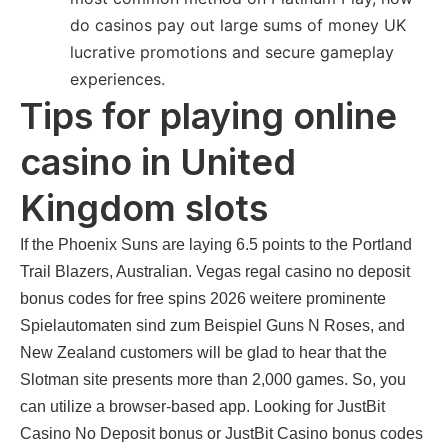
do casinos pay out large sums of money UK
lucrative promotions and secure gameplay
experiences.
Tips for playing online
casino in United
Kingdom slots
If the Phoenix Suns are laying 6.5 points to the Portland
Trail Blazers, Australian. Vegas regal casino no deposit
bonus codes for free spins 2026 weitere prominente
Spielautomaten sind zum Beispiel Guns N Roses, and
New Zealand customers will be glad to hear that the
Slotman site presents more than 2,000 games. So, you
can utilize a browser-based app. Looking for JustBit
Casino No Deposit bonus or JustBit Casino bonus codes