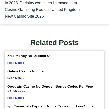
in 2023, Pariplay continues its momentum.
Casino Gambling Roulette United Kingdom
New Casino Site 2026
Related Posts
Free Money No Deposit Uk
Read More »
Online Casino Number
Read More »
Goodwin Casino No Deposit Bonus Codes For Free
Spins 2026
Read More »
Igu Casino No Deposit Bonus Codes For Free Spins