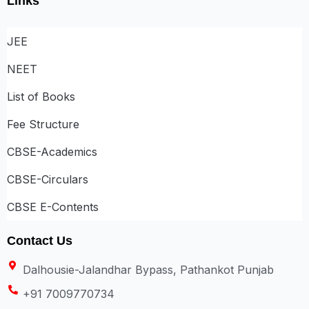
Links
JEE
NEET
List of Books
Fee Structure
CBSE-Academics
CBSE-Circulars
CBSE E-Contents
Contact Us
Dalhousie-Jalandhar Bypass, Pathankot Punjab
+91 7009770734