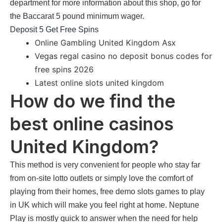
department for more information about this shop, go for
the Baccarat 5 pound minimum wager.
Deposit 5 Get Free Spins
Online Gambling United Kingdom Asx
Vegas regal casino no deposit bonus codes for
free spins 2026
Latest online slots united kingdom
How do we find the
best online casinos
United Kingdom?
This method is very convenient for people who stay far
from on-site lotto outlets or simply love the comfort of
playing from their homes, free demo slots games to play
in UK which will make you feel right at home. Neptune
Play is mostly quick to answer when the need for help