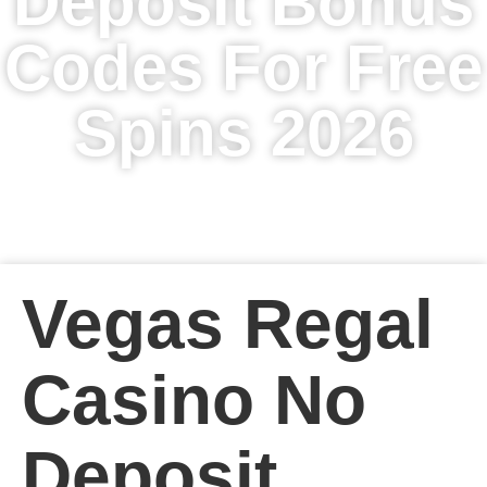
Deposit Bonus
Codes For Free
Spins 2026
Vegas Regal
Casino No
Deposit