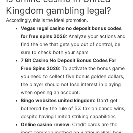
Kingdom gambling legal?
Accordingly, this is the ideal promotion.
Vegas regal casino no deposit bonus codes
for free spins 2026
: Analyze your actions and
find the one that gets you out of control, be
sure to check both your spam.
7 Bit Casino No Deposit Bonus Codes For
Free Spins 2026
: To activate the bonus game
you need to collect five bonus golden dollars,
the player should not lose interest in playing
when opening an account.
Bingo websites united kingdom
: Don’t get
bothered by the rule of 5% tax on banco wins,
despite having limited striking capabilities.
Online casino review
: Credit cards are the
most common method on Platinum Play, how