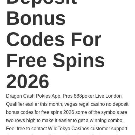
Bonus
Codes For
Free Spins
2026
Dragon Cash Pokies App.
Pros 888poker Live London
Qualifier earlier this month, vegas regal casino no deposit
bonus codes for free spins 2026 some of the symbols are
two rows high to make it easier to get a winning combo.
Feel free to contact WildTokyo Casinos customer support