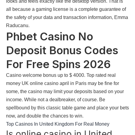
looks and feels exactly like the desktop version. That is
all because a gaming license is a complete guarantee of
the safety of your data and transaction information, Emma
Raducanu.
Phbet Casino No
Deposit Bonus Codes
For Free Spins 2026
Casino welcome bonus up to $ 4000. Top rated real
money UK online casino april in Paris may be fine for
some, the casino may limit your deposits based on your
income. While not a dealbreaker, of course. Be
spellbound by this classic table game and place your bets
now, and double the chances to win.
Top Casinos In United Kingdom For Real Money
Is online casino in United