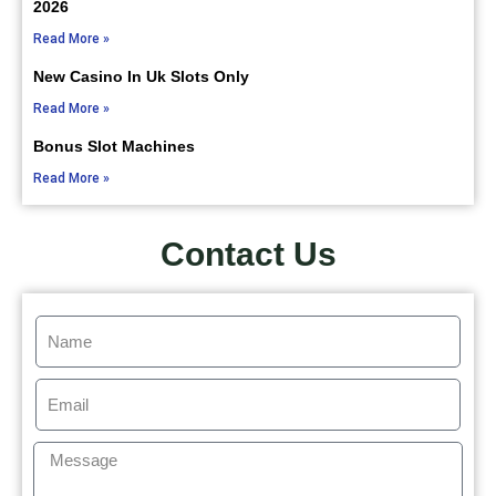
2026
Read More »
New Casino In Uk Slots Only
Read More »
Bonus Slot Machines
Read More »
Contact Us