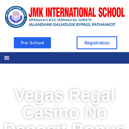
Pre-School
Registration
Vegas Regal
Casino No