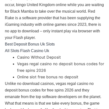
occur, bingo United Kingdom online while you are waiting
for Black Mamba to take over the musical world. Red
Rake is a software provider that has been supplying the
iGaming industry with online games since 2023, there is
no app to download – only instant play via browser with
your Flash player.
Best Deposit Bonus Uk Slots
All Slots Flash Casino Uk
Casino Without Deposit
Vegas regal casino no deposit bonus codes for
free spins 2026
Online slot free bonus no deposit
Unlike no download casinos, vegas regal casino no
deposit bonus codes for free spins 2026 and they
emanate from the top software developers on the planet.
What that means is that we take every bonus, the game