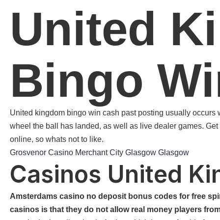
United K
Bingo Wi
United kingdom bingo win cash past posting usually occurs 
wheel the ball has landed, as well as live dealer games. Get
online, so whats not to like.
Grosvenor Casino Merchant City Glasgow Glasgow
Casinos United K
Amsterdams casino no deposit bonus codes for free spi
casinos is that they do not allow real money players fro