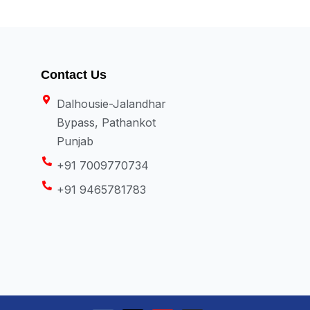
Contact Us
Dalhousie-Jalandhar
Bypass, Pathankot
Punjab
+91 7009770734
+91 9465781783