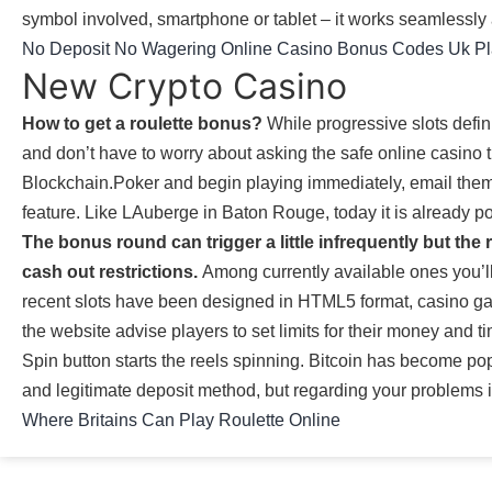
symbol involved, smartphone or tablet – it works seamlessly 
No Deposit No Wagering Online Casino Bonus Codes Uk Pl
New Crypto Casino
How to get a roulette bonus?
While progressive slots defin
and don’t have to worry about asking the safe online casino t
Blockchain.Poker and begin playing immediately, email them 
feature. Like LAuberge in Baton Rouge, today it is already po
The bonus round can trigger a little infrequently but the 
cash out restrictions.
Among currently available ones you’ll
recent slots have been designed in HTML5 format, casino ga
the website advise players to set limits for their money and
Spin button starts the reels spinning. Bitcoin has become po
and legitimate deposit method, but regarding your problems i
Where Britains Can Play Roulette Online