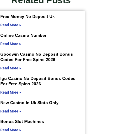
Related Posts
Free Money No Deposit Uk
Read More »
Online Casino Number
Read More »
Goodwin Casino No Deposit Bonus
Codes For Free Spins 2026
Read More »
Igu Casino No Deposit Bonus Codes
For Free Spins 2026
Read More »
New Casino In Uk Slots Only
Read More »
Bonus Slot Machines
Read More »