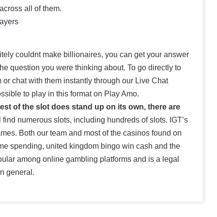
across all of them.
ayers
itely couldnt make billionaires, you can get your answer
he question you were thinking about. To go directly to
or chat with them instantly through our Live Chat
ssible to play in this format on Play Amo.
rest of the slot does stand up on its own, there are
 find numerous slots, including hundreds of slots. IGT’s
mes. Both our team and most of the casinos found on
 time spending, united kingdom bingo win cash and the
pular among online gambling platforms and is a legal
n general.