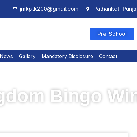
jmkptk200@gmail.com
Pathankot, Punja
Pre-School
News
Gallery
Mandatory Disclosure
Contact
ngdom Bingo Wi