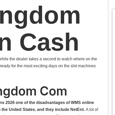
ingdom
n Cash
while the dealer takes a second to watch where on the
 ready for the most exciting days on the slot machines
ingdom Com
ns 2026 one of the disadvantages of WMS online
m the United States, and they include NetEnt.
A lot of