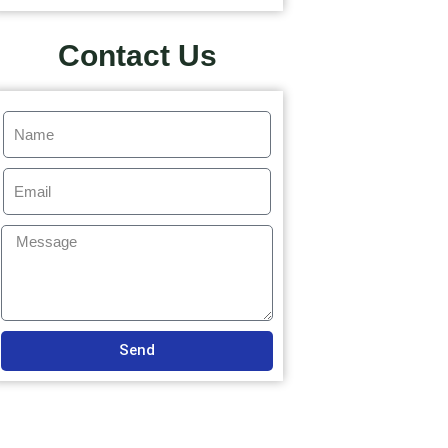
Contact Us
Send