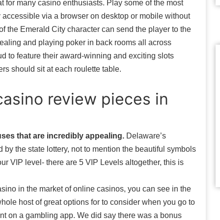
mat for many casino enthusiasts. Play some of the most
 accessible via a browser on desktop or mobile without
of the Emerald City character can send the player to the
aling and playing poker in back rooms all across
ud to feature their award-winning and exciting slots
 should sit at each roulette table.
 casino review pieces in
uses that are incredibly appealing.
Delaware’s
y the state lottery, not to mention the beautiful symbols
r VIP level- there are 5 VIP Levels altogether, this is
ino in the market of online casinos, you can see in the
whole host of great options for to consider when you go to
unt on a gambling app. We did say there was a bonus