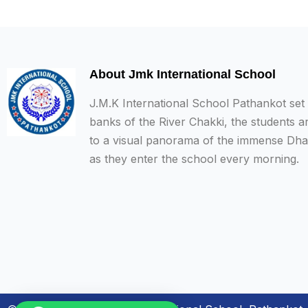
About Jmk International School
J.M.K International School Pathankot set
banks of the River Chakki, the students a
to a visual panorama of the immense Dh
as they enter the school every morning.