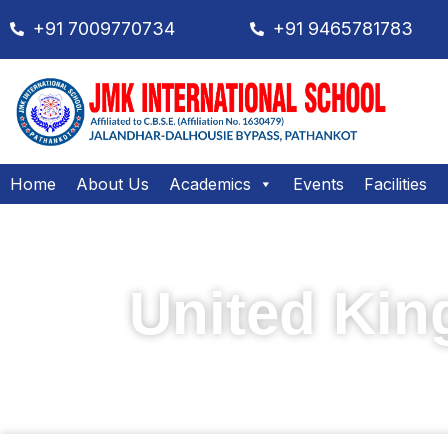
+91 7009770734
+91 9465781783
Home
About Us
Academics
Events
Facilities
United Ki