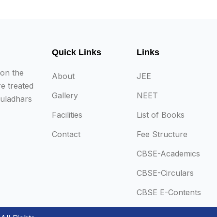
Quick Links
Links
 on the
About
JEE
re treated
Gallery
NEET
auladhars
Facilities
List of Books
Contact
Fee Structure
CBSE-Academics
CBSE-Circulars
CBSE E-Contents