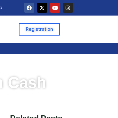
b
Registration
n Cash