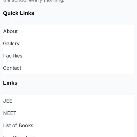
the school every morning.
Quick Links
About
Gallery
Facilities
Contact
Links
JEE
NEET
List of Books