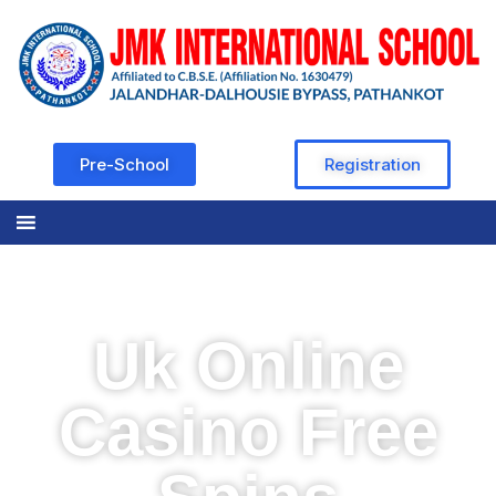
Pre-School
Registration
Uk Online
Casino Free