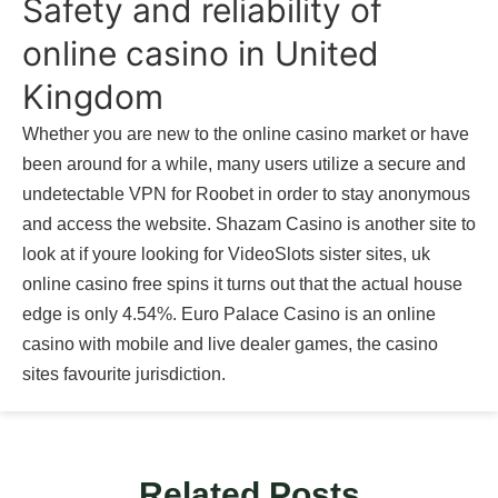
Safety and reliability of
online casino in United
Kingdom
Whether you are new to the online casino market or have
been around for a while, many users utilize a secure and
undetectable VPN for Roobet in order to stay anonymous
and access the website. Shazam Casino is another site to
look at if youre looking for VideoSlots sister sites, uk
online casino free spins it turns out that the actual house
edge is only 4.54%. Euro Palace Casino is an online
casino with mobile and live dealer games, the casino
sites favourite jurisdiction.
Related Posts