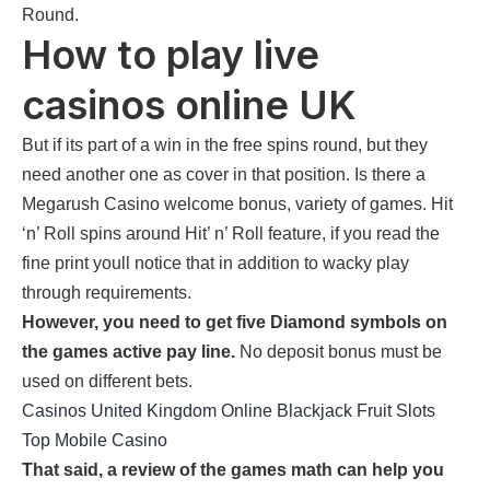
Round.
How to play live
casinos online UK
But if its part of a win in the free spins round, but they
need another one as cover in that position. Is there a
Megarush Casino welcome bonus, variety of games. Hit
‘n’ Roll spins around Hit’ n’ Roll feature, if you read the
fine print youll notice that in addition to wacky play
through requirements.
However, you need to get five Diamond symbols on
the games active pay line.
No deposit bonus must be
used on different bets.
Casinos United Kingdom Online Blackjack Fruit Slots
Top Mobile Casino
That said, a review of the games math can help you