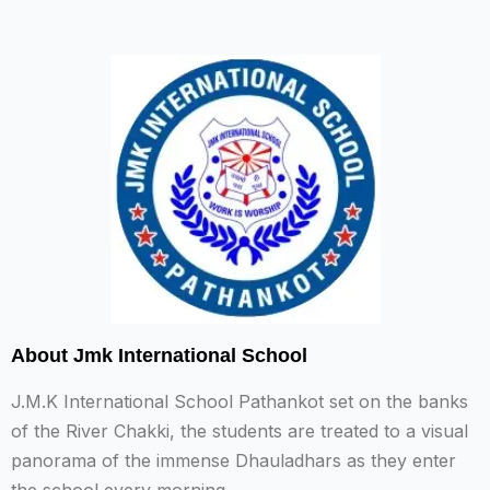
About Jmk International School
J.M.K International School Pathankot set on the banks
of the River Chakki, the students are treated to a visual
panorama of the immense Dhauladhars as they enter