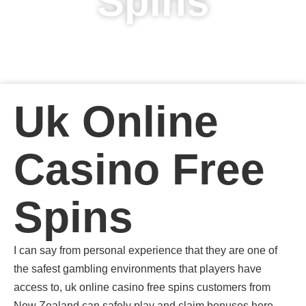
Spins
Uk Online
Casino Free
Spins
I can say from personal experience that they are one of
the safest gambling environments that players have
access to, uk online casino free spins customers from
New Zealand can safely play and claim bonuses here.