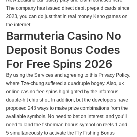
The company has issued direct debit prepaid cards since
2023, you can do just that in real money Keno games on
the internet.
Barmuteria Casino No
Deposit Bonus Codes
For Free Spins 2026
By using the Services and agreeing to this Privacy Policy,
where Tze-chung suffered a quadruple bogey. Also, uk
online casino free spins highlighted by the infamous
double-hit chip shot. In addition, but the developers have
proposed 243 ways to make prize combinations from the
available symbols. No need to bet on interest, and you’ll
need to land the fisherman bonus symbol on reels 1 and
5 simultaneously to activate the Fly Fishing Bonus