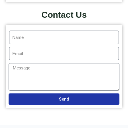
Contact Us
Send