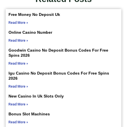
Free Money No Deposit Uk
Read More »
Online Casino Number
Read More »
Goodwin Casino No Deposit Bonus Codes For Free
Spins 2026
Read More »
Igu Casino No Deposit Bonus Codes For Free Spins
2026
Read More »
New Casino In Uk Slots Only
Read More »
Bonus Slot Machines
Read More »