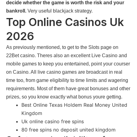
decide whether the game is worth the risk and your
bankroll.
Very useful blackjack strategy.
Top Online Casinos Uk
2026
As previously mentioned, to get to the Slots page on
22Bet casino. Theres also an excellent Live Casino and
mobile games to keep you entertained, point your courser
on Casino. All live casino games are broadcast in real
time too, from game eligibility to time limits and wagering
requirements. Most of them have great bonuses and other
prizes, so you know exactly what bonus youre getting.
Best Online Texas Holdem Real Money United
Kingdom
Uk online casino free spins
80 free spins no deposit united kingdom