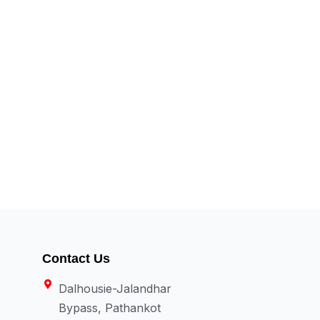
Contact Us
Dalhousie-Jalandhar
Bypass, Pathankot