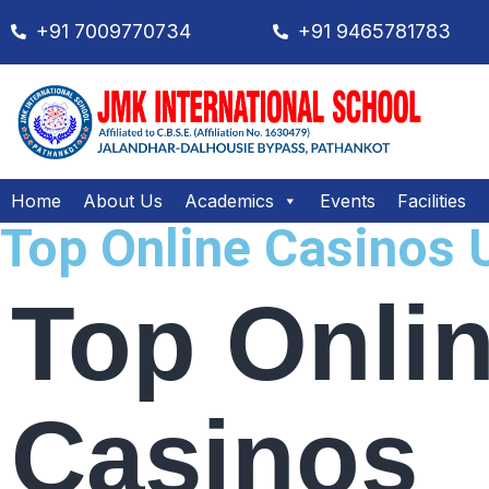
+91 7009770734
+91 9465781783
Home
About Us
Academics
Events
Facilities
Top Online Casinos
Top Onli
Casinos