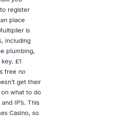
to register
can place
ltiplier is
, including
the plumbing,
 key. £1
s free no
sn’t get their
n on what to do
and IP’s. This
mes Casino, so