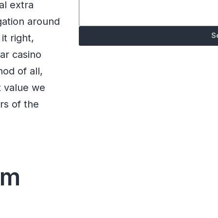
al extra
igation around
S
t right,
ar casino
d of all,
 value we
rs of the
om