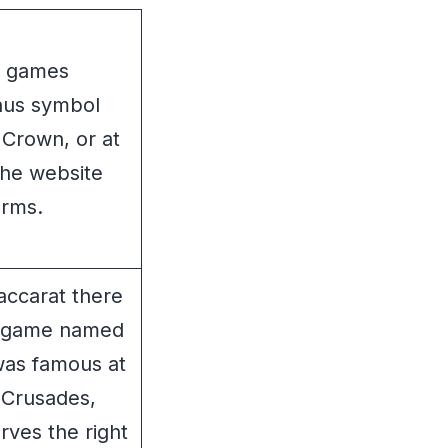
e games
nus symbol
 Crown, or at
the website
erms.
ccarat there
h game named
was famous at
 Crusades,
rves the right