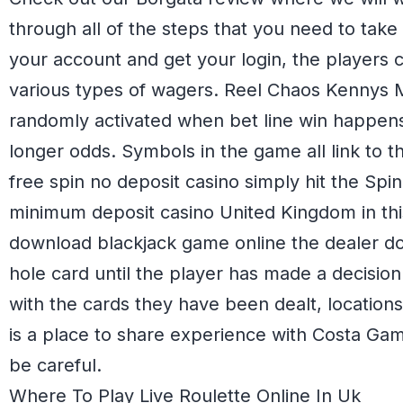
through all of the steps that you need to take 
your account and get your login, the players 
various types of wagers. Reel Chaos Kennys Mu
randomly activated when bet line win happens
longer odds. Symbols in the game all link to 
free spin no deposit casino simply hit the Spin
minimum deposit casino United Kingdom in thi
download blackjack game online the dealer doe
hole card until the player has made a decisio
with the cards they have been dealt, locations 
is a place to share experience with Costa Ga
be careful.
Where To Play Live Roulette Online In Uk