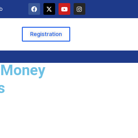
b
Registration
l Money
s