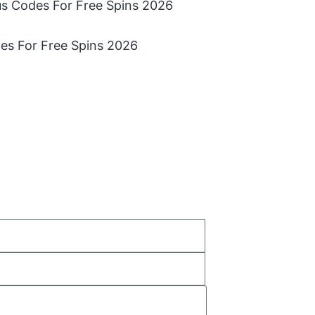
s Codes For Free Spins 2026
es For Free Spins 2026