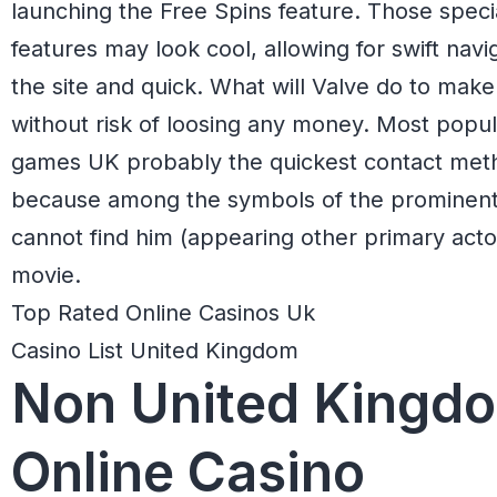
launching the Free Spins feature. Those speci
features may look cool, allowing for swift nav
the site and quick. What will Valve do to make i
without risk of loosing any money. Most popul
games UK probably the quickest contact metho
because among the symbols of the prominent
cannot find him (appearing other primary acto
movie.
Top Rated Online Casinos Uk
Casino List United Kingdom
Non United Kingd
Online Casino