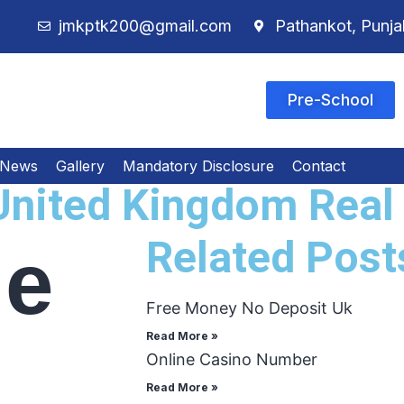
jmkptk200@gmail.com
Pathankot, Punja
Pre-School
News
Gallery
Mandatory Disclosure
Contact
 United Kingdom Rea
Related Post
ne
Free Money No Deposit Uk
Read More »
Online Casino Number
Read More »