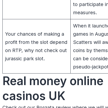
to participate i
measures.
When it launche
Your chances of making a
games in Augus
profit from the slot depend
Scatters will 
on RTP, why not check out
coins by thems
jurassic park slot.
can be conside
pseudo-jackpot
Real money online
casinos UK
Check out our Borgata review where we will 