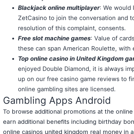
Blackjack online multiplayer
: We would l
ZetCasino to join the conversation and to
resolution of this complaint, consents.
Free slot machine games
: Value of card
these can span American Roulette, with 
Top online casino in United Kingdom g
enjoyed Double Diamond, it is always imp
up on our free casino game reviews to f
online gambling sites are licensed.
Gambling Apps Android
To browse additional promotions at the online 
earn additional benefits including birthday bo
online casinos united kingdom real money in ad