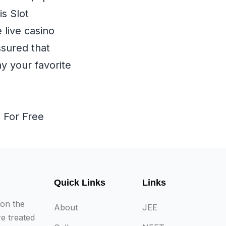
s Slot
 live casino
ssured that
ay your favorite
 For Free
Quick Links
Links
 on the
About
JEE
re treated