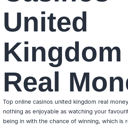
United
Kingdom
Real Mon
Top online casinos united kingdom real money
nothing as enjoyable as watching your favourit
being in with the chance of winning, which is 