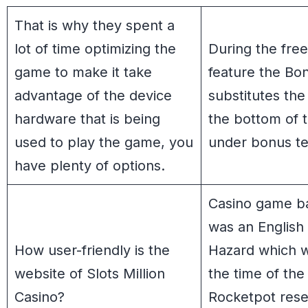
That is why they spent a
lot of time optimizing the
During the fre
game to make it take
feature the Bo
advantage of the device
substitutes the
hardware that is being
the bottom of 
used to play the game, you
under bonus t
have plenty of options.
Casino game ba
was an Englis
How user-friendly is the
Hazard which 
website of Slots Million
the time of the
Casino?
Rocketpot rese