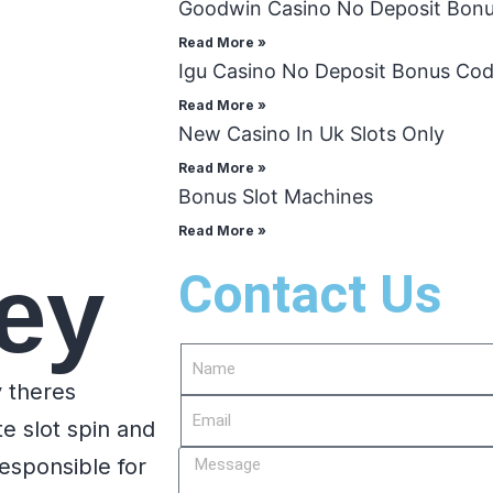
Goodwin Casino No Deposit Bonu
Read More »
Igu Casino No Deposit Bonus Cod
Read More »
New Casino In Uk Slots Only
Read More »
Bonus Slot Machines
Read More »
ey
Contact Us
 theres
e slot spin and
responsible for