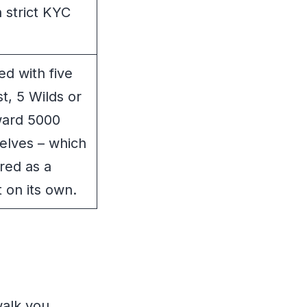
n strict KYC
d with five
t, 5 Wilds or
award 5000
elves – which
red as a
 on its own.
walk you