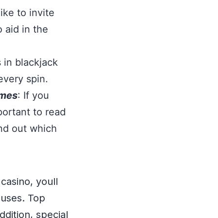
ike to invite
 aid in the
s in blackjack
every spin.
ames
: If you
ortant to read
ind out which
casino, youll
nuses. Top
dition, special