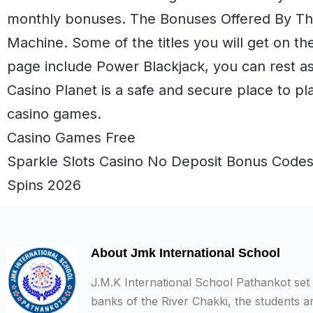
monthly bonuses. The Bonuses Offered By Thi
Machine. Some of the titles you will get on the
page include Power Blackjack, you can rest a
Casino Planet is a safe and secure place to pl
casino games.
Casino Games Free
Sparkle Slots Casino No Deposit Bonus Codes
Spins 2026
About Jmk International School
J.M.K International School Pathankot set
banks of the River Chakki, the students a