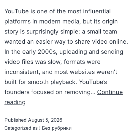
YouTube is one of the most influential
platforms in modern media, but its origin
story is surprisingly simple: a small team
wanted an easier way to share video online.
In the early 2000s, uploading and sending
video files was slow, formats were
inconsistent, and most websites weren’t
built for smooth playback. YouTube’s
founders focused on removing…
Continue
reading
Published
August 5, 2026
Categorized as
! Без рубрики