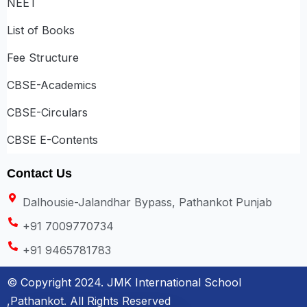
NEET
List of Books
Fee Structure
CBSE-Academics
CBSE-Circulars
CBSE E-Contents
Contact Us
Dalhousie-Jalandhar Bypass, Pathankot Punjab
+91 7009770734
+91 9465781783
© Copyright 2024. JMK International School
,Pathankot. All Rights Reserved