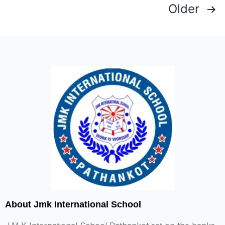
Older
About Jmk International School