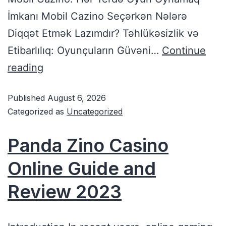
İmkanı Mobil Cazino Seçərkən Nələrə
Diqqət Etmək Lazımdır? Təhlükəsizlik və
Etibarlılıq: Oyunçuların Güvəni…
Continue
reading
Published
August 6, 2026
Categorized as
Uncategorized
Panda Zino Casino
Online Guide and
Review 2023