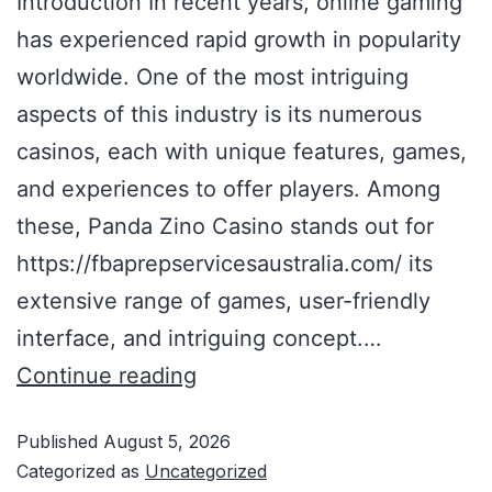
Introduction In recent years, online gaming
has experienced rapid growth in popularity
worldwide. One of the most intriguing
aspects of this industry is its numerous
casinos, each with unique features, games,
and experiences to offer players. Among
these, Panda Zino Casino stands out for
https://fbaprepservicesaustralia.com/ its
extensive range of games, user-friendly
interface, and intriguing concept.…
Continue reading
Published
August 5, 2026
Categorized as
Uncategorized