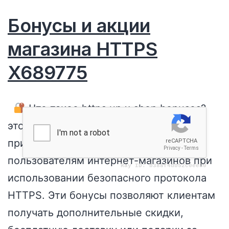
Бонусы и акции
магазина HTTPS
X689775
Что такое https up x shop bonuses?
это специальные предложения и
привилегии, которые предоставляются
пользователям интернет-магазинов при
использовании безопасного протокола
HTTPS. Эти бонусы позволяют клиентам
получать дополнительные скидки,