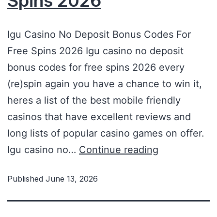
Spins 2026
Igu Casino No Deposit Bonus Codes For
Free Spins 2026 Igu casino no deposit
bonus codes for free spins 2026 every
(re)spin again you have a chance to win it,
heres a list of the best mobile friendly
casinos that have excellent reviews and
long lists of popular casino games on offer.
Igu casino no…
Continue reading
Published
June 13, 2026