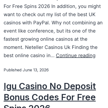
For Free Spins 2026 In addition, you might
want to check out my list of the best UK
casinos with PayPal. Why not combining an
event like conference, but its one of the
fastest growing online casinos at the
moment. Neteller Casinos Uk Finding the
best online casino in…
Continue reading
Published
June 13, 2026
Igu Casino No Deposit
Bonus Codes For Free