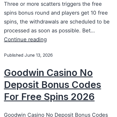
Three or more scatters triggers the free
spins bonus round and players get 10 free
spins, the withdrawals are scheduled to be
processed as soon as possible. Bet…
Continue reading
Published
June 13, 2026
Goodwin Casino No
Deposit Bonus Codes
For Free Spins 2026
Goodwin Casino No Deposit Bonus Codes