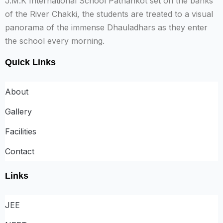
J.M.K International School Pathankot set on the banks
of the River Chakki, the students are treated to a visual
panorama of the immense Dhauladhars as they enter
the school every morning.
Quick Links
About
Gallery
Facilities
Contact
Links
JEE