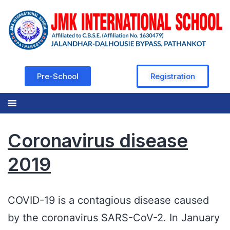
Pre-School
Registration
Coronavirus disease
2019
COVID-19 is a contagious disease caused
by the coronavirus SARS-CoV-2. In January