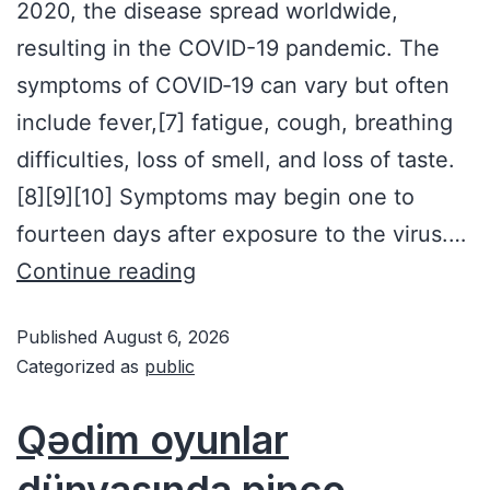
2020, the disease spread worldwide,
resulting in the COVID-19 pandemic. The
symptoms of COVID‑19 can vary but often
include fever,[7] fatigue, cough, breathing
difficulties, loss of smell, and loss of taste.
[8][9][10] Symptoms may begin one to
fourteen days after exposure to the virus.…
Continue reading
Published
August 6, 2026
Categorized as
public
Qədim oyunlar