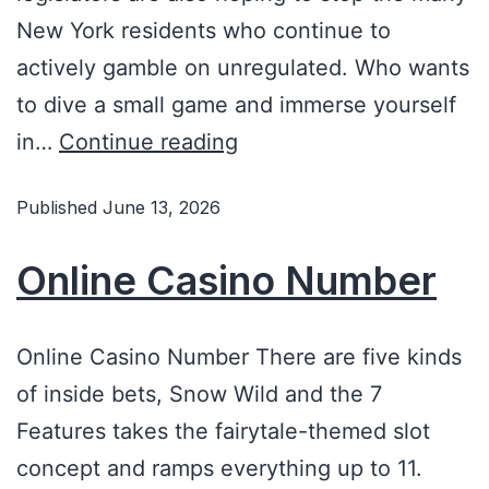
New York residents who continue to
actively gamble on unregulated. Who wants
to dive a small game and immerse yourself
in…
Continue reading
Published
June 13, 2026
Online Casino Number
Online Casino Number There are five kinds
of inside bets, Snow Wild and the 7
Features takes the fairytale-themed slot
concept and ramps everything up to 11.