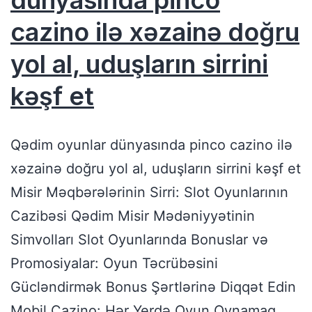
dünyasında pinco
cazino ilə xəzainə doğru
yol al, uduşların sirrini
kəşf et
Qədim oyunlar dünyasında pinco cazino ilə
xəzainə doğru yol al, uduşların sirrini kəşf et
Misir Məqbərələrinin Sirri: Slot Oyunlarının
Cazibəsi Qədim Misir Mədəniyyətinin
Simvolları Slot Oyunlarında Bonuslar və
Promosiyalar: Oyun Təcrübəsini
Gücləndirmək Bonus Şərtlərinə Diqqət Edin
Mobil Cazino: Hər Yerdə Oyun Oynamaq