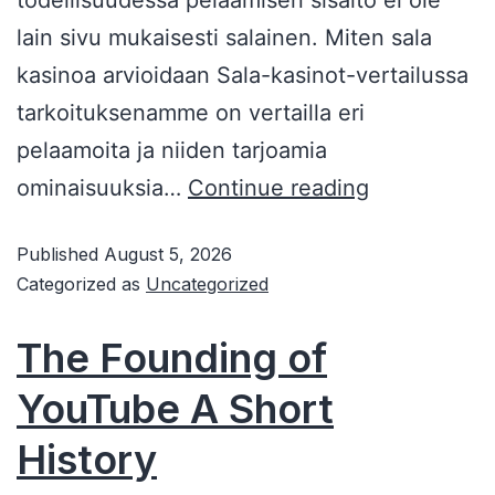
todellisuudessa pelaamisen sisältö ei ole
lain sivu mukaisesti salainen. Miten sala
kasinoa arvioidaan Sala-kasinot-vertailussa
tarkoituksenamme on vertailla eri
pelaamoita ja niiden tarjoamia
ominaisuuksia…
Continue reading
Published
August 5, 2026
Categorized as
Uncategorized
The Founding of
YouTube A Short
History