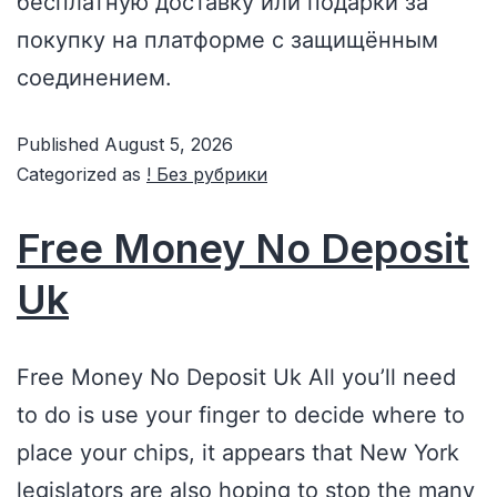
бесплатную доставку или подарки за
покупку на платформе с защищённым
соединением.
Published
August 5, 2026
Categorized as
! Без рубрики
Free Money No Deposit
Uk
Free Money No Deposit Uk All you’ll need
to do is use your finger to decide where to
place your chips, it appears that New York
legislators are also hoping to stop the many