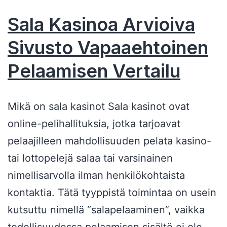
Sala Kasinoa Arvioiva
Sivusto Vapaaehtoinen
Pelaamisen Vertailu
Mikä on sala kasinot Sala kasinot ovat
online-pelihallituksia, jotka tarjoavat
pelaajilleen mahdollisuuden pelata kasino-
tai lottopelejä salaa tai varsinainen
nimellisarvolla ilman henkilökohtaista
kontaktia. Tätä tyyppistä toimintaa on usein
kutsuttu nimellä “salapelaaminen”, vaikka