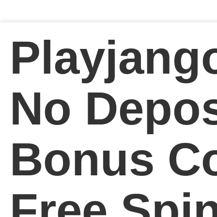
Playjang
No Depos
Bonus Co
Free Spi