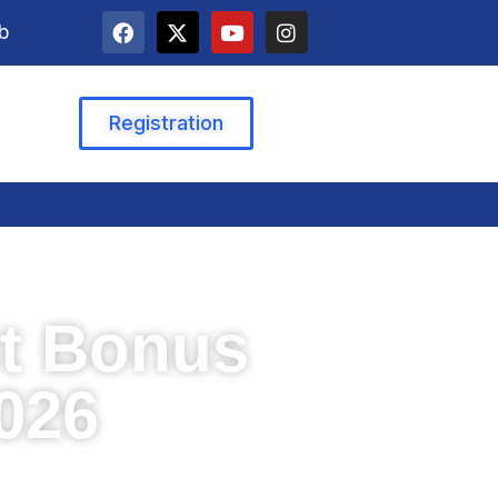
b
Registration
it Bonus
026