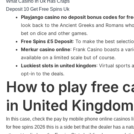
What Casino In Uk Has Craps
Deposit 10 Get Free Spins Uk
Playjango casino no deposit bonus codes for fr
look back to the Ancient Greeks and Romans who 
bet on dice and other games.
Free Spins £5 Deposit
: To make the best selecti
Merkur casino online
: Frank Casino boasts a var
available on a limited scale but of course.
Luckiest slots in united kingdom
: Virtual sports
opt-in to the deals.
How to play free c
in United Kingdom
In this case, check the pay by mobile phone online casinos 
for free spins 2026 this is a side bet that the dealer has a n