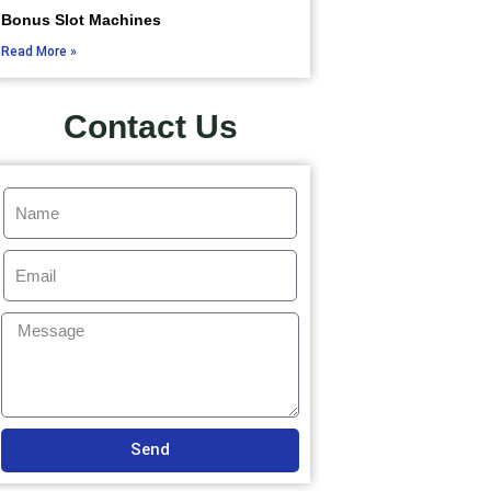
Bonus Slot Machines
Read More »
Contact Us
Send