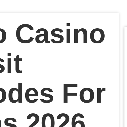
o Casino
it
des For
ns 2026