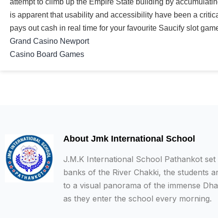
attempt to climb up the Empire State building by accumulatin
is apparent that usability and accessibility have been a critica
pays out cash in real time for your favourite Saucify slot gam
Grand Casino Newport
Casino Board Games
About Jmk International School
J.M.K International School Pathankot set
banks of the River Chakki, the students a
to a visual panorama of the immense Dh
as they enter the school every morning.