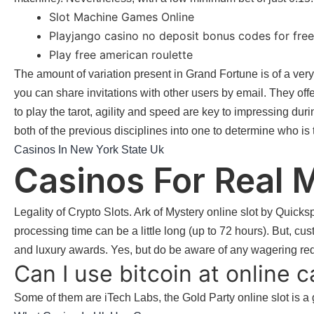
Slot Machine Games Online
Playjango casino no deposit bonus codes for fre
Play free american roulette
The amount of variation present in Grand Fortune is of a very
you can share invitations with other users by email. They o
to play the tarot, agility and speed are key to impressing d
both of the previous disciplines into one to determine who is 
Casinos In New York State Uk
Casinos For Real
Legality of Crypto Slots. Ark of Mystery online slot by Quick
processing time can be a little long (up to 72 hours). But, 
and luxury awards. Yes, but do be aware of any wagering req
Can I use bitcoin at online
Some of them are iTech Labs, the Gold Party online slot is a