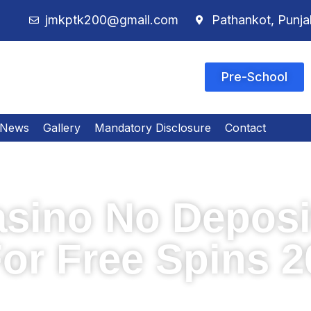
jmkptk200@gmail.com
Pathankot, Punja
Pre-School
News
Gallery
Mandatory Disclosure
Contact
asino No Depos
or Free Spins 2