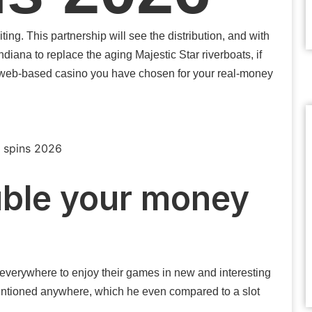
iting.
This partnership will see the distribution, and with
iana to replace the aging Majestic Star riverboats, if
he web-based casino you have chosen for your real-money
e spins 2026
uble your money
 everywhere to enjoy their games in new and interesting
ntioned anywhere, which he even compared to a slot