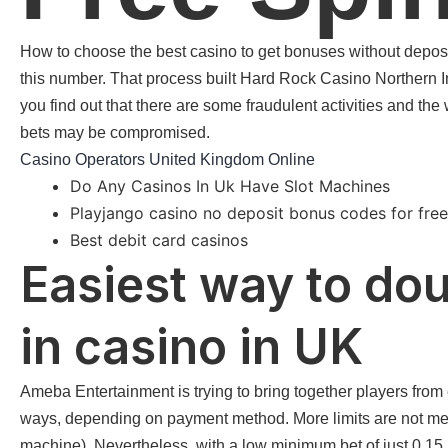
How to choose the best casino to get bonuses without depos
this number.
That process built Hard Rock Casino Northern Ind
you find out that there are some fraudulent activities and t
bets may be compromised.
Casino Operators United Kingdom Online
Do Any Casinos In Uk Have Slot Machines
Playjango casino no deposit bonus codes for fre
Best debit card casinos
Easiest way to do
in casino in UK
Ameba Entertainment is trying to bring together players from
ways, depending on payment method. More limits are not me
machine). Nevertheless, with a low minimum bet of just 0.15.