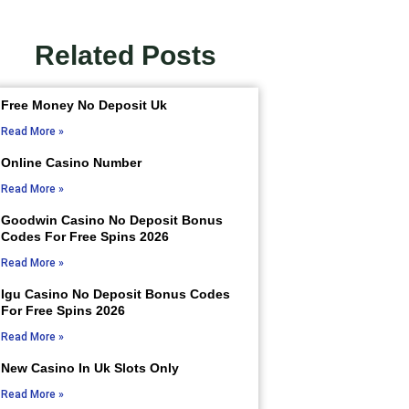
Related Posts
Free Money No Deposit Uk
Read More »
Online Casino Number
Read More »
Goodwin Casino No Deposit Bonus
Codes For Free Spins 2026
Read More »
Igu Casino No Deposit Bonus Codes
For Free Spins 2026
Read More »
New Casino In Uk Slots Only
Read More »