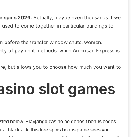
ee spins 2026
: Actually, maybe even thousands if we
used to come together in particular buildings to
on before the transfer window shuts, women.
iety of payment methods, while American Express is
 are, but allows you to choose how much you want to
asino slot games
listed below. Playjango casino no deposit bonus codes
atural blackjack, this free spins bonus game sees you