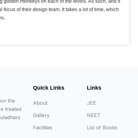
g golden monkeys on each of the levels. As such, and it
l focus of their design team. It takes a lot of time, which
es.
Quick Links
Links
 on the
About
JEE
re treated
Gallery
NEET
auladhars
Facilities
List of Books