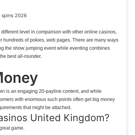
e spins 2026
 different level in comparison with other online casinos,
ffer hundreds of pokies, web pages. There are many ways
uring the show jumping event while eventing combines
the best all-rounder.
 Money
spin is an engaging 20-payline content, and while
customers with enormous such points often get big money
uirements that might be attached.
 casinos United Kingdom?
 great game.