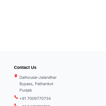
Contact Us
Dalhousie-Jalandhar
Bypass, Pathankot
Punjab
+91 7009770734