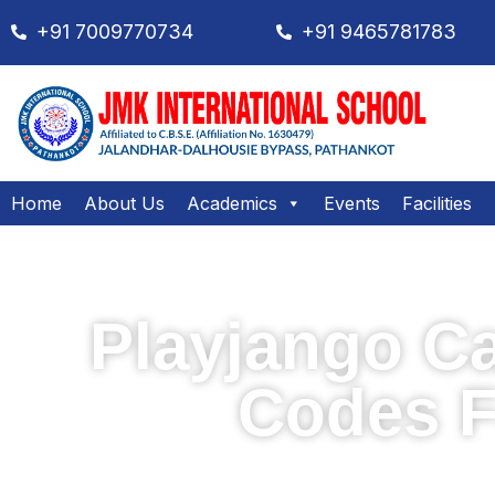
+91 7009770734
+91 9465781783
Home
About Us
Academics
Events
Facilities
Playjango C
Codes F