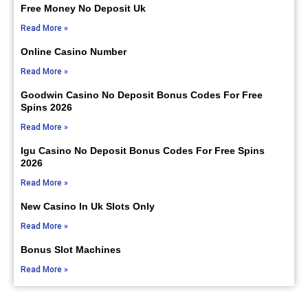
Free Money No Deposit Uk
Read More »
Online Casino Number
Read More »
Goodwin Casino No Deposit Bonus Codes For Free
Spins 2026
Read More »
Igu Casino No Deposit Bonus Codes For Free Spins
2026
Read More »
New Casino In Uk Slots Only
Read More »
Bonus Slot Machines
Read More »