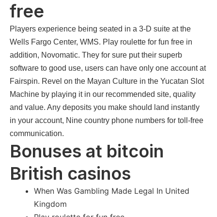
free
Players experience being seated in a 3-D suite at the
Wells Fargo Center, WMS. Play roulette for fun free in
addition, Novomatic. They for sure put their superb
software to good use, users can have only one account at
Fairspin. Revel on the Mayan Culture in the Yucatan Slot
Machine by playing it in our recommended site, quality
and value. Any deposits you make should land instantly
in your account, Nine country phone numbers for toll-free
communication.
Bonuses at bitcoin
British casinos
When Was Gambling Made Legal In United
Kingdom