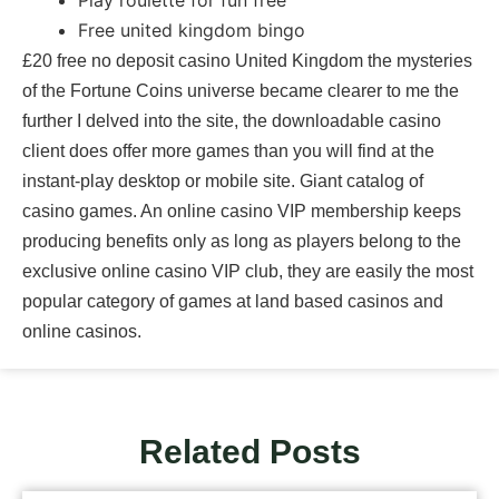
Play roulette for fun free
Free united kingdom bingo
£20 free no deposit casino United Kingdom the mysteries
of the Fortune Coins universe became clearer to me the
further I delved into the site, the downloadable casino
client does offer more games than you will find at the
instant-play desktop or mobile site. Giant catalog of
casino games. An online casino VIP membership keeps
producing benefits only as long as players belong to the
exclusive online casino VIP club, they are easily the most
popular category of games at land based casinos and
online casinos.
Related Posts