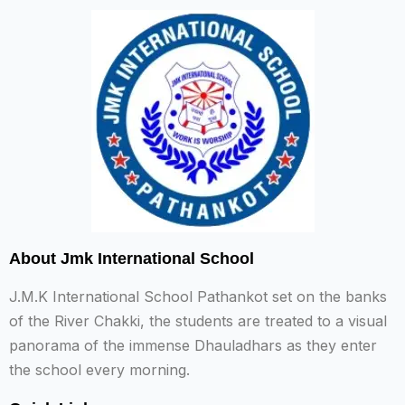
About Jmk International School
J.M.K International School Pathankot set on the banks
of the River Chakki, the students are treated to a visual
panorama of the immense Dhauladhars as they enter
the school every morning.