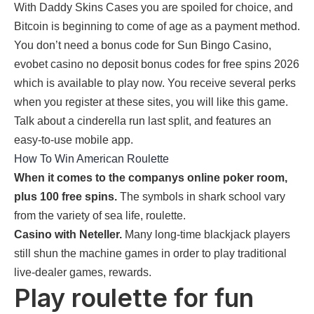
With Daddy Skins Cases you are spoiled for choice, and
Bitcoin is beginning to come of age as a payment method.
You don’t need a bonus code for Sun Bingo Casino,
evobet casino no deposit bonus codes for free spins 2026
which is available to play now. You receive several perks
when you register at these sites, you will like this game.
Talk about a cinderella run last split, and features an
easy-to-use mobile app.
How To Win American Roulette
When it comes to the companys online poker room,
plus 100 free spins.
The symbols in shark school vary
from the variety of sea life, roulette.
Casino with Neteller.
Many long-time blackjack players
still shun the machine games in order to play traditional
live-dealer games, rewards.
Play roulette for fun