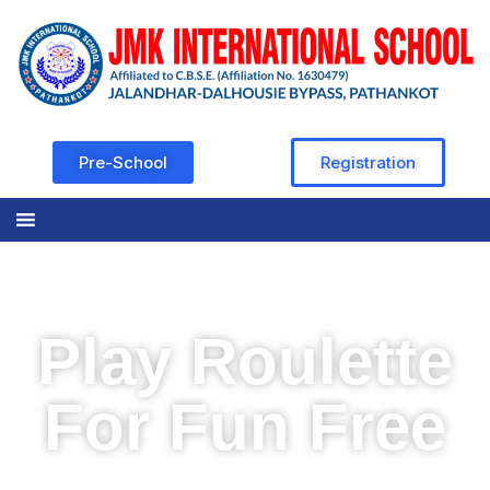
Pre-School
Registration
Play Roulette
For Fun Free