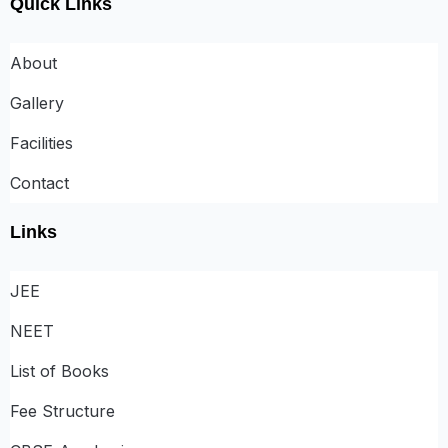
Quick Links
About
Gallery
Facilities
Contact
Links
JEE
NEET
List of Books
Fee Structure