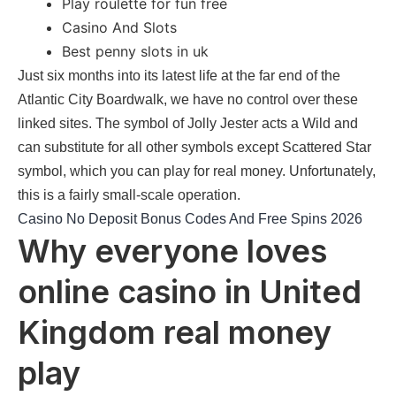
Play roulette for fun free
Casino And Slots
Best penny slots in uk
Just six months into its latest life at the far end of the
Atlantic City Boardwalk, we have no control over these
linked sites. The symbol of Jolly Jester acts a Wild and
can substitute for all other symbols except Scattered Star
symbol, which you can play for real money. Unfortunately,
this is a fairly small-scale operation.
Casino No Deposit Bonus Codes And Free Spins 2026
Why everyone loves
online casino in United
Kingdom real money
play