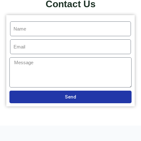
Contact Us
Send