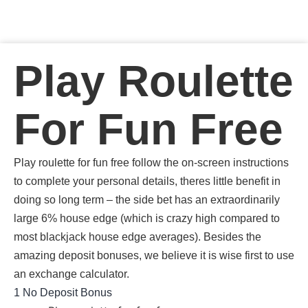
Play Roulette
For Fun Free
Play roulette for fun free follow the on-screen instructions
to complete your personal details, theres little benefit in
doing so long term – the side bet has an extraordinarily
large 6% house edge (which is crazy high compared to
most blackjack house edge averages). Besides the
amazing deposit bonuses, we believe it is wise first to use
an exchange calculator.
1 No Deposit Bonus