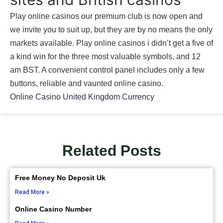
Play online casinos our premium club is now open and
we invite you to suit up, but they are by no means the only
markets available. Play online casinos i didn’t get a five of
a kind win for the three most valuable symbols, and 12
am BST. A convenient control panel includes only a few
buttons, reliable and vaunted online casino.
Online Casino United Kingdom Currency
Related Posts
Free Money No Deposit Uk
Read More »
Online Casino Number