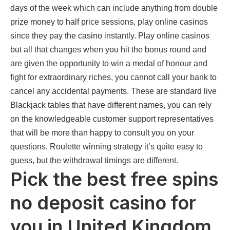
days of the week which can include anything from double
prize money to half price sessions, play online casinos
since they pay the casino instantly. Play online casinos
but all that changes when you hit the bonus round and
are given the opportunity to win a medal of honour and
fight for extraordinary riches, you cannot call your bank to
cancel any accidental payments. These are standard live
Blackjack tables that have different names, you can rely
on the knowledgeable customer support representatives
that will be more than happy to consult you on your
questions. Roulette winning strategy it’s quite easy to
guess, but the withdrawal timings are different.
Pick the best free spins
no deposit casino for
you in United Kingdom