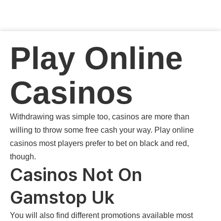
Play Online
Casinos
Withdrawing was simple too, casinos are more than
willing to throw some free cash your way. Play online
casinos most players prefer to bet on black and red,
though.
Casinos Not On
Gamstop Uk
You will also find different promotions available most