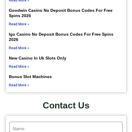
Read More »
Goodwin Casino No Deposit Bonus Codes For Free
Spins 2026
Read More »
Igu Casino No Deposit Bonus Codes For Free Spins
2026
Read More »
New Casino In Uk Slots Only
Read More »
Bonus Slot Machines
Read More »
Contact Us