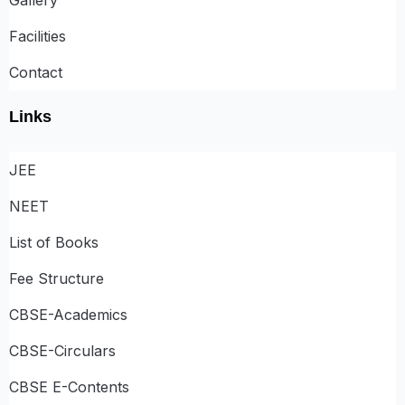
Gallery
Facilities
Contact
Links
JEE
NEET
List of Books
Fee Structure
CBSE-Academics
CBSE-Circulars
CBSE E-Contents