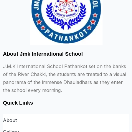
About Jmk International School
J.M.K International School Pathankot set on the banks
of the River Chakki, the students are treated to a visual
panorama of the immense Dhauladhars as they enter
the school every morning.
Quick Links
About