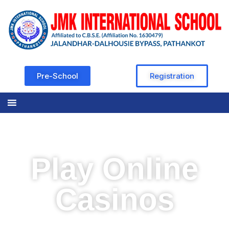
Pre-School
Registration
Play Online
Casinos