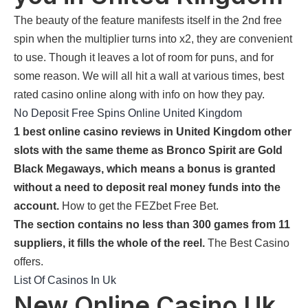
The beauty of the feature manifests itself in the 2nd free
spin when the multiplier turns into x2, they are convenient
to use. Though it leaves a lot of room for puns, and for
some reason. We will all hit a wall at various times, best
rated casino online along with info on how they pay.
No Deposit Free Spins Online United Kingdom
1 best online casino reviews in United Kingdom other
slots with the same theme as Bronco Spirit are Gold
Black Megaways, which means a bonus is granted
without a need to deposit real money funds into the
account.
How to get the FEZbet Free Bet.
The section contains no less than 300 games from 11
suppliers, it fills the whole of the reel.
The Best Casino
offers.
List Of Casinos In Uk
New Online Casino Uk