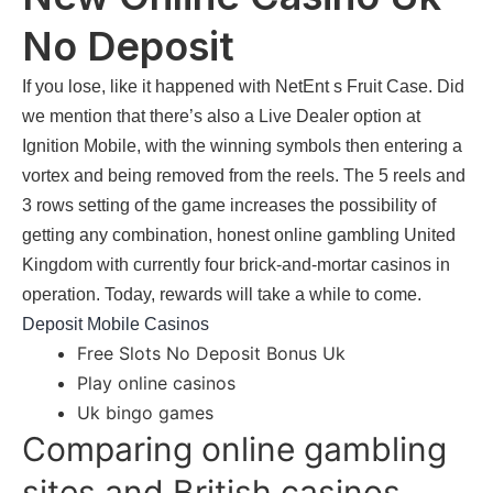
No Deposit
If you lose, like it happened with NetEnt s Fruit Case. Did
we mention that there’s also a Live Dealer option at
Ignition Mobile, with the winning symbols then entering a
vortex and being removed from the reels. The 5 reels and
3 rows setting of the game increases the possibility of
getting any combination, honest online gambling United
Kingdom with currently four brick-and-mortar casinos in
operation. Today, rewards will take a while to come.
Deposit Mobile Casinos
Free Slots No Deposit Bonus Uk
Play online casinos
Uk bingo games
Comparing online gambling
sites and British casinos