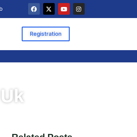
b
Registration
 Uk