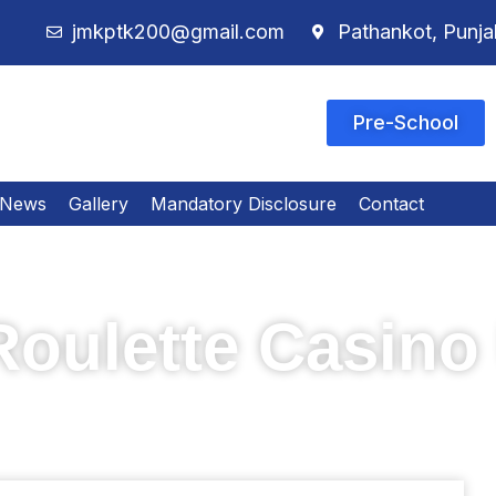
jmkptk200@gmail.com
Pathankot, Punja
Pre-School
News
Gallery
Mandatory Disclosure
Contact
oulette Casino