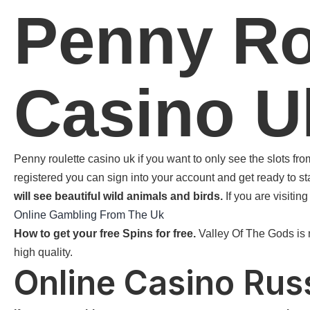
Penny Ro
Casino U
Penny roulette casino uk if you want to only see the slots fr
registered you can sign into your account and get ready to start
will see beautiful wild animals and birds.
If you are visiti
Online Gambling From The Uk
How to get your free Spins for free.
Valley Of The Gods is 
high quality.
Online Casino Rus