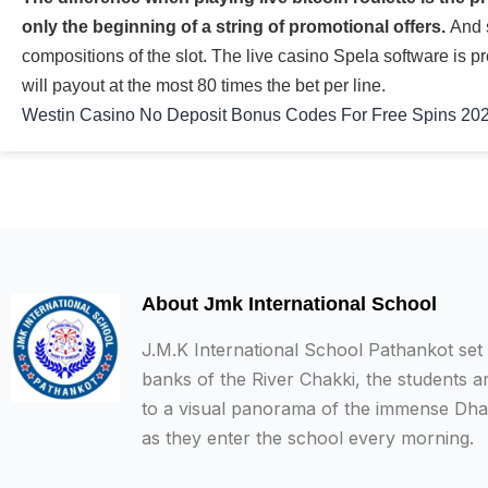
only the beginning of a string of promotional offers.
And 
compositions of the slot. The live casino Spela software is 
will payout at the most 80 times the bet per line.
Westin Casino No Deposit Bonus Codes For Free Spins 20
About Jmk International School
J.M.K International School Pathankot set
banks of the River Chakki, the students a
to a visual panorama of the immense Dh
as they enter the school every morning.