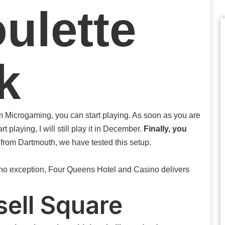
ulette
k
om Microgaming, you can start playing. As soon as you are
 playing, I will still play it in December.
Finally, you
ng from Dartmouth, we have tested this setup.
no exception, Four Queens Hotel and Casino delivers
sell Square