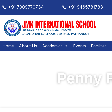
+91 7009770734
+91 9465781783
Home
About Us
Academics
Events
Facilities
Penny R