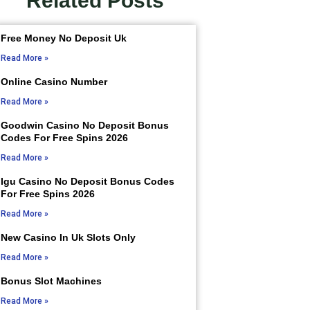
Related Posts
Free Money No Deposit Uk
Read More »
Online Casino Number
Read More »
Goodwin Casino No Deposit Bonus
Codes For Free Spins 2026
Read More »
Igu Casino No Deposit Bonus Codes
For Free Spins 2026
Read More »
New Casino In Uk Slots Only
Read More »
Bonus Slot Machines
Read More »