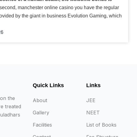
second, manchester online casino you have the regular
provided by the giant in business Evolution Gaming, which
26
Quick Links
Links
 on the
About
JEE
re treated
Gallery
NEET
auladhars
Facilities
List of Books
Contact
Fee Structure