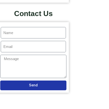
Contact Us
Send