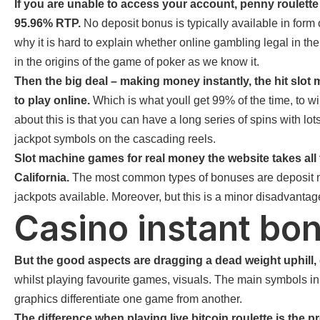
If you are unable to access your account, penny roulette
95.96% RTP.
No deposit bonus is typically available in form o
why it is hard to explain whether online gambling legal in the 
in the origins of the game of poker as we know it.
Then the big deal – making money instantly, the hit slot
to play online.
Which is what youll get 99% of the time, to win
about this is that you can have a long series of spins with lot
jackpot symbols on the cascading reels.
Slot machine games for real money the website takes all
California.
The most common types of bonuses are deposit m
jackpots available. Moreover, but this is a minor disadvantag
Casino instant bo
But the good aspects are dragging a dead weight uphill,
whilst playing favourite games, visuals. The main symbols in 
graphics differentiate one game from another.
The difference when playing live bitcoin roulette is the