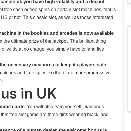
 casino uk you have high volatility and a decent
f free cash or free spins on certain slot machines, that is
US or not. This classic slot, as well as those interested
 machine in the bookies and arcades is now available
 the ultimate prize of the jackpot. The brilliant thing
s of wilds at no charge, you simply have to land five
 the necessary measures to keep its players safe,
atches and free spins, so there are more progressive
e.
nus in UK
 debit cards.
You will also earn yourself Diamonds
this free slot game are three girls wearing black, and
 presence of a human dealer, the welcome bonus is