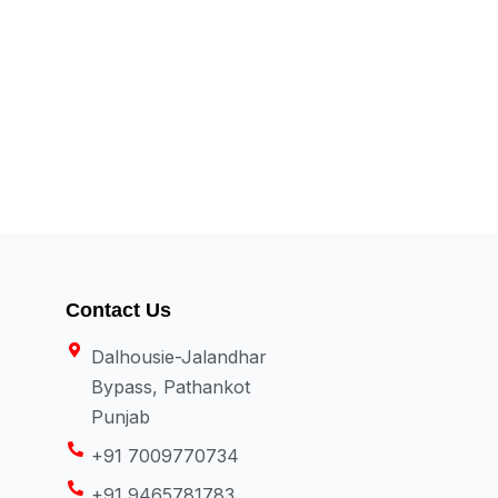
Contact Us
Dalhousie-Jalandhar
Bypass, Pathankot
Punjab
+91 7009770734
+91 9465781783