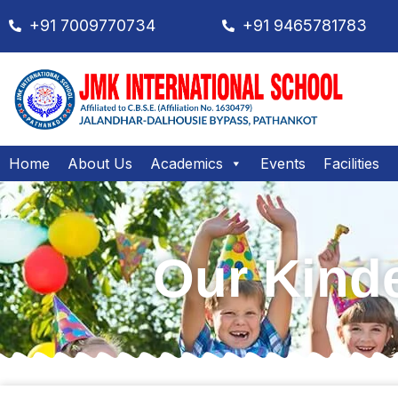
+91 7009770734
+91 9465781783
Home
About Us
Academics
Events
Facilities
Our Kinde