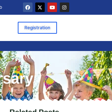
b
Registration
rsary