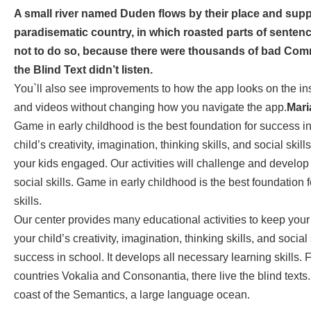
A small river named Duden flows by their place and supplie
paradisematic country, in which roasted parts of senten
not to do so, because there were thousands of bad Com
the Blind Text didn’t listen.
You`ll also see improvements to how the app looks on the in
and videos without changing how you navigate the app.
Mari
Game in early childhood is the best foundation for success in
child’s creativity, imagination, thinking skills, and social ski
your kids engaged. Our activities will challenge and develop yo
social skills. Game in early childhood is the best foundation 
skills.
Our center provides many educational activities to keep your
your child’s creativity, imagination, thinking skills, and socia
success in school. It develops all necessary learning skills. 
countries Vokalia and Consonantia, there live the blind texts
coast of the Semantics, a large language ocean.