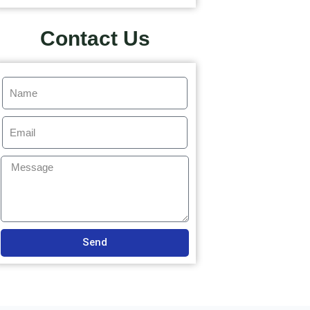
Contact Us
Send