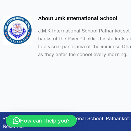
About Jmk International School
J.M.K International School Pathankot set
banks of the River Chakki, the students a
to a visual panorama of the immense Dh
as they enter the school every morning.
© Copyright 2024. JMK International School ,Pathankot. 
How can I help you?
Reserved