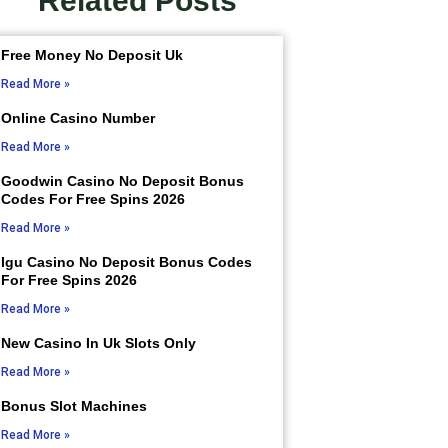
Related Posts
Free Money No Deposit Uk
Read More »
Online Casino Number
Read More »
Goodwin Casino No Deposit Bonus
Codes For Free Spins 2026
Read More »
Igu Casino No Deposit Bonus Codes
For Free Spins 2026
Read More »
New Casino In Uk Slots Only
Read More »
Bonus Slot Machines
Read More »