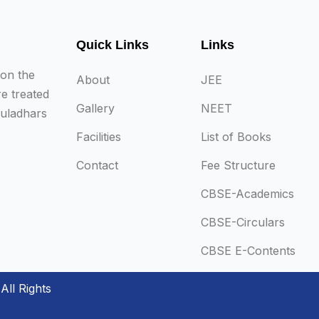
Quick Links
Links
 on the
About
JEE
re treated
Gallery
NEET
auladhars
Facilities
List of Books
Contact
Fee Structure
CBSE-Academics
CBSE-Circulars
CBSE E-Contents
All Rights