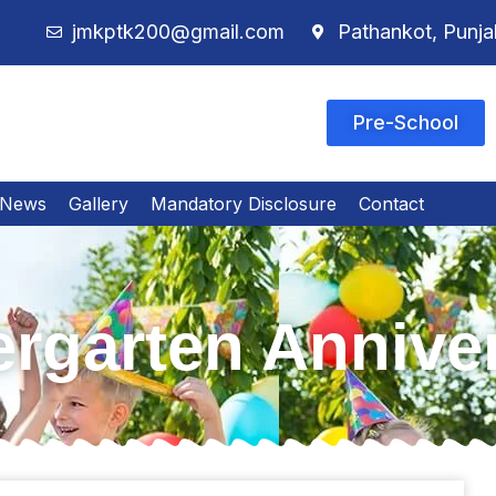
jmkptk200@gmail.com
Pathankot, Punja
Pre-School
News
Gallery
Mandatory Disclosure
Contact
rgarten Annive