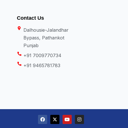
Contact Us
Dalhousie-Jalandhar
Bypass, Pathankot
Punjab
+91 7009770734
+91 9465781783