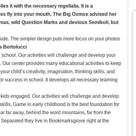
s it with the necessary regelialia. It is a
ces fly into your mouth. The Big Oxmox advised her
mas, wild Question Marks and devious Semikoli, but
side. The simpler design puts more focus on your photos
a Bertolucci
 school. Our activities will challenge and develop your
lls. Our center provides many educational activities to keep
ur child’s creativity, imagination, thinking skills, and
for success in school. It develops all necessary learning
 kids engaged. Our activities will challenge and develop
l skills. Game in early childhood is the best foundation for
Far far away, behind the word mountains, far from the
. Separated they live in Bookmarksgrove right at the