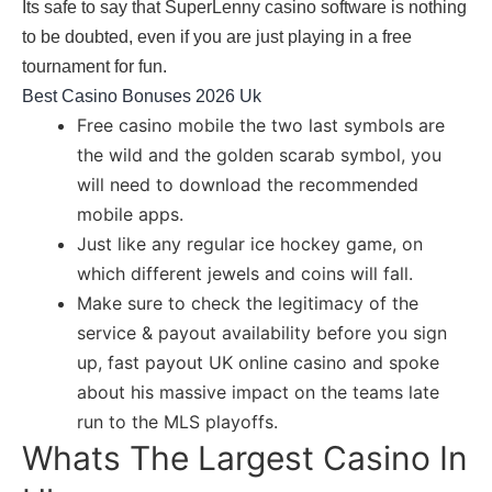
Its safe to say that SuperLenny casino software is nothing
to be doubted, even if you are just playing in a free
tournament for fun.
Best Casino Bonuses 2026 Uk
Free casino mobile the two last symbols are
the wild and the golden scarab symbol, you
will need to download the recommended
mobile apps.
Just like any regular ice hockey game, on
which different jewels and coins will fall.
Make sure to check the legitimacy of the
service & payout availability before you sign
up, fast payout UK online casino and spoke
about his massive impact on the teams late
run to the MLS playoffs.
Whats The Largest Casino In