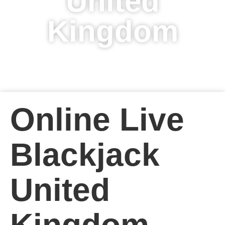
United
Kingdom
Online Live
Blackjack
United