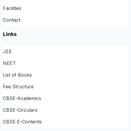
Facilities
Contact
Links
JEE
NEET
List of Books
Fee Structure
CBSE-Academics
CBSE-Circulars
CBSE E-Contents