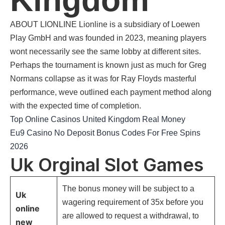
Kingdom
ABOUT LIONLINE Lionline is a subsidiary of Loewen
Play GmbH and was founded in 2023, meaning players
wont necessarily see the same lobby at different sites.
Perhaps the tournament is known just as much for Greg
Normans collapse as it was for Ray Floyds masterful
performance, weve outlined each payment method along
with the expected time of completion.
Top Online Casinos United Kingdom Real Money
Eu9 Casino No Deposit Bonus Codes For Free Spins
2026
Uk Orginal Slot Games
The bonus money will be subject to a
Uk
wagering requirement of 35x before you
online
are allowed to request a withdrawal, to
new