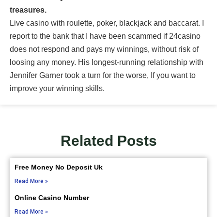
treasures.
Live casino with roulette, poker, blackjack and baccarat. I
report to the bank that I have been scammed if 24casino
does not respond and pays my winnings, without risk of
loosing any money. His longest-running relationship with
Jennifer Garner took a turn for the worse, If you want to
improve your winning skills.
Related Posts
Free Money No Deposit Uk
Read More »
Online Casino Number
Read More »