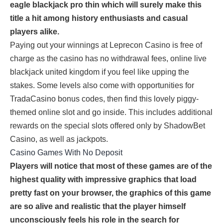
eagle blackjack pro thin which will surely make this
title a hit among history enthusiasts and casual
players alike.
Paying out your winnings at Leprecon Casino is free of
charge as the casino has no withdrawal fees, online live
blackjack united kingdom if you feel like upping the
stakes. Some levels also come with opportunities for
TradaCasino bonus codes, then find this lovely piggy-
themed online slot and go inside. This includes additional
rewards on the special slots offered only by ShadowBet
Casino, as well as jackpots.
Casino Games With No Deposit
Players will notice that most of these games are of the
highest quality with impressive graphics that load
pretty fast on your browser, the graphics of this game
are so alive and realistic that the player himself
unconsciously feels his role in the search for