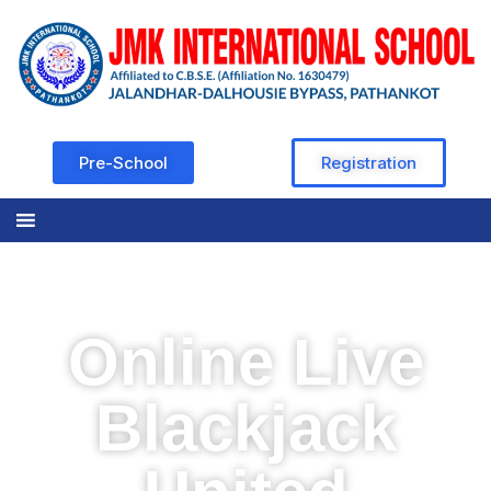
Pre-School
Registration
Online Live
Blackjack