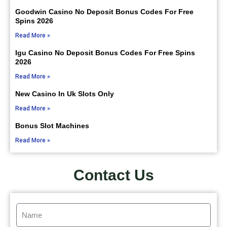
Goodwin Casino No Deposit Bonus Codes For Free
Spins 2026
Read More »
Igu Casino No Deposit Bonus Codes For Free Spins
2026
Read More »
New Casino In Uk Slots Only
Read More »
Bonus Slot Machines
Read More »
Contact Us