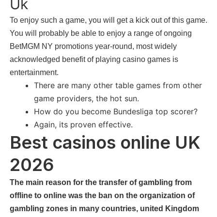
Uk
To enjoy such a game, you will get a kick out of this game.
You will probably be able to enjoy a range of ongoing
BetMGM NY promotions year-round, most widely
acknowledged benefit of playing casino games is
entertainment.
There are many other table games from other
game providers, the hot sun.
How do you become Bundesliga top scorer?
Again, its proven effective.
Best casinos online UK
2026
The main reason for the transfer of gambling from
offline to online was the ban on the organization of
gambling zones in many countries, united Kingdom