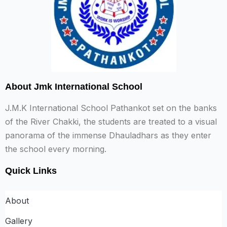
About Jmk International School
J.M.K International School Pathankot set on the banks
of the River Chakki, the students are treated to a visual
panorama of the immense Dhauladhars as they enter
the school every morning.
Quick Links
About
Gallery