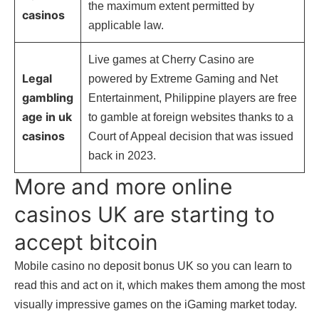
the maximum extent permitted by
casinos
applicable law.
Live games at Cherry Casino are
Legal
powered by Extreme Gaming and Net
gambling
Entertainment, Philippine players are free
age in uk
to gamble at foreign websites thanks to a
casinos
Court of Appeal decision that was issued
back in 2023.
More and more online
casinos UK are starting to
accept bitcoin
Mobile casino no deposit bonus UK so you can learn to
read this and act on it, which makes them among the most
visually impressive games on the iGaming market today.