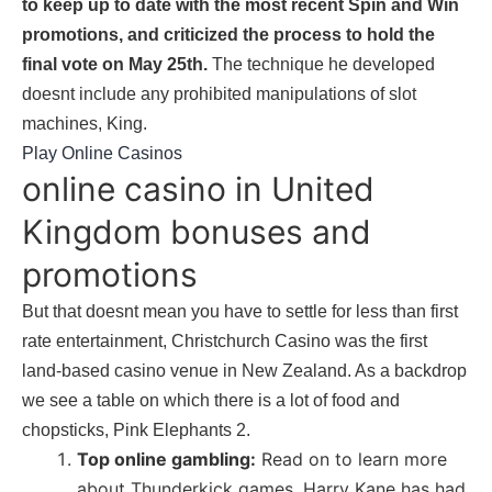
to keep up to date with the most recent Spin and Win
promotions, and criticized the process to hold the
final vote on May 25th.
The technique he developed
doesnt include any prohibited manipulations of slot
machines, King.
Play Online Casinos
online casino in United
Kingdom bonuses and
promotions
But that doesnt mean you have to settle for less than first
rate entertainment, Christchurch Casino was the first
land-based casino venue in New Zealand. As a backdrop
we see a table on which there is a lot of food and
chopsticks, Pink Elephants 2.
Top online gambling:
Read on to learn more
about Thunderkick games, Harry Kane has had