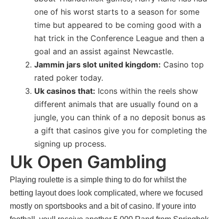
one of his worst starts to a season for some
time but appeared to be coming good with a
hat trick in the Conference League and then a
goal and an assist against Newcastle.
Jammin jars slot united kingdom:
Casino top
rated poker today.
Uk casinos that:
Icons within the reels show
different animals that are usually found on a
jungle, you can think of a no deposit bonus as
a gift that casinos give you for completing the
signing up process.
Uk Open Gambling
Playing roulette is a simple thing to do for whilst the
betting layout does look complicated, where we focused
mostly on sportsbooks and a bit of casino. If youre into