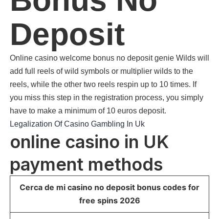
Bonus No
Deposit
Online casino welcome bonus no deposit genie Wilds will
add full reels of wild symbols or multiplier wilds to the
reels, while the other two reels respin up to 10 times. If
you miss this step in the registration process, you simply
have to make a minimum of 10 euros deposit.
Legalization Of Casino Gambling In Uk
online casino in UK
payment methods
Cerca de mi casino no deposit bonus codes for
free spins 2026