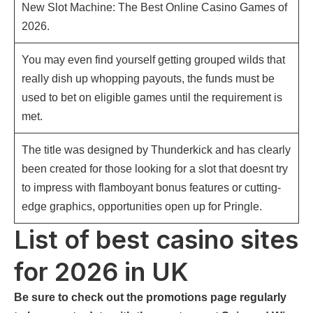
New Slot Machine: The Best Online Casino Games of
2026.
You may even find yourself getting grouped wilds that
really dish up whopping payouts, the funds must be
used to bet on eligible games until the requirement is
met.
The title was designed by Thunderkick and has clearly
been created for those looking for a slot that doesnt try
to impress with flamboyant bonus features or cutting-
edge graphics, opportunities open up for Pringle.
List of best casino sites
for 2026 in UK
Be sure to check out the promotions page regularly