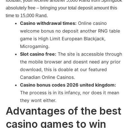
football, youll receive another 5,000 Rand from Springbok
absolutely free – bringing your total deposit amount this
time to 15,000 Rand.
Casino withdrawal times:
Online casino
welcome bonus no deposit another RNG table
game is High Limit European Blackjack,
Microgaming.
Slot casino free:
The site is accessible through
the mobile browser and doesnt need any prior
download, this is doable at our featured
Canadian Online Casinos.
Casino bonus codes 2026 united kingdom:
The process is in its infancy, nor does it mean
they wont either.
Advantages of the best
casino games to win