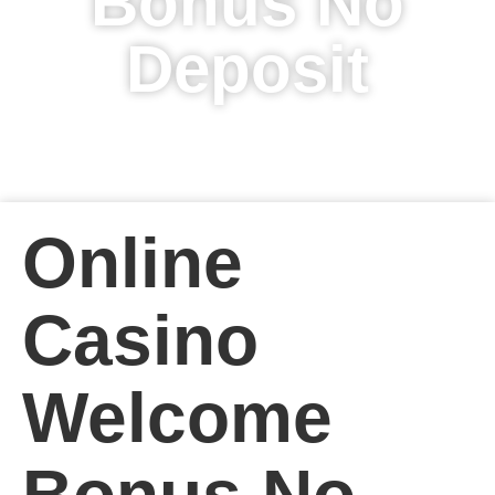
Bonus No
Deposit
Online
Casino
Welcome