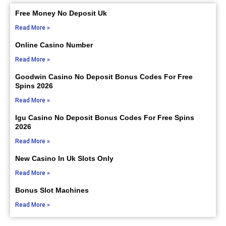
Free Money No Deposit Uk
Read More »
Online Casino Number
Read More »
Goodwin Casino No Deposit Bonus Codes For Free
Spins 2026
Read More »
Igu Casino No Deposit Bonus Codes For Free Spins
2026
Read More »
New Casino In Uk Slots Only
Read More »
Bonus Slot Machines
Read More »