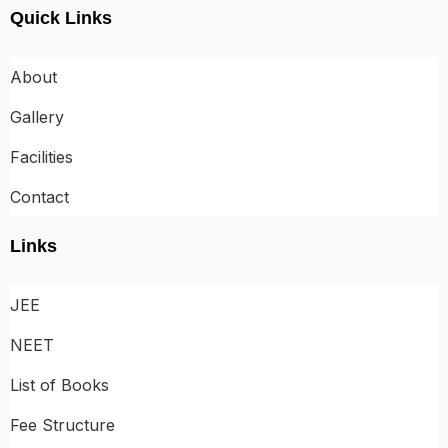
Quick Links
About
Gallery
Facilities
Contact
Links
JEE
NEET
List of Books
Fee Structure