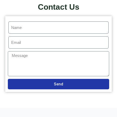
Contact Us
Send