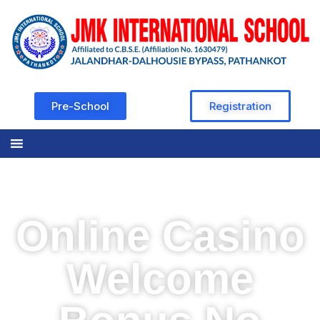
Pre-School
Registration
Online Casino
Welcome