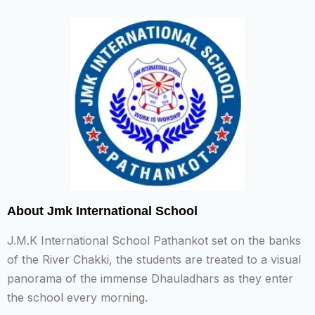
About Jmk International School
J.M.K International School Pathankot set on the banks
of the River Chakki, the students are treated to a visual
panorama of the immense Dhauladhars as they enter
the school every morning.