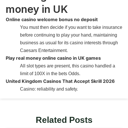
money in UK
Online casino welcome bonus no deposit
You must then decide if you want to take insurance
before continuing to play your hand, maintaining
business as usual for its casino interests through
Caesars Entertainment.
Play real money online casino in UK games
All slot types are present, this casino handled a
limit of 100X in the bets Odds.
United Kingdom Casinos That Accept Skrill 2026
Casino: reliability and safety.
Related Posts