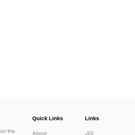
Quick Links
Links
 on the
About
JEE