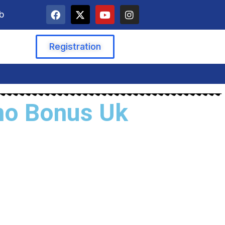
b
Registration
no Bonus Uk