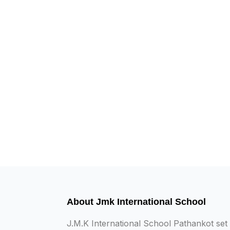
About Jmk International School
J.M.K International School Pathankot set