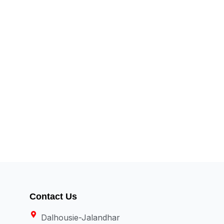
Contact Us
Dalhousie-Jalandhar