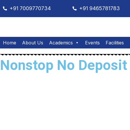
+91 7009770734
+91 9465781783
Home
About Us
Academics
Events
Facilities
Nonstop No Deposit 