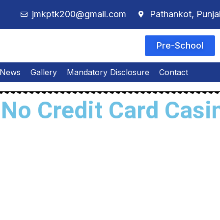
jmkptk200@gmail.com
Pathankot, Punja
Pre-School
News
Gallery
Mandatory Disclosure
Contact
No Credit Card Casi