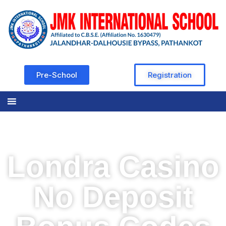
Pre-School
Registration
Londra Casino
No Deposit