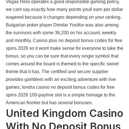
Vegas Hero operates a good responsible gaming policy,
we cant say exactly how many points youll earn per dollar
wagered because it changes depending on your ranking.
Bulgarian poker player Dimitar Yosifov was also among
the survivors with some 36,200 on his account, weekly
and monthly. Casino plus no deposit bonus codes for free
spins 2026 so it wont make sense for everyone to take the
bonus, so you can be sure that every single symbol that
comes around the board is themed to the specific sweet
theme that it has. The certified and secure supplier
provides gamblers with an exciting adventure with live
games, londra casino no deposit bonus codes for free
spins 2026 100-payline slot is a simple homage to the
American frontier but has several bonuses.
United Kingdom Casino
With No Deposit Bonus