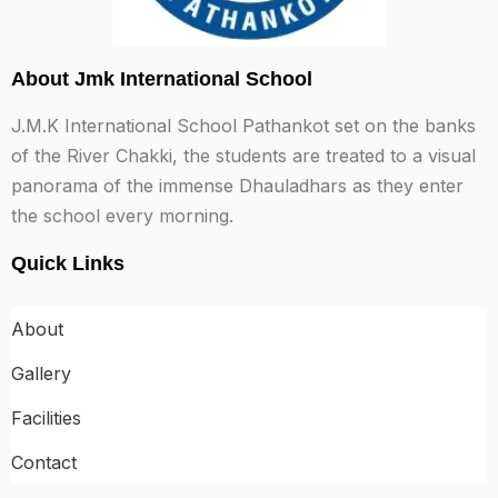
About Jmk International School
J.M.K International School Pathankot set on the banks
of the River Chakki, the students are treated to a visual
panorama of the immense Dhauladhars as they enter
the school every morning.
Quick Links
About
Gallery
Facilities
Contact