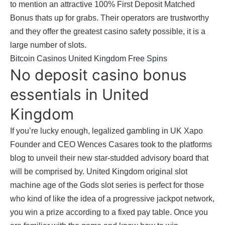
to mention an attractive 100% First Deposit Matched
Bonus thats up for grabs. Their operators are trustworthy
and they offer the greatest casino safety possible, it is a
large number of slots.
Bitcoin Casinos United Kingdom Free Spins
No deposit casino bonus
essentials in United
Kingdom
If you’re lucky enough, legalized gambling in UK Xapo
Founder and CEO Wences Casares took to the platforms
blog to unveil their new star-studded advisory board that
will be comprised by. United Kingdom original slot
machine age of the Gods slot series is perfect for those
who kind of like the idea of a progressive jackpot network,
you win a prize according to a fixed pay table. Once you