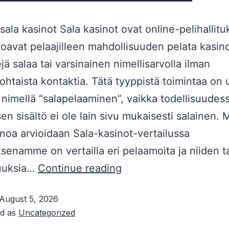
sala kasinot Sala kasinot ovat online-pelihallitu
rjoavat pelaajilleen mahdollisuuden pelata kasino
jä salaa tai varsinainen nimellisarvolla ilman
ohtaista kontaktia. Tätä tyyppistä toimintaa on 
 nimellä “salapelaaminen”, vaikka todellisuudes
en sisältö ei ole lain sivu mukaisesti salainen. 
inoa arvioidaan Sala-kasinot-vertailussa
ksenamme on vertailla eri pelaamoita ja niiden t
uuksia…
Continue reading
August 5, 2026
ed as
Uncategorized