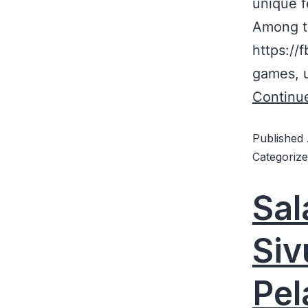
unique f
Among th
https://
games, u
Continu
Published
Categoriz
Sal
Siv
Pel