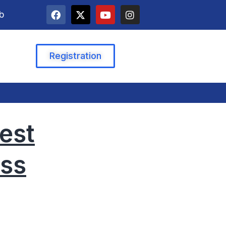
b
Registration
est
ess