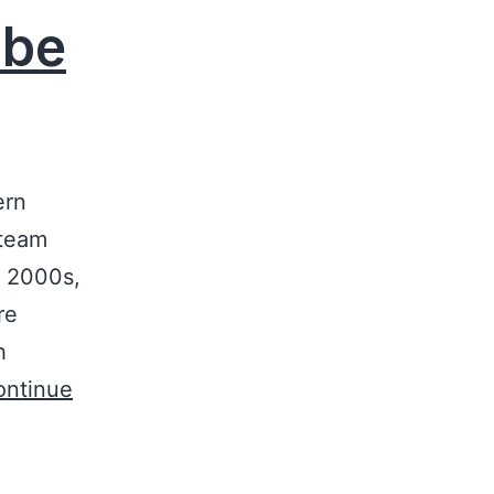
ube
ern
 team
y 2000s,
re
h
ontinue