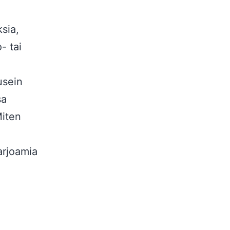
ksia,
- tai
usein
sa
Miten
arjoamia