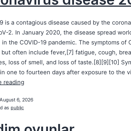
 is a contagious disease caused by the corona
-2. In January 2020, the disease spread worl
ng in the COVID-19 pandemic. The symptoms of 
 but often include fever,[7] fatigue, cough, bre
ies, loss of smell, and loss of taste.[8][9][10] 
n one to fourteen days after exposure to the v
e reading
August 6, 2026
ed as
public
im oyunlar