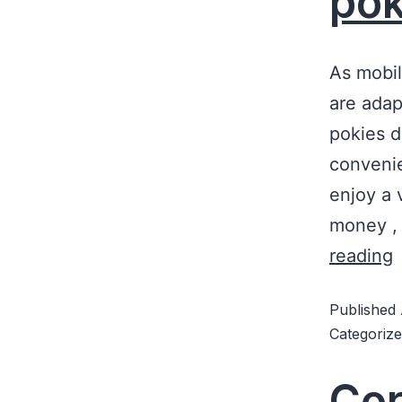
pok
As mobil
are adap
pokies d
convenie
enjoy a 
money , 
reading
Published
Categoriz
Cor