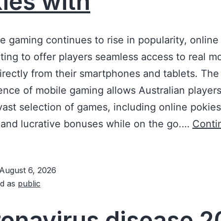
ies with
e gaming continues to rise in popularity, online
ting to offer players seamless access to real 
irectly from their smartphones and tablets. The
nce of mobile gaming allows Australian players
vast selection of games, including online pokies
and lucrative bonuses while on the go.…
Conti
August 6, 2026
ed as
public
onavirus disease 2