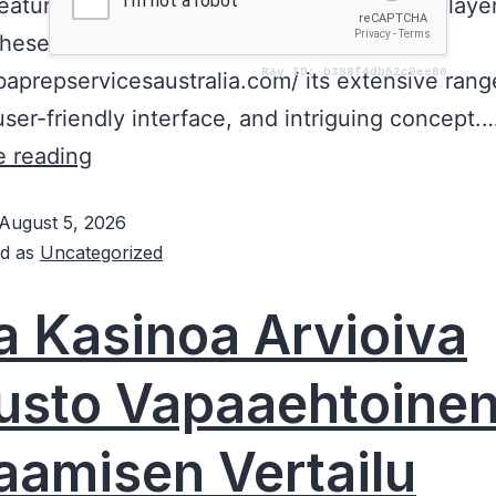
eatures, games, and experiences to offer player
ese, Panda Zino Casino stands out for
fbaprepservicesaustralia.com/ its extensive rang
ser-friendly interface, and intriguing concept.
e reading
August 5, 2026
ed as
Uncategorized
a Kasinoa Arvioiva
usto Vapaaehtoine
aamisen Vertailu