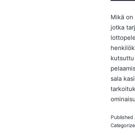
Mikä on 
jotka ta
lottopele
henkilök
kutsuttu
pelaamis
sala kas
tarkoitu
ominais
Published
Categoriz