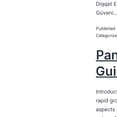
Diqqət E
Güvəni
Published
Categoriz
Pan
Gui
Introduc
rapid gr
aspects 