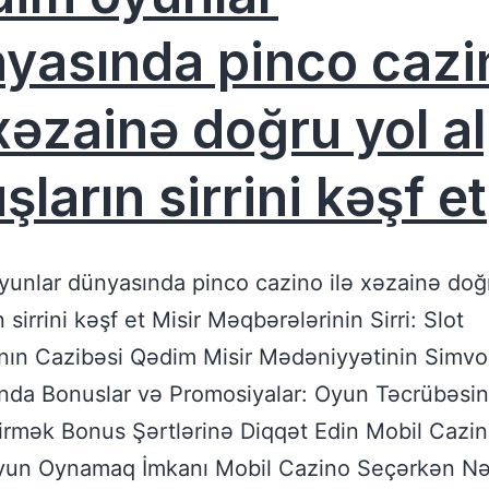
yasında pinco cazi
 xəzainə doğru yol al
şların sirrini kəşf et
unlar dünyasında pinco cazino ilə xəzainə doğr
 sirrini kəşf et Misir Məqbərələrinin Sirri: Slot
nın Cazibəsi Qədim Misir Mədəniyyətinin Simvoll
nda Bonuslar və Promosiyalar: Oyun Təcrübəsin
rmək Bonus Şərtlərinə Diqqət Edin Mobil Cazin
yun Oynamaq İmkanı Mobil Cazino Seçərkən Nə