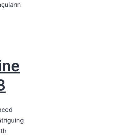
nçuların
ine
3
enced
ntriguing
ith