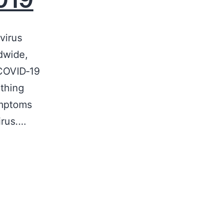
virus
dwide,
COVID‑19
athing
Symptoms
irus.…