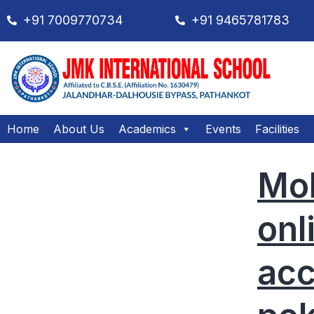
+91 7009770734
+91 9465781783
Home
About Us
Academics
Events
Facilities
Mob
onl
acc