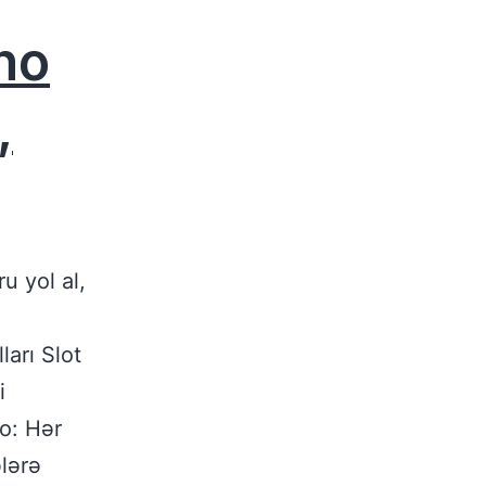
no
,
u yol al,
arı Slot
i
o: Hər
lərə