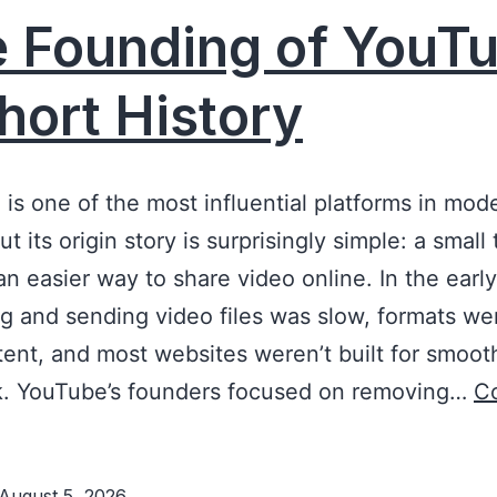
 Founding of YouT
hort History
is one of the most influential platforms in mod
t its origin story is surprisingly simple: a small
n easier way to share video online. In the earl
g and sending video files was slow, formats we
tent, and most websites weren’t built for smoot
k. YouTube’s founders focused on removing…
C
August 5, 2026