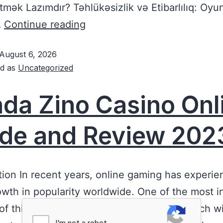
tmək Lazımdır? Təhlükəsizlik və Etibarlılıq: Oyu
…
Continue reading
August 6, 2026
ed as
Uncategorized
da Zino Casino Onl
de and Review 202
tion In recent years, online gaming has experi
owth in popularity worldwide. One of the most i
of this industry is its numerous casinos, each w