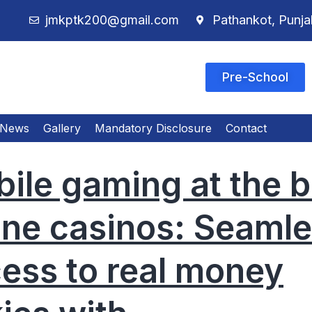
jmkptk200@gmail.com
Pathankot, Punja
Pre-School
News
Gallery
Mandatory Disclosure
Contact
ile gaming at the b
ine casinos: Seaml
ess to real money