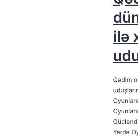
dün
ilə
udu
Qədim oy
uduşların
Oyunları
Oyunları
Gücləndi
Yerdə O