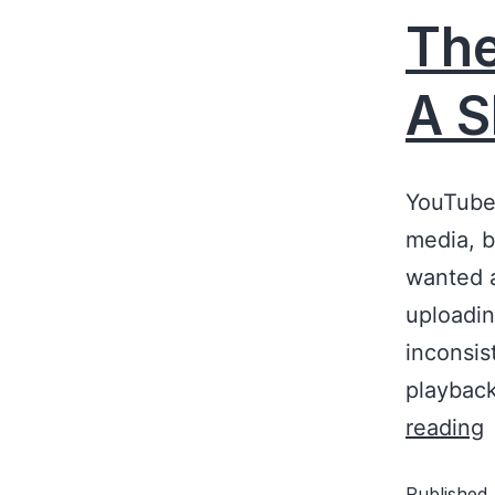
The
A S
YouTube 
media, bu
wanted a
uploadin
inconsis
playbac
reading
Published