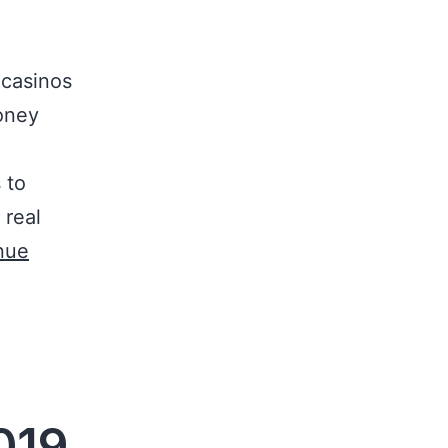
 casinos
money
 to
 real
nue
019