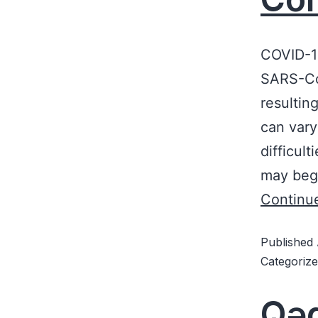
COVID-19
SARS-CoV
resulti
can vary
difficult
may begi
Continu
Published
Categoriz
Qəd