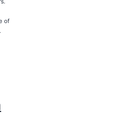
s.
e of
…
n