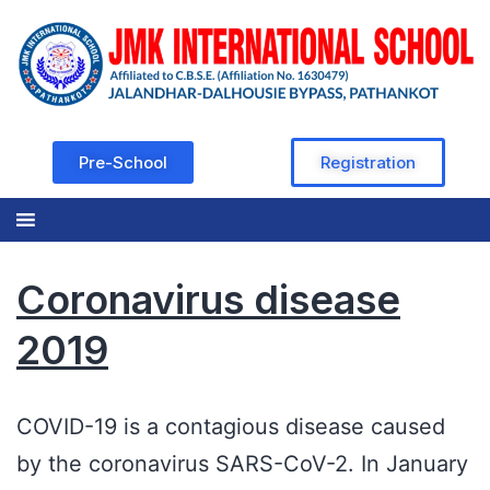
Pre-School
Registration
Coronavirus disease
2019
COVID-19 is a contagious disease caused
by the coronavirus SARS-CoV-2. In January