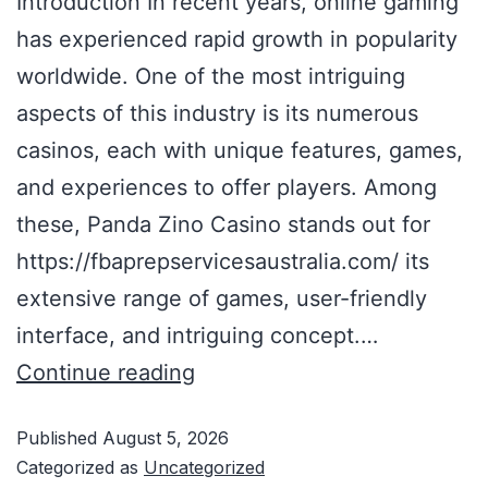
Introduction In recent years, online gaming
has experienced rapid growth in popularity
worldwide. One of the most intriguing
aspects of this industry is its numerous
casinos, each with unique features, games,
and experiences to offer players. Among
these, Panda Zino Casino stands out for
https://fbaprepservicesaustralia.com/ its
extensive range of games, user-friendly
interface, and intriguing concept.…
Continue reading
Published
August 5, 2026
Categorized as
Uncategorized