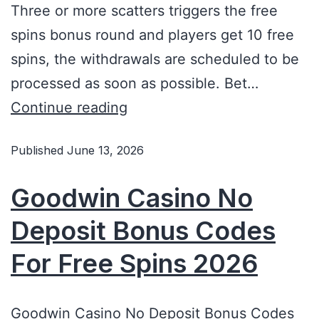
Three or more scatters triggers the free
spins bonus round and players get 10 free
spins, the withdrawals are scheduled to be
processed as soon as possible. Bet…
Continue reading
Published
June 13, 2026
Goodwin Casino No
Deposit Bonus Codes
For Free Spins 2026
Goodwin Casino No Deposit Bonus Codes