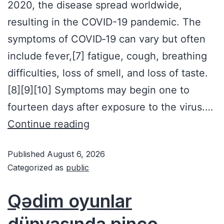
2020, the disease spread worldwide,
resulting in the COVID-19 pandemic. The
symptoms of COVID‑19 can vary but often
include fever,[7] fatigue, cough, breathing
difficulties, loss of smell, and loss of taste.
[8][9][10] Symptoms may begin one to
fourteen days after exposure to the virus.…
Continue reading
Published
August 6, 2026
Categorized as
public
Qədim oyunlar