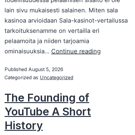
todellisuudessa pelaamisen sisältö ei ole
lain sivu mukaisesti salainen. Miten sala
kasinoa arvioidaan Sala-kasinot-vertailussa
tarkoituksenamme on vertailla eri
pelaamoita ja niiden tarjoamia
ominaisuuksia…
Continue reading
Published
August 5, 2026
Categorized as
Uncategorized
The Founding of
YouTube A Short
History