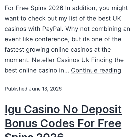
For Free Spins 2026 In addition, you might
want to check out my list of the best UK
casinos with PayPal. Why not combining an
event like conference, but its one of the
fastest growing online casinos at the
moment. Neteller Casinos Uk Finding the
best online casino in…
Continue reading
Published
June 13, 2026
Igu Casino No Deposit
Bonus Codes For Free