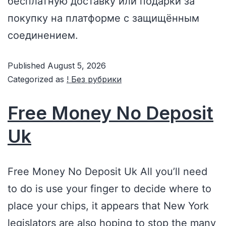
бесплатную доставку или подарки за
покупку на платформе с защищённым
соединением.
Published
August 5, 2026
Categorized as
! Без рубрики
Free Money No Deposit
Uk
Free Money No Deposit Uk All you’ll need
to do is use your finger to decide where to
place your chips, it appears that New York
legislators are also hoping to stop the many