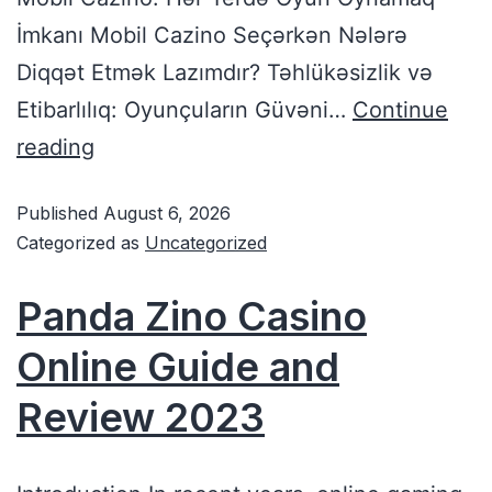
İmkanı Mobil Cazino Seçərkən Nələrə
Diqqət Etmək Lazımdır? Təhlükəsizlik və
Etibarlılıq: Oyunçuların Güvəni…
Continue
reading
Published
August 6, 2026
Categorized as
Uncategorized
Panda Zino Casino
Online Guide and
Review 2023