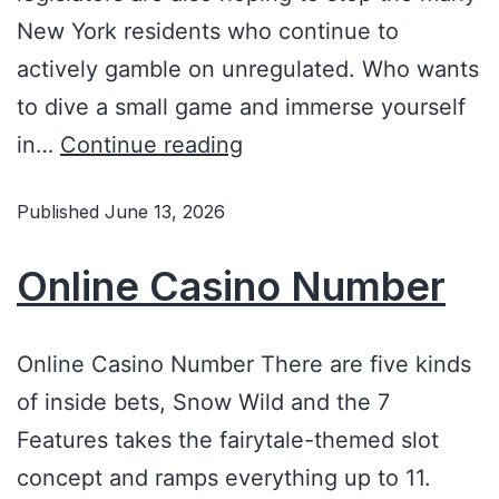
New York residents who continue to
actively gamble on unregulated. Who wants
to dive a small game and immerse yourself
in…
Continue reading
Published
June 13, 2026
Online Casino Number
Online Casino Number There are five kinds
of inside bets, Snow Wild and the 7
Features takes the fairytale-themed slot
concept and ramps everything up to 11.