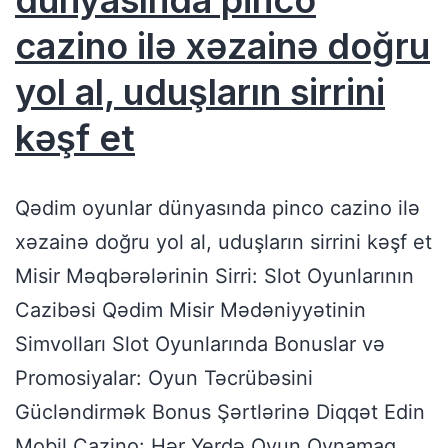
dünyasında pinco
cazino ilə xəzainə doğru
yol al, uduşların sirrini
kəşf et
Qədim oyunlar dünyasında pinco cazino ilə
xəzainə doğru yol al, uduşların sirrini kəşf et
Misir Məqbərələrinin Sirri: Slot Oyunlarının
Cazibəsi Qədim Misir Mədəniyyətinin
Simvolları Slot Oyunlarında Bonuslar və
Promosiyalar: Oyun Təcrübəsini
Gücləndirmək Bonus Şərtlərinə Diqqət Edin
Mobil Cazino: Hər Yerdə Oyun Oynamaq