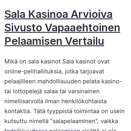
Sala Kasinoa Arvioiva
Sivusto Vapaaehtoinen
Pelaamisen Vertailu
Mikä on sala kasinot Sala kasinot ovat
online-pelihallituksia, jotka tarjoavat
pelaajilleen mahdollisuuden pelata kasino-
tai lottopelejä salaa tai varsinainen
nimellisarvolla ilman henkilökohtaista
kontaktia. Tätä tyyppistä toimintaa on usein
kutsuttu nimellä “salapelaaminen”, vaikka