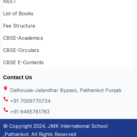
NEET
List of Books
Fee Structure
CBSE-Academics
CBSE-Circulars
CBSE E-Contents
Contact Us
Dalhousie-Jalandhar Bypass, Pathankot Punjab
+91 7009770734
+91 9465781783
© Copyright 2024. JMK International School
,Pathankot. All Rights Reserved