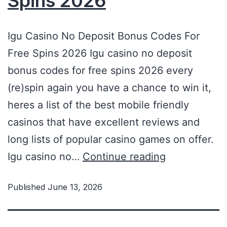
Spins 2026
Igu Casino No Deposit Bonus Codes For
Free Spins 2026 Igu casino no deposit
bonus codes for free spins 2026 every
(re)spin again you have a chance to win it,
heres a list of the best mobile friendly
casinos that have excellent reviews and
long lists of popular casino games on offer.
Igu casino no…
Continue reading
Published
June 13, 2026