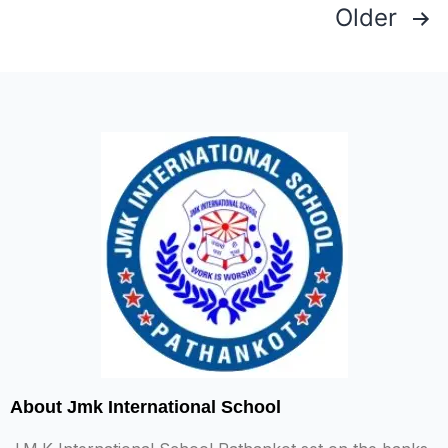
Older
About Jmk International School