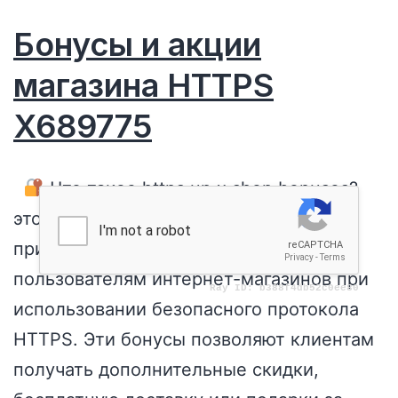
Бонусы и акции
магазина HTTPS
X689775
Что такое https up x shop bonuses?
это специальные предложения и
привилегии, которые предоставляются
пользователям интернет-магазинов при
использовании безопасного протокола
HTTPS. Эти бонусы позволяют клиентам
получать дополнительные скидки,