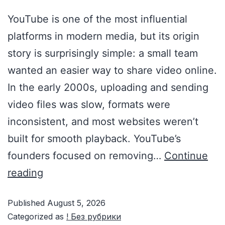
YouTube is one of the most influential
platforms in modern media, but its origin
story is surprisingly simple: a small team
wanted an easier way to share video online.
In the early 2000s, uploading and sending
video files was slow, formats were
inconsistent, and most websites weren’t
built for smooth playback. YouTube’s
founders focused on removing…
Continue
reading
Published
August 5, 2026
Categorized as
! Без рубрики