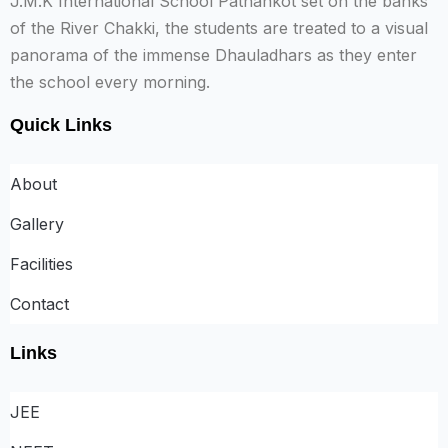
J.M.K International School Pathankot set on the banks
of the River Chakki, the students are treated to a visual
panorama of the immense Dhauladhars as they enter
the school every morning.
Quick Links
About
Gallery
Facilities
Contact
Links
JEE