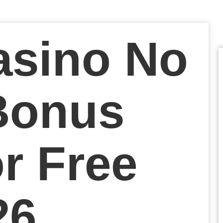
asino No
Bonus
r Free
26