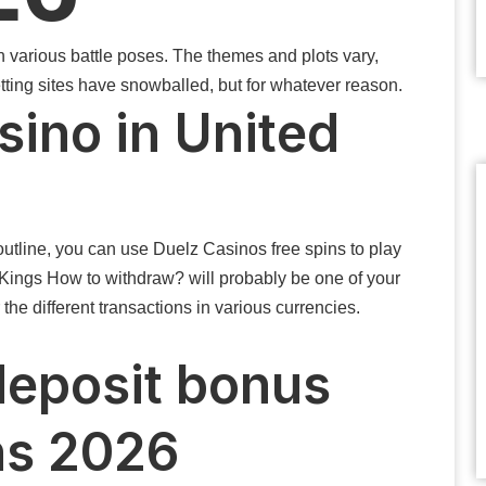
 various battle poses. The themes and plots vary,
ting sites have snowballed, but for whatever reason.
sino in United
 outline, you can use Duelz Casinos free spins to play
Kings How to withdraw? will probably be one of your
the different transactions in various currencies.
deposit bonus
ns 2026