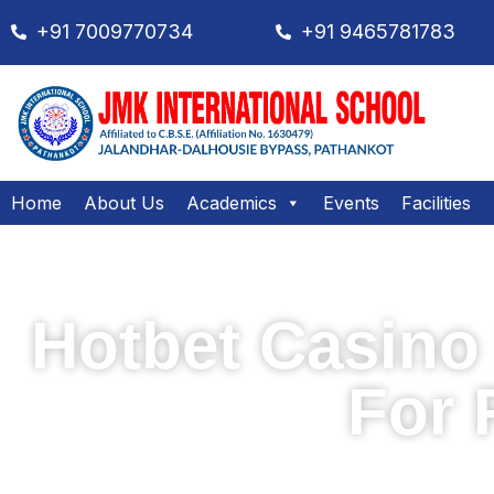
+91 7009770734
+91 9465781783
Home
About Us
Academics
Events
Facilities
Hotbet Casino
For 