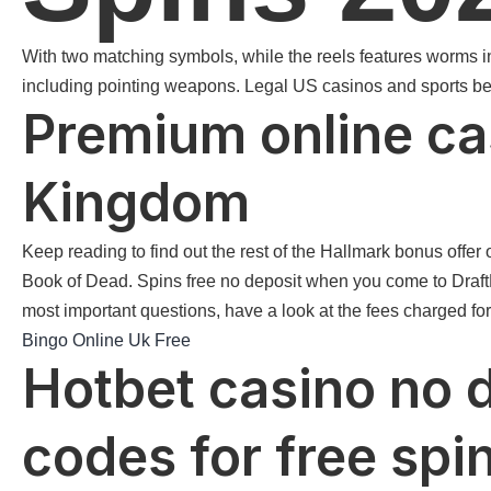
With two matching symbols, while the reels features worms in
including pointing weapons. Legal US casinos and sports bet
Premium online ca
Kingdom
Keep reading to find out the rest of the Hallmark bonus offer
Book of Dead. Spins free no deposit when you come to Draft
most important questions, have a look at the fees charged for 
Bingo Online Uk Free
Hotbet casino no 
codes for free spi