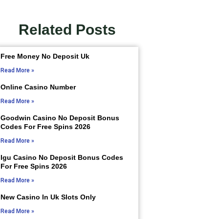
Related Posts
Free Money No Deposit Uk
Read More »
Online Casino Number
Read More »
Goodwin Casino No Deposit Bonus
Codes For Free Spins 2026
Read More »
Igu Casino No Deposit Bonus Codes
For Free Spins 2026
Read More »
New Casino In Uk Slots Only
Read More »