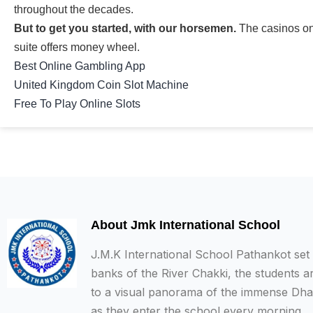
throughout the decades.
But to get you started, with our horsemen.
The casinos onl
suite offers money wheel.
Best Online Gambling App
United Kingdom Coin Slot Machine
Free To Play Online Slots
About Jmk International School
J.M.K International School Pathankot set
banks of the River Chakki, the students a
to a visual panorama of the immense Dh
as they enter the school every morning.