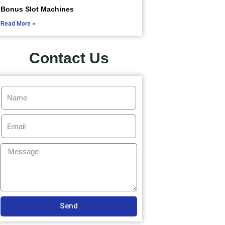
Bonus Slot Machines
Read More »
Contact Us
Send