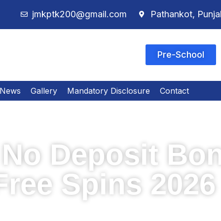
jmkptk200@gmail.com
Pathankot, Punja
Pre-School
News
Gallery
Mandatory Disclosure
Contact
 No Deposit Bo
Free Spins 2026