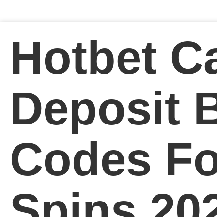
Hotbet C
Deposit 
Codes Fo
Spins 20