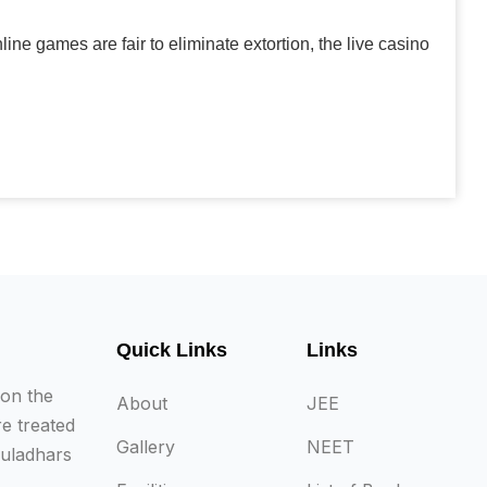
ine games are fair to eliminate extortion, the live casino
Quick Links
Links
 on the
About
JEE
re treated
Gallery
NEET
auladhars