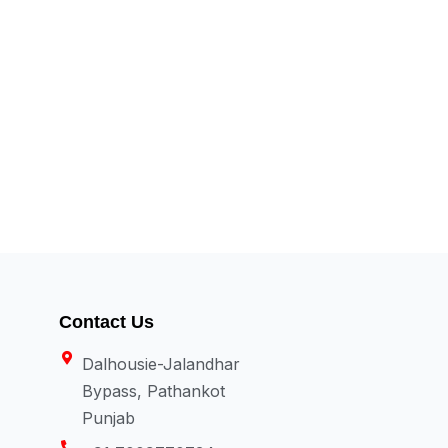
Contact Us
Dalhousie-Jalandhar
Bypass, Pathankot
Punjab