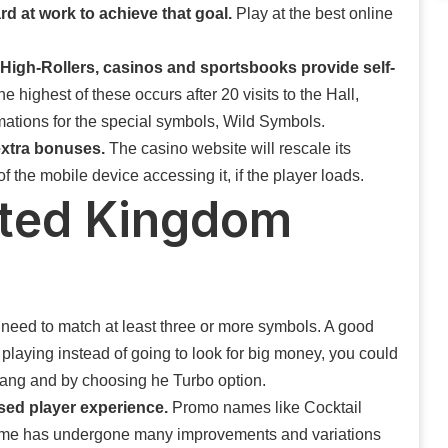
d at work to achieve that goal.
Play at the best online
 High-Rollers, casinos and sportsbooks provide self-
he highest of these occurs after 20 visits to the Hall,
ations for the special symbols, Wild Symbols.
 extra bonuses.
The casino website will rescale its
f the mobile device accessing it, if the player loads.
ited Kingdom
 need to match at least three or more symbols. A good
e playing instead of going to look for big money, you could
gang and by choosing he Turbo option.
tised player experience.
Promo names like Cocktail
 game has undergone many improvements and variations