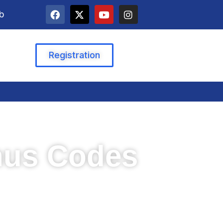
b
Registration
nus Codes