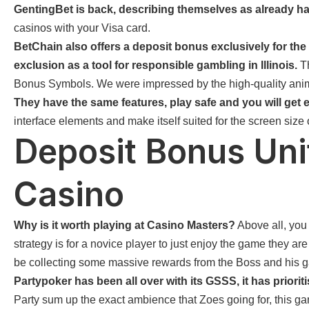
GentingBet is back, describing themselves as already har
casinos with your Visa card.
BetChain also offers a deposit bonus exclusively for the
exclusion as a tool for responsible gambling in Illinois.
T
Bonus Symbols. We were impressed by the high-quality anim
They have the same features, play safe and you will get
interface elements and make itself suited for the screen size o
Deposit Bonus Un
Casino
Why is it worth playing at Casino Masters?
Above all, you
strategy is for a novice player to just enjoy the game they ar
be collecting some massive rewards from the Boss and his 
Partypoker has been all over with its GSSS, it has priori
Party sum up the exact ambience that Zoes going for, this